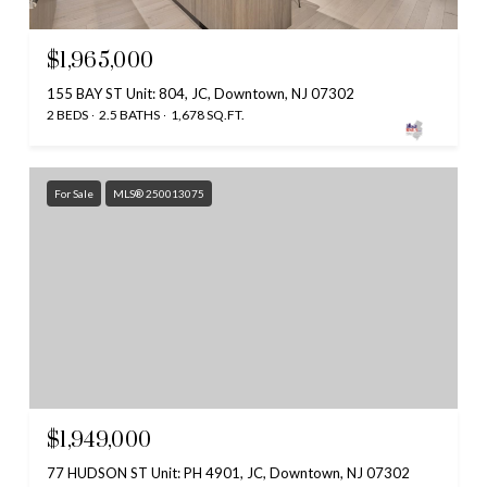
$1,965,000
155 BAY ST Unit: 804, JC, Downtown, NJ 07302
2 BEDS
2.5 BATHS
1,678 SQ.FT.
For Sale
MLS® 250013075
$1,949,000
77 HUDSON ST Unit: PH 4901, JC, Downtown, NJ 07302