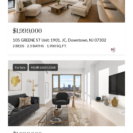
$1,999,000
105 GREENE ST Unit: 1901, JC, Downtown, NJ 07302
2 BEDS
2.5 BATHS
1,900 SQ.FT.
For Sale
MLS® 260013368