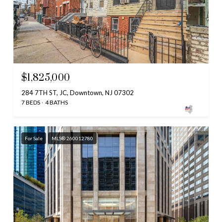
$1,825,000
284 7TH ST, JC, Downtown, NJ 07302
7 BEDS
4 BATHS
For Sale
MLS® 260012780