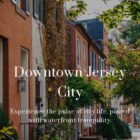
Downtown Jersey
City
Experience the pulse of city life, paired
with waterfront tranquility.