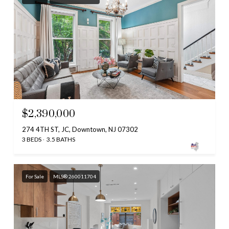
$2,390,000
274 4TH ST, JC, Downtown, NJ 07302
3 BEDS
3.5 BATHS
For Sale
MLS® 260011704