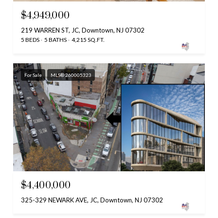
$4,949,000
219 WARREN ST, JC, Downtown, NJ 07302
5 BEDS
5 BATHS
4,215 SQ.FT.
For Sale
MLS® 260005323
$4,400,000
325-329 NEWARK AVE, JC, Downtown, NJ 07302