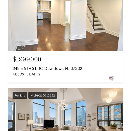
$1,999,000
348.5 5TH ST, JC, Downtown, NJ 07302
4 BEDS
5 BATHS
For Sale
MLS® 260012152