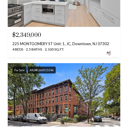
$2,349,000
225 MONTGOMERY ST Unit: 1, JC, Downtown, NJ 07302
4 BEDS
2.5 BATHS
2,100 SQ.FT.
For Sale
MLS® 260015346