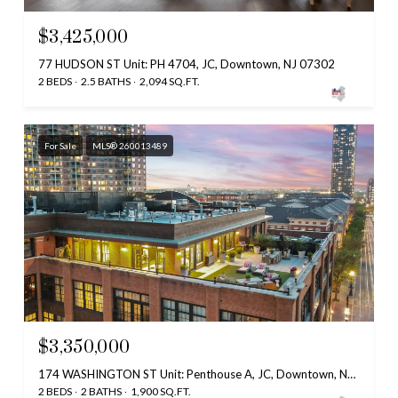
$3,425,000
77 HUDSON ST Unit: PH 4704, JC, Downtown, NJ 07302
2 BEDS
2.5 BATHS
2,094 SQ.FT.
For Sale
MLS® 260013489
$3,350,000
174 WASHINGTON ST Unit: Penthouse A, JC, Downtown, NJ 07302
2 BEDS
2 BATHS
1,900 SQ.FT.