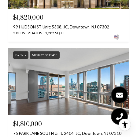
$1,820,000
99 HUDSON ST Unit: 5308, JC, Downtown, NJ 07302
2 BEDS
2 BATHS
1,285 SQ.FT.
For Sale
MLS® 260011465
$1,810,000
75 PARK LANE SOUTH Unit: 2404, JC, Downtown, NJ 07310