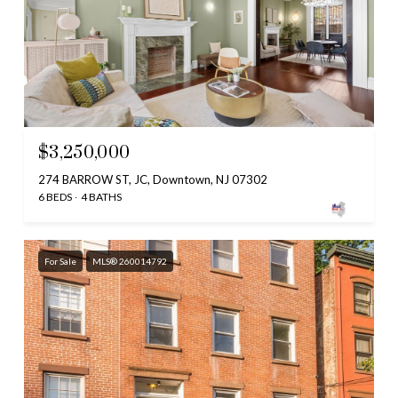
$3,250,000
274 BARROW ST, JC, Downtown, NJ 07302
6 BEDS
4 BATHS
For Sale
MLS® 260014792