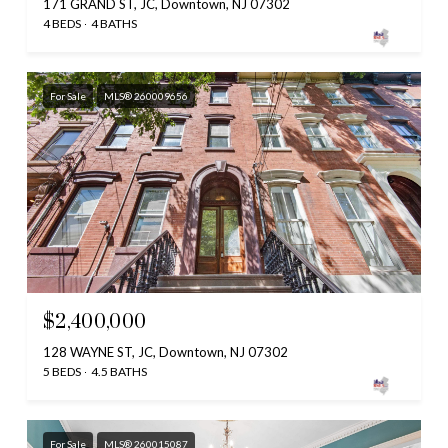
171 GRAND ST, JC, Downtown, NJ 07302
4 BEDS
4 BATHS
For Sale
MLS® 260009656
$2,400,000
128 WAYNE ST, JC, Downtown, NJ 07302
5 BEDS
4.5 BATHS
For Sale
MLS® 260015087