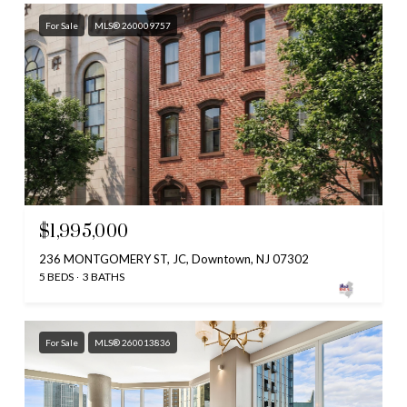
For Sale
MLS® 260009757
$1,995,000
236 MONTGOMERY ST, JC, Downtown, NJ 07302
5 BEDS
3 BATHS
For Sale
MLS® 260013836