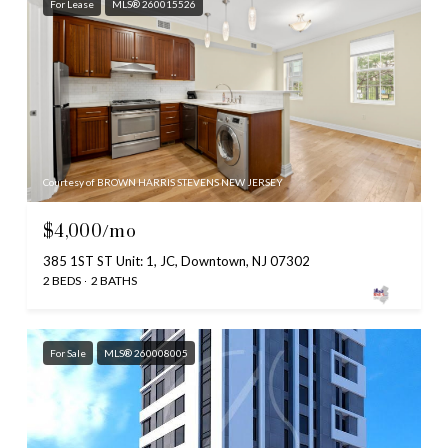
For Lease
MLS® 260015526
Courtesy of BROWN HARRIS STEVENS NEW JERSEY
$4,000/mo
385 1ST ST Unit: 1, JC, Downtown, NJ 07302
2 BEDS
2 BATHS
For Sale
MLS® 260008005