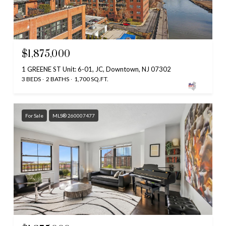
$1,875,000
1 GREENE ST Unit: 6-01, JC, Downtown, NJ 07302
3 BEDS
2 BATHS
1,700 SQ.FT.
For Sale
MLS® 260007477