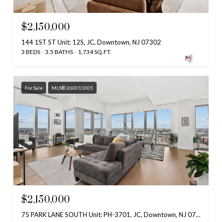
$2,150,000
144 1ST ST Unit: 12S, JC, Downtown, NJ 07302
3 BEDS
3.5 BATHS
1,734 SQ.FT.
For Sale
MLS® 260011005
$2,150,000
75 PARK LANE SOUTH Unit: PH-3701, JC, Downtown, NJ 07310