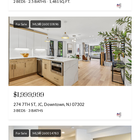
2 BEDS
2.5 BATHS
1,481 SQ.FT.
For Sale
MLS® 260010896
$1,999,999
274 7TH ST, JC, Downtown, NJ 07302
3 BEDS
3 BATHS
For Sale
MLS® 260014783