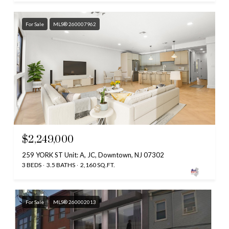
For Sale
MLS® 260007962
$2,249,000
259 YORK ST Unit: A, JC, Downtown, NJ 07302
3 BEDS
3.5 BATHS
2,160 SQ.FT.
For Sale
MLS® 260002013