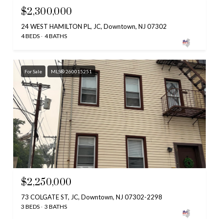
$2,300,000
24 WEST HAMILTON PL, JC, Downtown, NJ 07302
4 BEDS
4 BATHS
For Sale
MLS® 260015251
$2,250,000
73 COLGATE ST, JC, Downtown, NJ 07302-2298
3 BEDS
3 BATHS