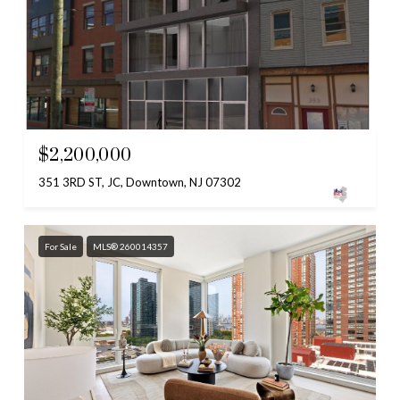
$2,200,000
351 3RD ST, JC, Downtown, NJ 07302
For Sale
MLS® 260014357