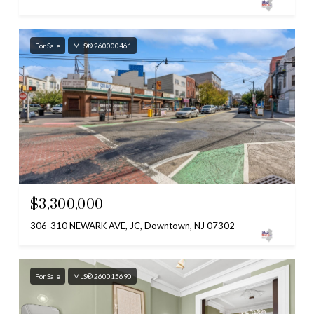
For Sale
MLS® 260000461
$3,300,000
306-310 NEWARK AVE, JC, Downtown, NJ 07302
For Sale
MLS® 260015690