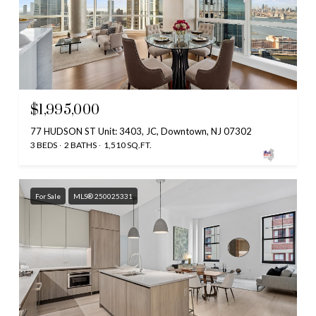
$1,995,000
77 HUDSON ST Unit: 3403, JC, Downtown, NJ 07302
3 BEDS
2 BATHS
1,510 SQ.FT.
For Sale
MLS® 250025331