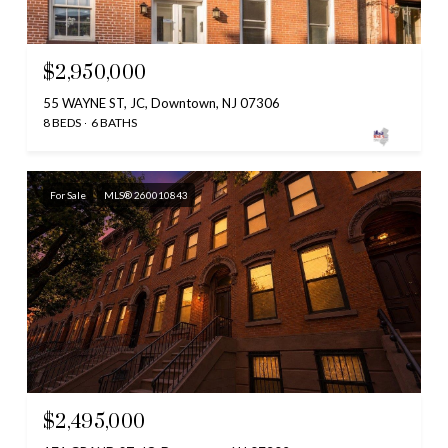
$2,950,000
55 WAYNE ST, JC, Downtown, NJ 07306
8 BEDS
6 BATHS
For Sale
MLS® 260010843
$2,495,000