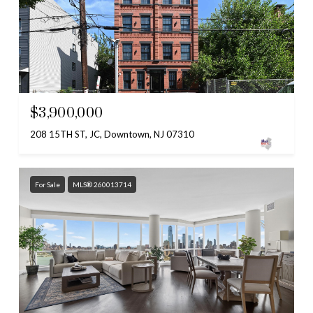
$3,900,000
208 15TH ST, JC, Downtown, NJ 07310
For Sale
MLS® 260013714