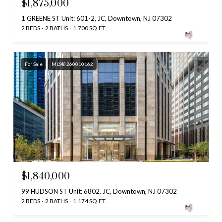
$1,875,000
1 GREENE ST Unit: 601-2, JC, Downtown, NJ 07302
2 BEDS
2 BATHS
1,700 SQ.FT.
For Sale
MLS® 260010162
$1,840,000
99 HUDSON ST Unit: 6802, JC, Downtown, NJ 07302
2 BEDS
2 BATHS
1,174 SQ.FT.