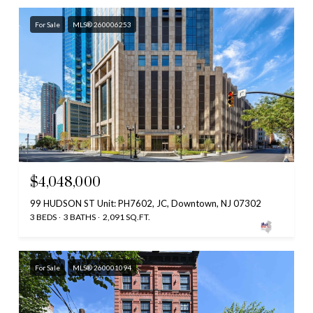
For Sale
MLS® 260006253
$4,048,000
99 HUDSON ST Unit: PH7602, JC, Downtown, NJ 07302
3 BEDS
3 BATHS
2,091 SQ.FT.
For Sale
MLS® 260001094