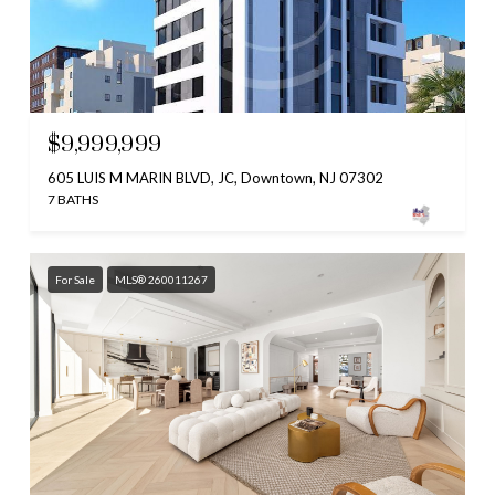
$9,999,999
605 LUIS M MARIN BLVD, JC, Downtown, NJ 07302
7 BATHS
For Sale
MLS® 260011267