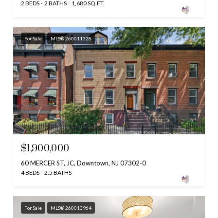
2 BEDS
2 BATHS
1,680 SQ.FT.
For Sale
MLS® 260011328
$1,900,000
60 MERCER ST, JC, Downtown, NJ 07302-0
4 BEDS
2.5 BATHS
For Sale
MLS® 260013964