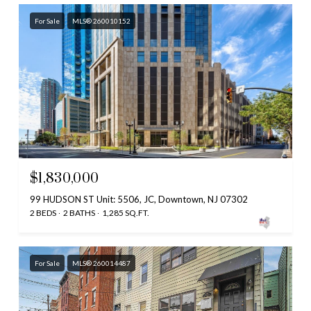
For Sale
MLS® 260010152
$1,830,000
99 HUDSON ST Unit: 5506, JC, Downtown, NJ 07302
2 BEDS
2 BATHS
1,285 SQ.FT.
For Sale
MLS® 260014487