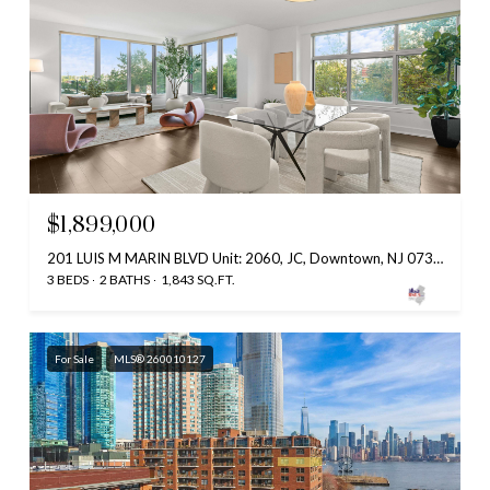
$1,899,000
201 LUIS M MARIN BLVD Unit: 2060, JC, Downtown, NJ 07302
3 BEDS
2 BATHS
1,843 SQ.FT.
For Sale
MLS® 260010127