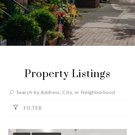
Property Listings
FILTER