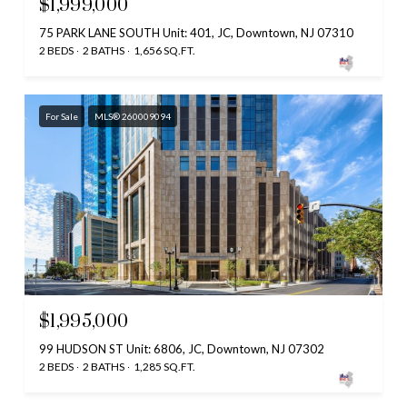
$1,999,000
75 PARK LANE SOUTH Unit: 401, JC, Downtown, NJ 07310
2 BEDS
2 BATHS
1,656 SQ.FT.
For Sale
MLS® 260009094
$1,995,000
99 HUDSON ST Unit: 6806, JC, Downtown, NJ 07302
2 BEDS
2 BATHS
1,285 SQ.FT.