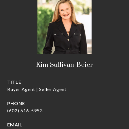
Kim Sullivan-Beier
TITLE
Buyer Agent | Seller Agent
PHONE
(602) 616-5953
EMAIL