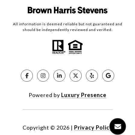
All information is deemed reliable but not guaranteed and
should be independently reviewed and verified.
Powered by
Luxury Presence
Copyright ©
2026
|
Privacy Policy