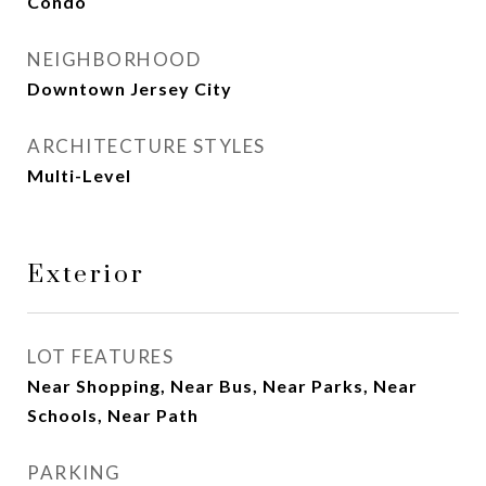
Condo
NEIGHBORHOOD
Downtown Jersey City
ARCHITECTURE STYLES
Multi-Level
Exterior
LOT FEATURES
Near Shopping, Near Bus, Near Parks, Near
Schools, Near Path
PARKING