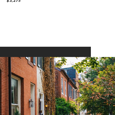
$3,275