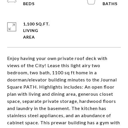
1,100 SQ.FT.
LIVING
Enjoy having your own private roof deck with
views of the City! Lease this light airy two
bedroom, two bath, 1100 sq ft home in a
doorman/elevator building minutes to the Journal
Square PATH. Highlights includes: An open floor
plan with living and dining area, generous closet
space, separate private storage, hardwood floors
and laundry in the basement. The kitchen has
stainless steel appliances, and an abundance of
cabinet space. This prewar building has a gym with