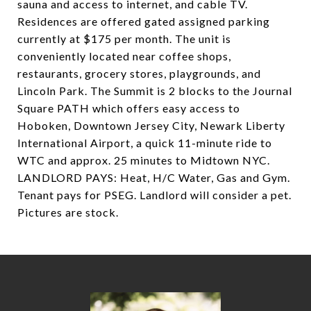
sauna and access to internet, and cable TV.
Residences are offered gated assigned parking
currently at $175 per month. The unit is
conveniently located near coffee shops,
restaurants, grocery stores, playgrounds, and
Lincoln Park. The Summit is 2 blocks to the Journal
Square PATH which offers easy access to
Hoboken, Downtown Jersey City, Newark Liberty
International Airport, a quick 11-minute ride to
WTC and approx. 25 minutes to Midtown NYC.
LANDLORD PAYS: Heat, H/C Water, Gas and Gym.
Tenant pays for PSEG. Landlord will consider a pet.
Pictures are stock.