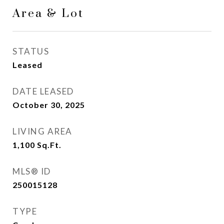
Area & Lot
STATUS
Leased
DATE LEASED
October 30, 2025
LIVING AREA
1,100
Sq.Ft.
MLS® ID
250015128
TYPE