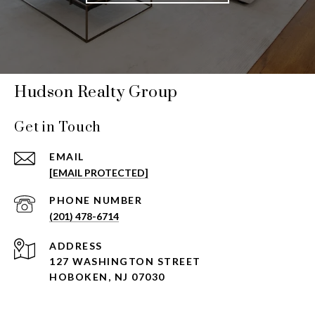
Hudson Realty Group
Get in Touch
EMAIL
[EMAIL PROTECTED]
PHONE NUMBER
(201) 478-6714
ADDRESS
127 WASHINGTON STREET
HOBOKEN, NJ 07030