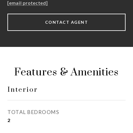
[email protected]
CONTACT AGENT
Features & Amenities
Interior
TOTAL BEDROOMS
2