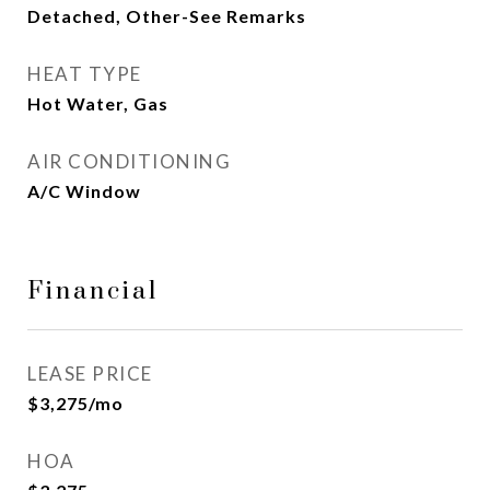
Detached, Other-See Remarks
HEAT TYPE
Hot Water, Gas
AIR CONDITIONING
A/C Window
Financial
LEASE PRICE
$3,275/mo
HOA