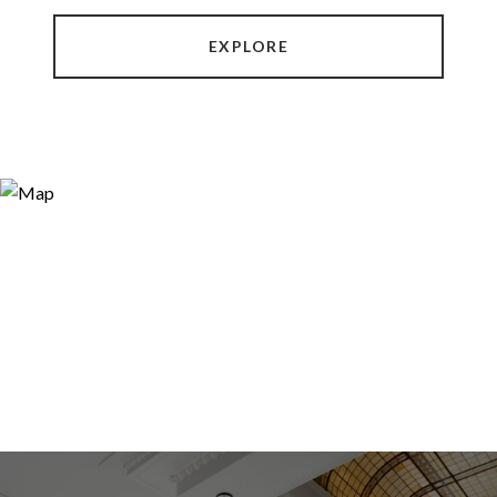
EXPLORE