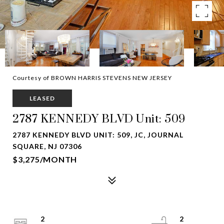
Courtesy of BROWN HARRIS STEVENS NEW JERSEY
LEASED
2787 KENNEDY BLVD Unit: 509
2787 KENNEDY BLVD UNIT: 509, JC, JOURNAL
SQUARE, NJ 07306
$3,275/MONTH
2
2