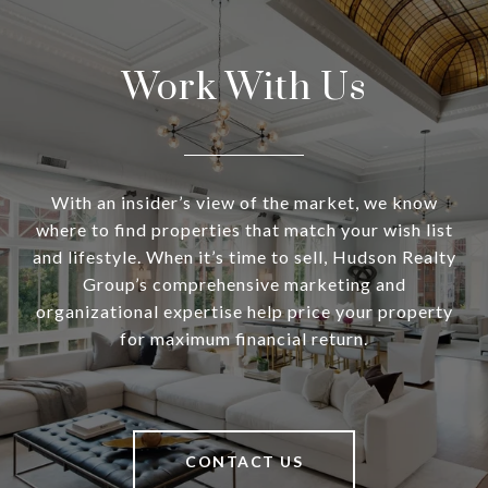
Work With Us
With an insider’s view of the market, we know
where to find properties that match your wish list
and lifestyle. When it’s time to sell, Hudson Realty
Group’s comprehensive marketing and
organizational expertise help price your property
for maximum financial return.
CONTACT US