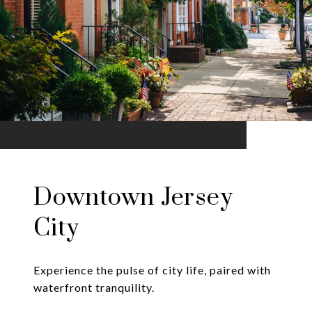
Downtown Jersey
City
Experience the pulse of city life, paired with