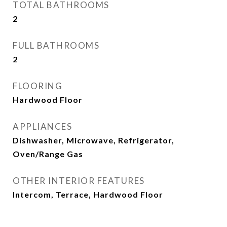
TOTAL BATHROOMS
2
FULL BATHROOMS
2
FLOORING
Hardwood Floor
APPLIANCES
Dishwasher, Microwave, Refrigerator,
Oven/Range Gas
OTHER INTERIOR FEATURES
Intercom, Terrace, Hardwood Floor