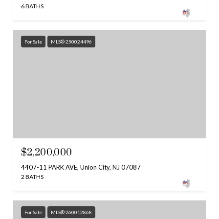
6 BATHS
For Sale
MLS® 250024496
$2,200,000
4407-11 PARK AVE, Union City, NJ 07087
2 BATHS
For Sale
MLS® 260012868