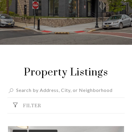
Property Listings
FILTER