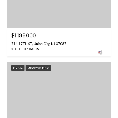
$1,199,000
714 17TH ST, Union City, NJ 07087
5 BEDS
3.5 BATHS
For Sale
MLS® 260011050