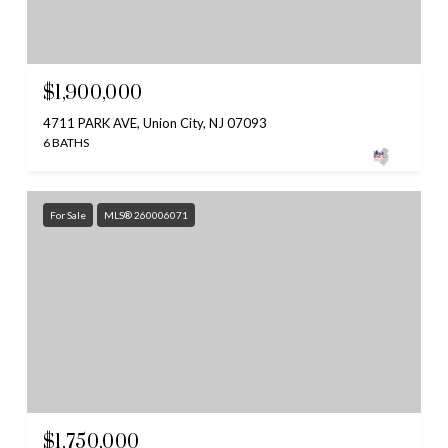
$1,900,000
4711 PARK AVE, Union City, NJ 07093
6 BATHS
For Sale
MLS® 260006071
$1,750,000