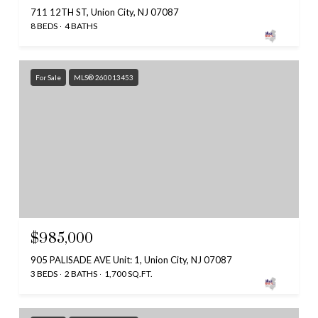
711 12TH ST, Union City, NJ 07087
8 BEDS
4 BATHS
For Sale
MLS® 260013453
$985,000
905 PALISADE AVE Unit: 1, Union City, NJ 07087
3 BEDS
2 BATHS
1,700 SQ.FT.