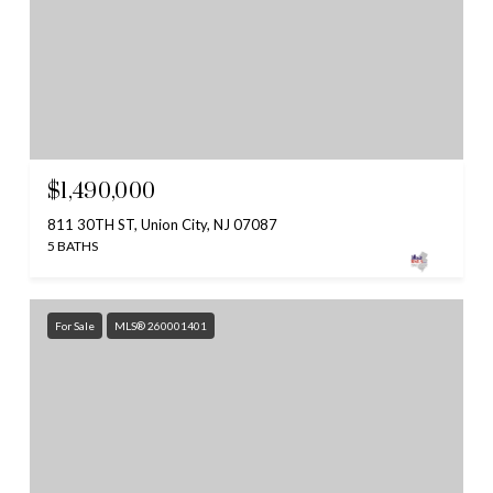
$1,490,000
811 30TH ST, Union City, NJ 07087
5 BATHS
For Sale
MLS® 260001401