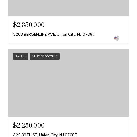
$2,350,000
3208 BERGENLINE AVE, Union City, NJ 07087
For Sale
MLS® 260007846
$2,250,000
325 39TH ST, Union City, NJ 07087