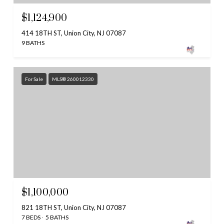
$1,124,900
414 18TH ST, Union City, NJ 07087
9 BATHS
For Sale
MLS® 260012330
$1,100,000
821 18TH ST, Union City, NJ 07087
7 BEDS
5 BATHS