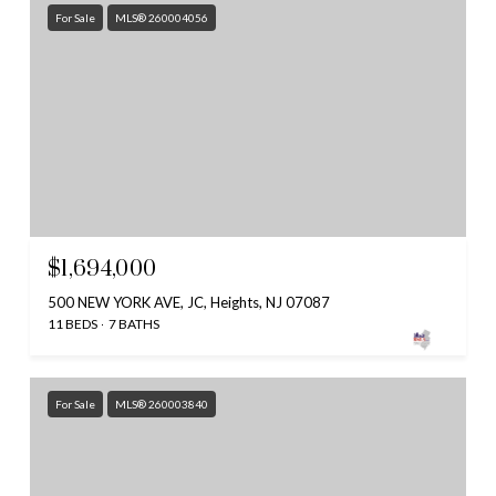
For Sale
MLS® 260004056
$1,694,000
500 NEW YORK AVE, JC, Heights, NJ 07087
11 BEDS
7 BATHS
For Sale
MLS® 260003840