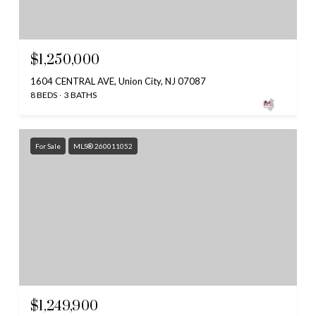
$1,250,000
1604 CENTRAL AVE, Union City, NJ 07087
8 BEDS
3 BATHS
For Sale
MLS® 260011052
$1,249,900