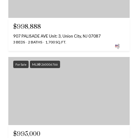
$998,888
907 PALISADE AVE Unit: 3, Union City, NJ 07087
3 BEDS
2 BATHS
1,700 SQ.FT.
For Sale
MLS® 260006766
$995,000