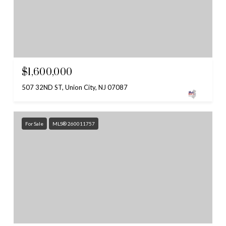
$1,600,000
507 32ND ST, Union City, NJ 07087
For Sale
MLS® 260011757