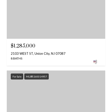
$1,285,000
2103 WEST ST, Union City, NJ 07087
8 BATHS
For Sale
MLS® 260014957