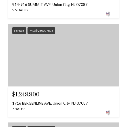
914-916 SUMMIT AVE, Union City, NJ 07087
5.5 BATHS
For Sale
MLS® 260007836
$1,249,900
1716 BERGENLINE AVE, Union City, NJ 07087
7 BATHS