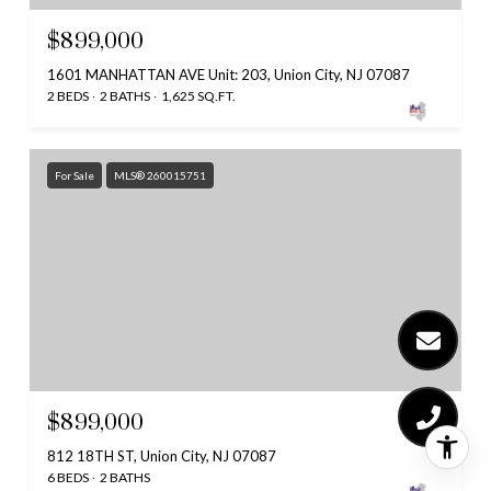
$899,000
1601 MANHATTAN AVE Unit: 203, Union City, NJ 07087
2 BEDS
2 BATHS
1,625 SQ.FT.
For Sale
MLS® 260015751
$899,000
812 18TH ST, Union City, NJ 07087
6 BEDS
2 BATHS