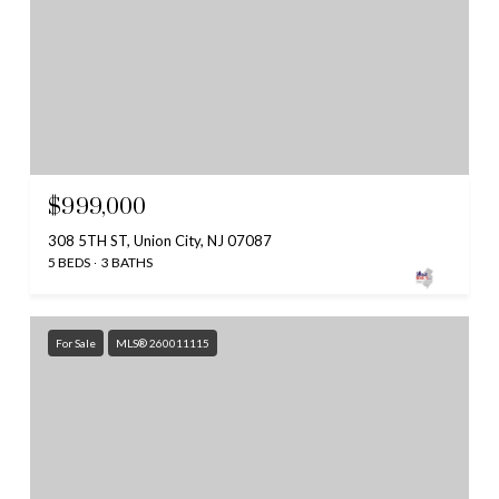
$999,000
308 5TH ST, Union City, NJ 07087
5 BEDS
3 BATHS
For Sale
MLS® 260011115