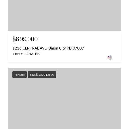
$899,000
1216 CENTRAL AVE, Union City, NJ 07087
7 BEDS
4 BATHS
For Sale
MLS® 260013870