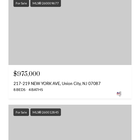
For Sale
MLS® 260009677
$975,000
217-219 NEW YORK AVE, Union City, NJ 07087
8 BEDS
4 BATHS
For Sale
MLS® 260012845