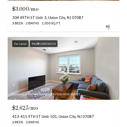
$3,000/mo
304 49TH ST Unit: 3, Union City, NJ 07087
3 BEDS
2 BATHS
1,050 SQ.FT.
For Lease
MLS® 250010214
Courtesy of BROWN HARRIS STEVENS NEW JERSEY
$2,625/mo
413-415 9TH ST Unit: 501, Union City, NJ 07087
2 BEDS
2 BATHS