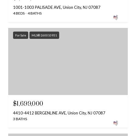
1001-1003 PALISADE AVE, Union City, NJ 07087
4 BEDS
4 BATHS
For Sale
MLS® 260010931
$1,699,000
4410-4412 BERGENLINE AVE, Union City, NJ 07087
3 BATHS