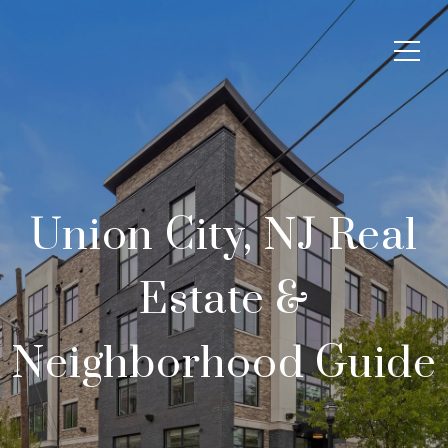
Union City, NJ Real
Estate &
Neighborhood Guide