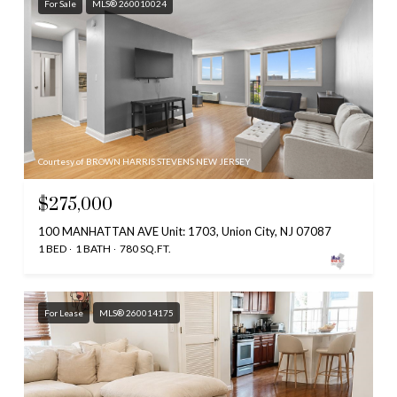
For Sale
MLS® 260010024
Courtesy of BROWN HARRIS STEVENS NEW JERSEY
$275,000
100 MANHATTAN AVE Unit: 1703, Union City, NJ 07087
1 BED
1 BATH
780 SQ.FT.
For Lease
MLS® 260014175