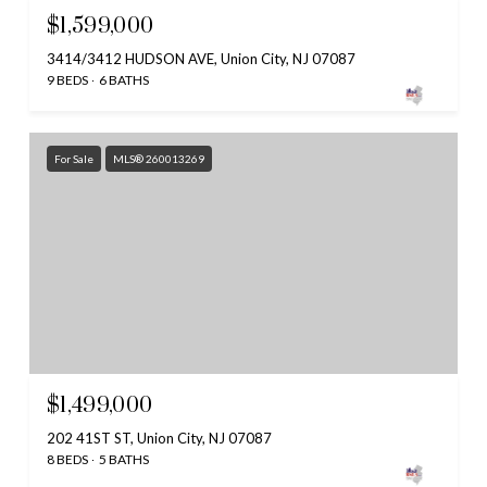
$1,599,000
3414/3412 HUDSON AVE, Union City, NJ 07087
9 BEDS
6 BATHS
For Sale
MLS® 260013269
$1,499,000
202 41ST ST, Union City, NJ 07087
8 BEDS
5 BATHS