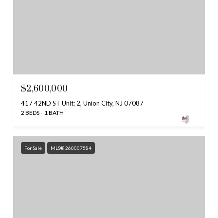
$2,600,000
417 42ND ST Unit: 2, Union City, NJ 07087
2 BEDS
1 BATH
For Sale
MLS® 260007584