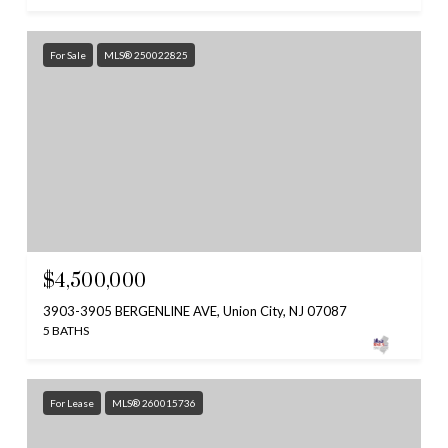
For Sale
MLS® 250022825
$4,500,000
3903-3905 BERGENLINE AVE, Union City, NJ 07087
5 BATHS
For Lease
MLS® 260015736