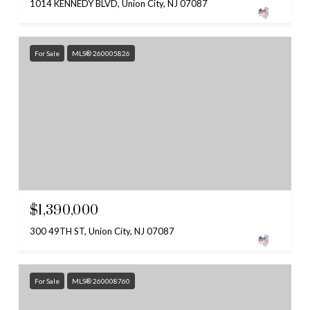
1014 KENNEDY BLVD, Union City, NJ 07087
For Sale
MLS® 260005826
$1,390,000
300 49TH ST, Union City, NJ 07087
For Sale
MLS® 260008760