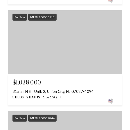
For Sale
MLS® 260015116
$1,038,000
315 5TH ST Unit: 2, Union City, NJ 07087-4094
3 BEDS
2 BATHS
1,821 SQ.FT.
For Sale
MLS® 260007844