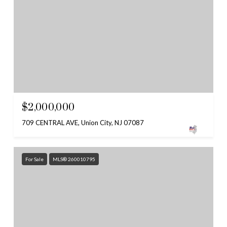
$2,000,000
709 CENTRAL AVE, Union City, NJ 07087
For Sale
MLS® 260010795