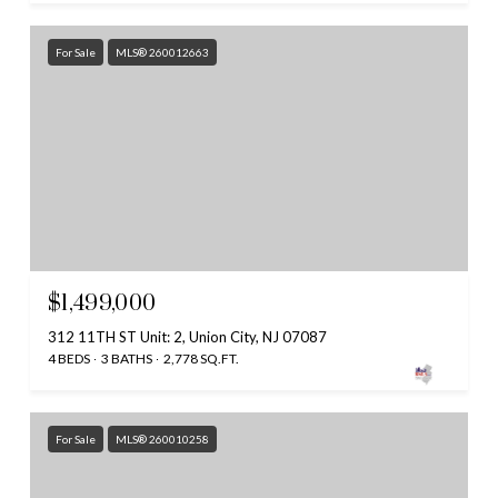
For Sale
MLS® 260012663
$1,499,000
312 11TH ST Unit: 2, Union City, NJ 07087
4 BEDS
3 BATHS
2,778 SQ.FT.
For Sale
MLS® 260010258