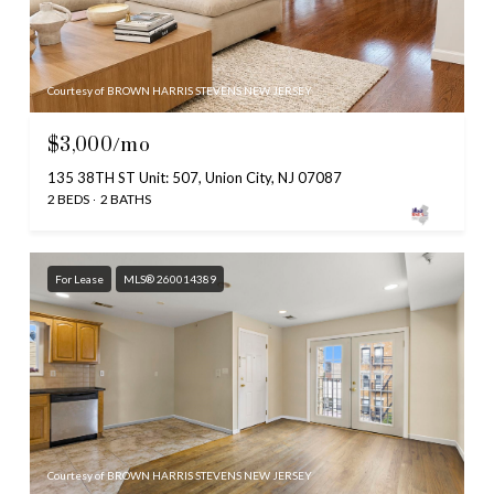
Courtesy of BROWN HARRIS STEVENS NEW JERSEY
$3,000/mo
135 38TH ST Unit: 507, Union City, NJ 07087
2 BEDS
2 BATHS
For Lease
MLS® 260014389
Courtesy of BROWN HARRIS STEVENS NEW JERSEY