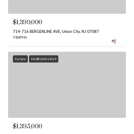
$1,399,000
714-716 BERGENLINE AVE, Union City, NJ 07087
7 BATHS
For Sale
MLS® 260014229
$1,395,000