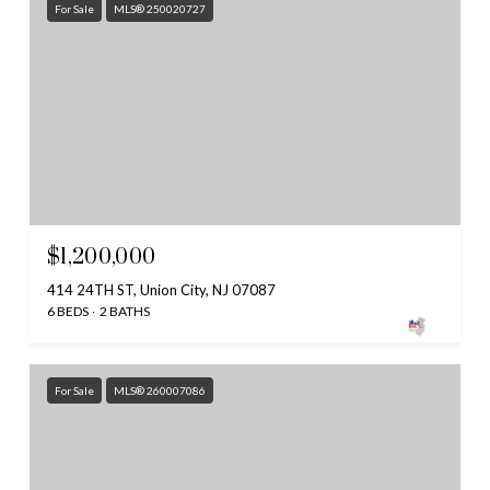
For Sale
MLS® 250020727
$1,200,000
414 24TH ST, Union City, NJ 07087
6 BEDS
2 BATHS
For Sale
MLS® 260007086