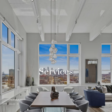
Services