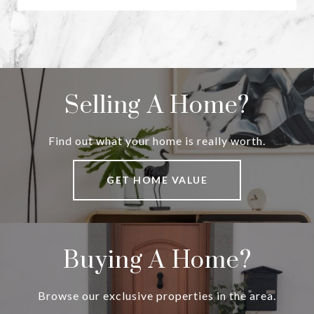
Selling A Home?
Find out what your home is really worth.
GET HOME VALUE
Buying A Home?
Browse our exclusive properties in the area.