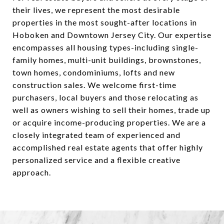
their lives, we represent the most desirable
properties in the most sought-after locations in
Hoboken and Downtown Jersey City. Our expertise
encompasses all housing types-including single-
family homes, multi-unit buildings, brownstones,
town homes, condominiums, lofts and new
construction sales. We welcome first-time
purchasers, local buyers and those relocating as
well as owners wishing to sell their homes, trade up
or acquire income-producing properties. We are a
closely integrated team of experienced and
accomplished real estate agents that offer highly
personalized service and a flexible creative
approach.