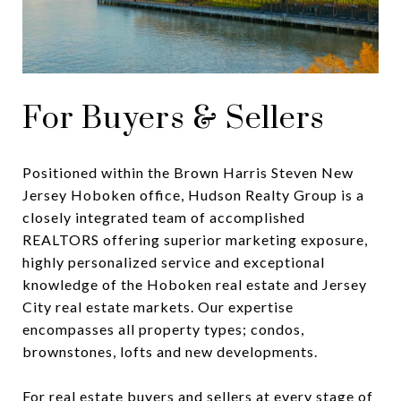
For Buyers & Sellers
Positioned within the Brown Harris Steven New
Jersey Hoboken office, Hudson Realty Group is a
closely integrated team of accomplished
REALTORS offering superior marketing exposure,
highly personalized service and exceptional
knowledge of the Hoboken real estate and Jersey
City real estate markets. Our expertise
encompasses all property types; condos,
brownstones, lofts and new developments.
For real estate buyers and sellers at every stage of