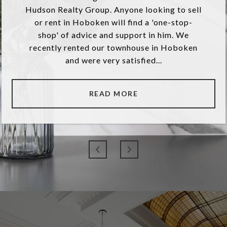
Hudson Realty Group. Anyone looking to sell
or rent in Hoboken will find a 'one-stop-
shop' of advice and support in him. We
recently rented our townhouse in Hoboken
and were very satisfied...
READ MORE