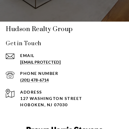
Hudson Realty Group
Get in Touch
EMAIL
[EMAIL PROTECTED]
PHONE NUMBER
(201) 478-6714
ADDRESS
127 WASHINGTON STREET
HOBOKEN, NJ 07030