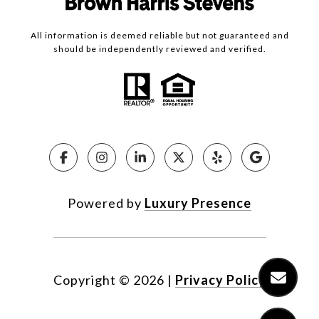
All information is deemed reliable but not guaranteed and
should be independently reviewed and verified.
Powered by
Luxury Presence
Copyright ©
2026
|
Privacy Policy