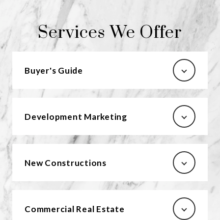
Services We Offer
Buyer's Guide
Development Marketing
New Constructions
Commercial Real Estate