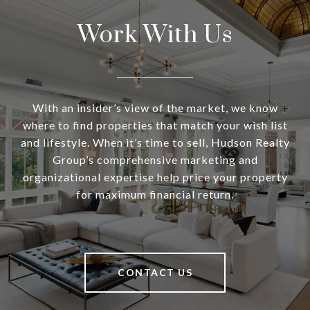
Work With Us
With an insider’s view of the market, we know
where to find properties that match your wish list
and lifestyle. When it’s time to sell, Hudson Realty
Group’s comprehensive marketing and
organizational expertise help price your property
for maximum financial return.
CONTACT US