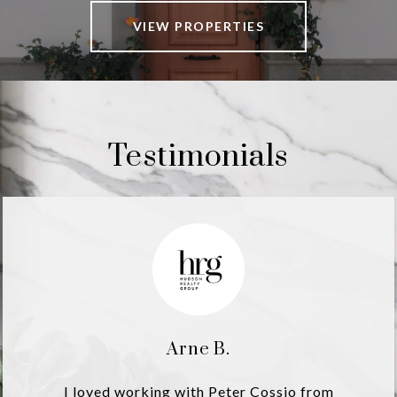
VIEW PROPERTIES
Testimonials
Arne B.
I loved working with Peter Cossio from