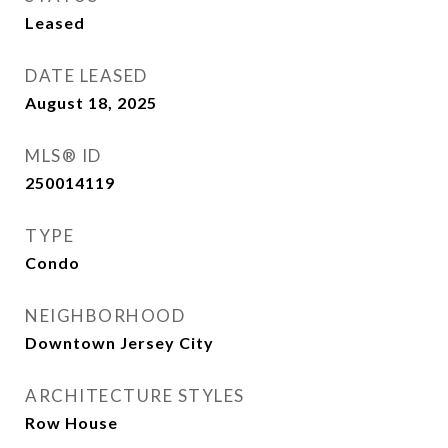
Leased
DATE LEASED
August 18, 2025
MLS® ID
250014119
TYPE
Condo
NEIGHBORHOOD
Downtown Jersey City
ARCHITECTURE STYLES
Row House