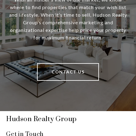
where to find properties that match your wish list
and lifestyle. When it’s time to sell, Hudson Realty
Group’s comprehensive marketing and
organizational expertise help price your property
for maximum financial return.
CONTACT US
Hudson Realty Group
Get in Touch