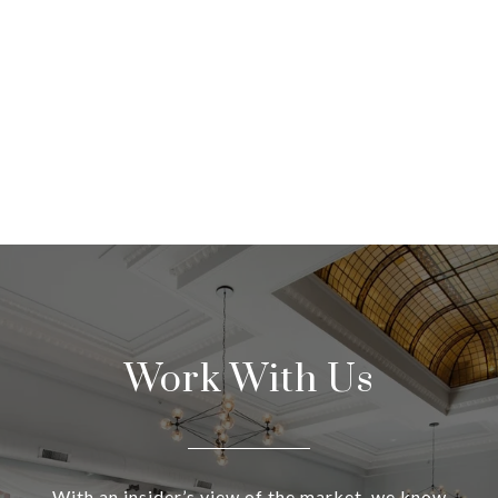
Work With Us
With an insider’s view of the market, we know