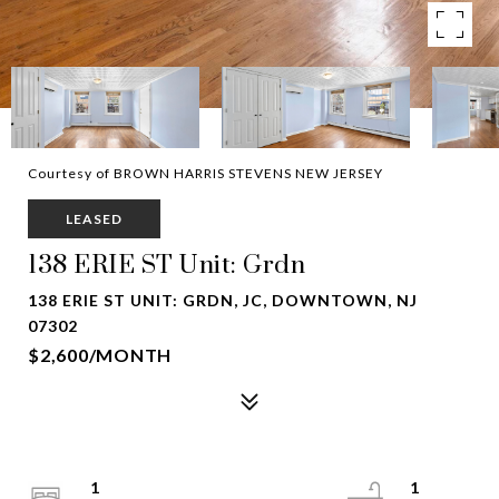
Courtesy of BROWN HARRIS STEVENS NEW JERSEY
LEASED
138 ERIE ST Unit: Grdn
138 ERIE ST UNIT: GRDN, JC, DOWNTOWN, NJ
07302
$2,600/MONTH
1
1