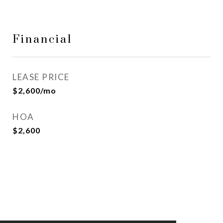
Financial
LEASE PRICE
$2,600/mo
HOA
$2,600