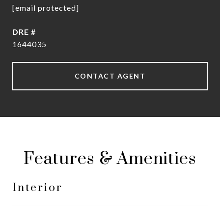
[email protected]
DRE #
1644035
CONTACT AGENT
Features & Amenities
Interior