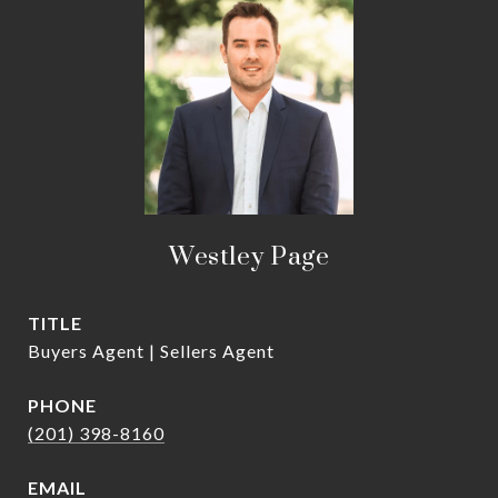
Westley Page
TITLE
Buyers Agent | Sellers Agent
PHONE
(201) 398-8160
EMAIL