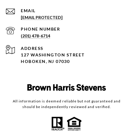
EMAIL
[EMAIL PROTECTED]
PHONE NUMBER
(201) 478-6714
ADDRESS
127 WASHINGTON STREET
HOBOKEN, NJ 07030
All information is deemed reliable but not guaranteed and
should be independently reviewed and verified.