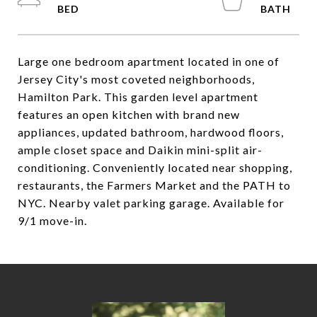
Large one bedroom apartment located in one of
Jersey City's most coveted neighborhoods,
Hamilton Park. This garden level apartment
features an open kitchen with brand new
appliances, updated bathroom, hardwood floors,
ample closet space and Daikin mini-split air-
conditioning. Conveniently located near shopping,
restaurants, the Farmers Market and the PATH to
NYC. Nearby valet parking garage. Available for
9/1 move-in.