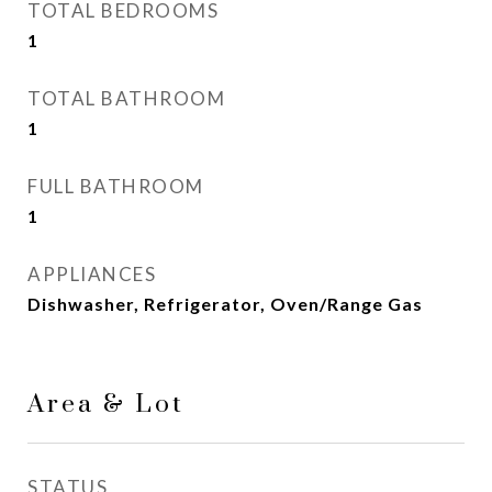
TOTAL BEDROOMS
1
TOTAL BATHROOM
1
FULL BATHROOM
1
APPLIANCES
Dishwasher, Refrigerator, Oven/Range Gas
Area & Lot
STATUS