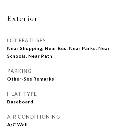
Exterior
LOT FEATURES
Near Shopping, Near Bus, Near Parks, Near
Schools, Near Path
PARKING
Other-See Remarks
HEAT TYPE
Baseboard
AIR CONDITIONING
A/C Wall