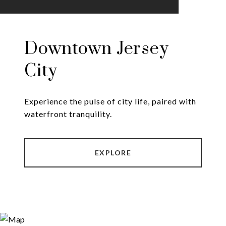
Downtown Jersey
City
Experience the pulse of city life, paired with
EXPLORE