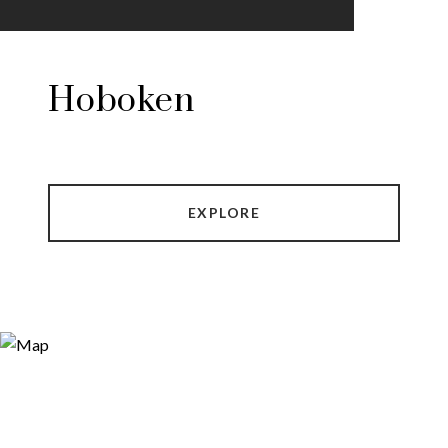
Hoboken
EXPLORE