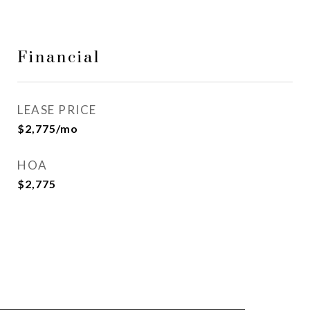
Financial
LEASE PRICE
$2,775/mo
HOA
$2,775