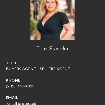
Lori Staselis
TITLE
BUYERS AGENT | SELLERS AGENT
PHONE
(201) 970-1318
EMAIL
[email protected]