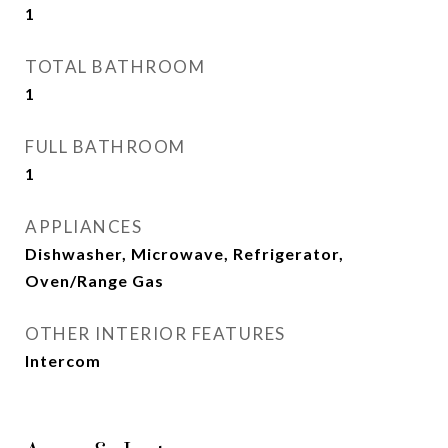
1
TOTAL BATHROOM
1
FULL BATHROOM
1
APPLIANCES
Dishwasher, Microwave, Refrigerator,
Oven/Range Gas
OTHER INTERIOR FEATURES
Intercom