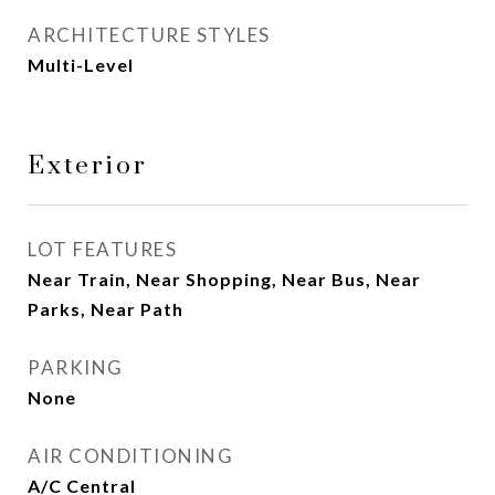
ARCHITECTURE STYLES
Multi-Level
Exterior
LOT FEATURES
Near Train, Near Shopping, Near Bus, Near
Parks, Near Path
PARKING
None
AIR CONDITIONING
A/C Central