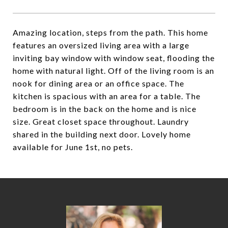
Amazing location, steps from the path. This home
features an oversized living area with a large
inviting bay window with window seat, flooding the
home with natural light. Off of the living room is an
nook for dining area or an office space. The
kitchen is spacious with an area for a table. The
bedroom is in the back on the home and is nice
size. Great closet space throughout. Laundry
shared in the building next door. Lovely home
available for June 1st, no pets.