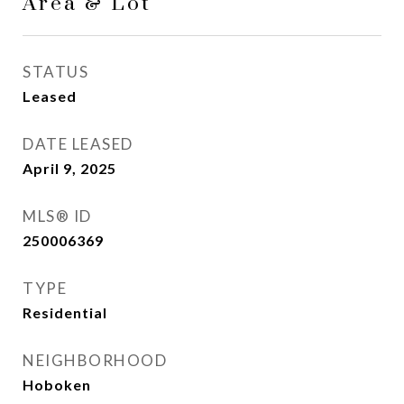
Area & Lot
STATUS
Leased
DATE LEASED
April 9, 2025
MLS® ID
250006369
TYPE
Residential
NEIGHBORHOOD
Hoboken