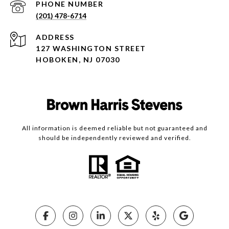
PHONE NUMBER
(201) 478-6714
ADDRESS
127 WASHINGTON STREET
HOBOKEN, NJ 07030
All information is deemed reliable but not guaranteed and
should be independently reviewed and verified.