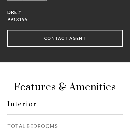
DRE #
9913195
CONTACT AGENT
Features & Amenities
Interior
TOTAL BEDROOMS