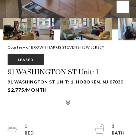
Courtesy of BROWN HARRIS STEVENS NEW JERSEY
LEASED
91 WASHINGTON ST Unit: 1
91 WASHINGTON ST UNIT: 1, HOBOKEN, NJ 07030
$2,775/MONTH
1
1