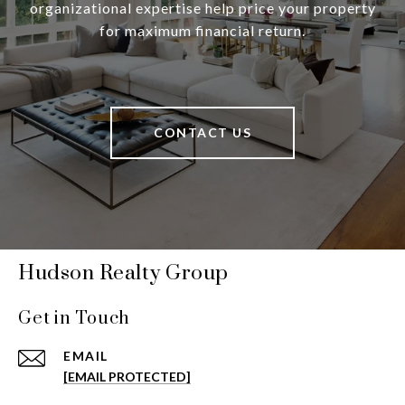
organizational expertise help price your property
for maximum financial return.
CONTACT US
Hudson Realty Group
Get in Touch
EMAIL
[EMAIL PROTECTED]