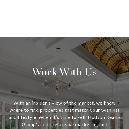
Work With Us
With an insider’s view of the market, we know
where to find properties that match your wish list
and lifestyle. When it’s time to sell, Hudson Realty
Group’s comprehensive marketing and