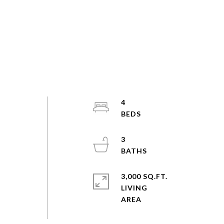
4
3
3,000 SQ.FT.
LIVING