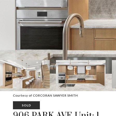
Courtesy of CORCORAN SAWYER SMITH
SOLD
906 PARK AVE Unit: 1