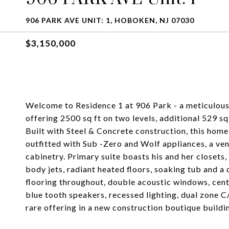
906 PARK AVE UNIT: 1, HOBOKEN, NJ 07030
$3,150,000
Welcome to Residence 1 at 906 Park - a meticulous
offering 2500 sq ft on two levels, additional 529 s
Built with Steel & Concrete construction, this home
outfitted with Sub -Zero and Wolf appliances, a v
cabinetry. Primary suite boasts his and her closets
body jets, radiant heated floors, soaking tub and a 
flooring throughout, double acoustic windows, cent
blue tooth speakers, recessed lighting, dual zone C/
rare offering in a new construction boutique buil