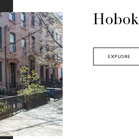
Hobok
EXPLORE