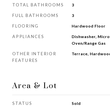
TOTAL BATHROOMS
3
FULL BATHROOMS
3
FLOORING
Hardwood Floor
APPLIANCES
Dishwasher, Micro
Oven/Range Gas
OTHER INTERIOR
Terrace, Hardwoo
FEATURES
Area & Lot
STATUS
Sold