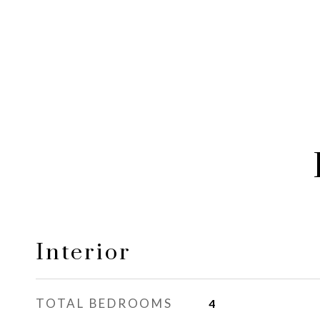
Interior
TOTAL BEDROOMS
4