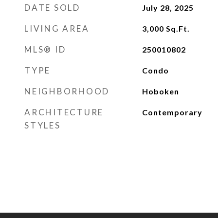
DATE SOLD
July 28, 2025
LIVING AREA
3,000
Sq.Ft.
MLS® ID
250010802
TYPE
Condo
NEIGHBORHOOD
Hoboken
ARCHITECTURE
Contemporary
STYLES