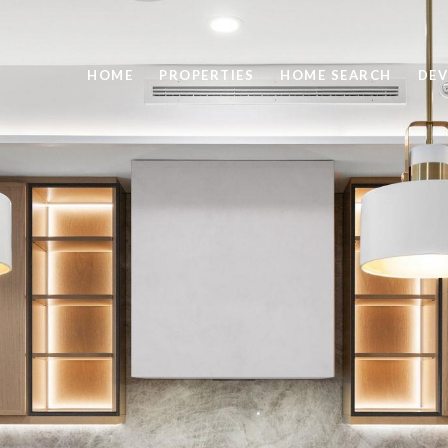
HOME
PROPERTIES
HOME SEARCH
DEV