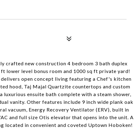
ly crafted new construction 4 bedroom 3 bath duplex
q ft lower level bonus room and 1000 sq ft private yard!
 delivers open concept living featuring a Chef's kitchen
ented hood, Taj Majal Quartzite countertops and custom
, a luxurious ensuite bath complete with a steam shower,
dual vanity. Other features include 9 inch wide plank oak
ral vacuum, Energy Recovery Ventilator (ERV), built in
AC and full size Otis elevator that opens into the unit. A
ding located in convenient and coveted Uptown Hoboken!