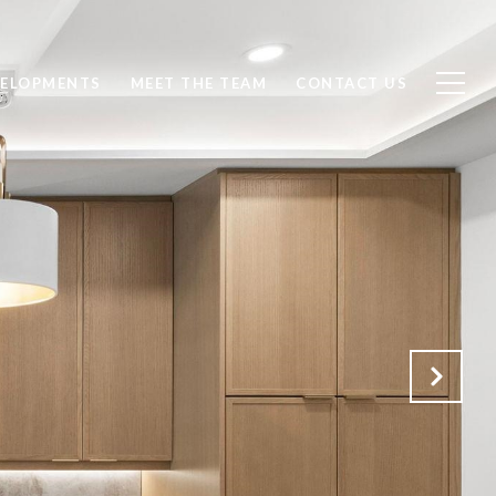
ELOPMENTS
MEET THE TEAM
CONTACT US