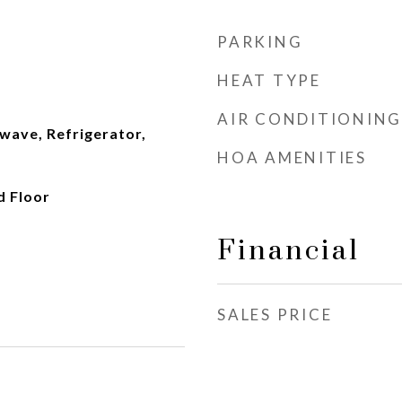
PARKING
HEAT TYPE
AIR CONDITIONING
wave, Refrigerator,
HOA AMENITIES
d Floor
Financial
SALES PRICE