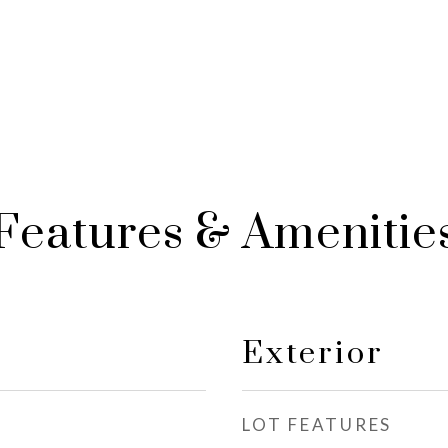
Features & Amenitie
Exterior
LOT FEATURES