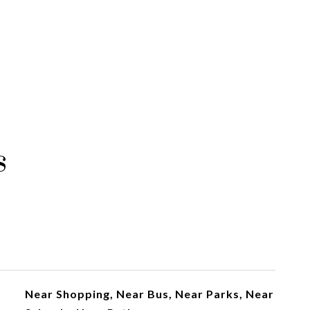
s
Near Shopping, Near Bus, Near Parks, Near