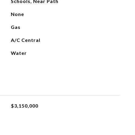
Schools, Near Path
None
Gas
A/C Central
Water
$3,150,000