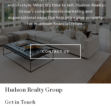
and lifestyle. When it’s time to sell, Hudson Realty
Group’s comprehensive marketing and
organizational expertise help price your property
for maximum financial return.
CONTACT US
Hudson Realty Group
Get in Touch