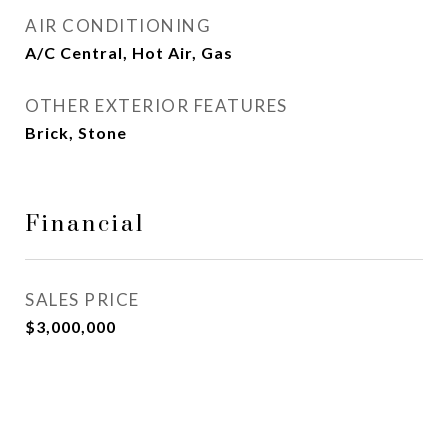
AIR CONDITIONING
A/C Central, Hot Air, Gas
OTHER EXTERIOR FEATURES
Brick, Stone
Financial
SALES PRICE
$3,000,000