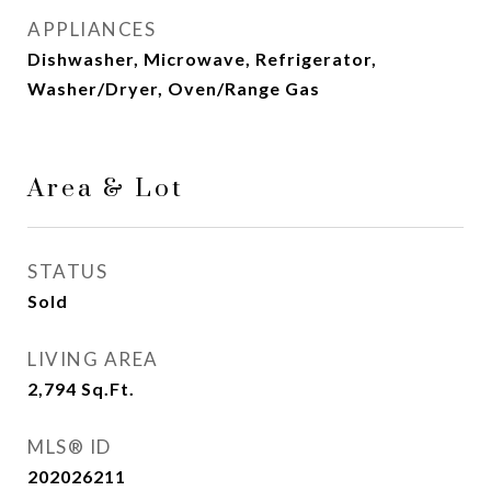
APPLIANCES
Dishwasher, Microwave, Refrigerator,
Washer/Dryer, Oven/Range Gas
Area & Lot
STATUS
Sold
LIVING AREA
2,794
Sq.Ft.
MLS® ID
202026211