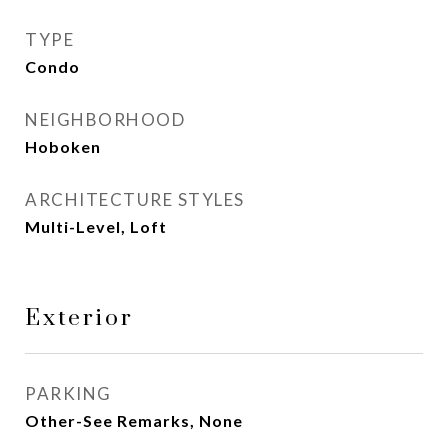
TYPE
Condo
NEIGHBORHOOD
Hoboken
ARCHITECTURE STYLES
Multi-Level, Loft
Exterior
PARKING
Other-See Remarks, None