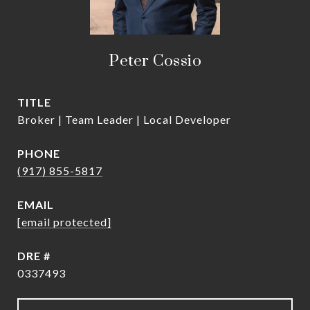
Peter Cossio
TITLE
Broker | Team Leader | Local Developer
PHONE
(917) 855-5817
EMAIL
[email protected]
DRE #
0337493