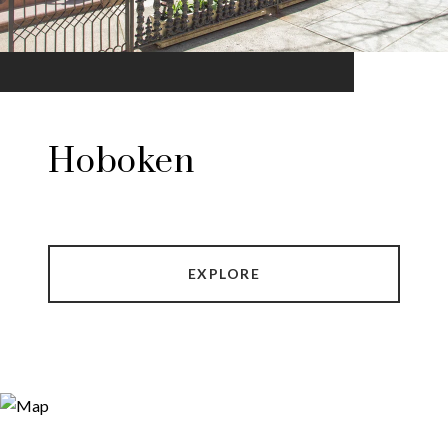
Hoboken
EXPLORE