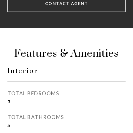
CONTACT AGENT
Features & Amenities
Interior
TOTAL BEDROOMS
3
TOTAL BATHROOMS
5