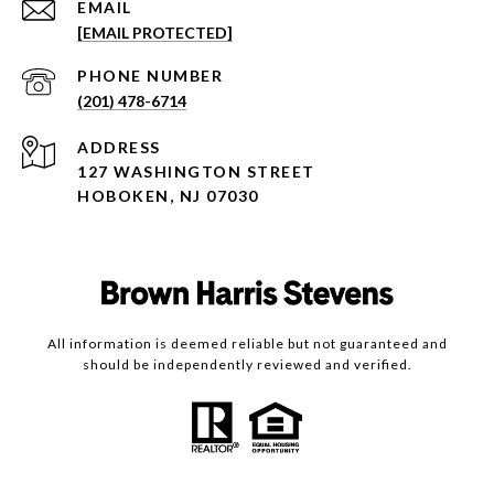
EMAIL
[EMAIL PROTECTED]
PHONE NUMBER
(201) 478-6714
ADDRESS
127 WASHINGTON STREET
HOBOKEN, NJ 07030
All information is deemed reliable but not guaranteed and
should be independently reviewed and verified.