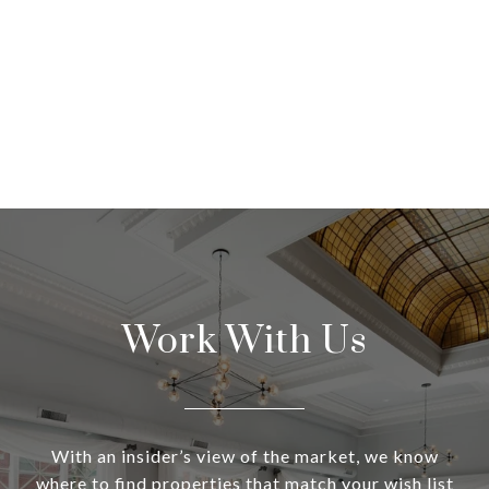
Work With Us
With an insider’s view of the market, we know
where to find properties that match your wish list