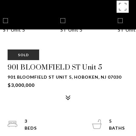
SOLD
901 BLOOMFIELD ST Unit 5
901 BLOOMFIELD ST UNIT 5, HOBOKEN, NJ 07030
$3,000,000
3
5