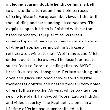
including soaring double height ceilings, a bell
tower studio, a turret and multiple terraces
offering historic European like views of the both
the building and surrounding streetscapes. The
exquisite open kitchen is finished with custom
fitted cabinetry, Taj Quartzite waterfall
countertops and backsplash and a suite of state-
of-the-art appliances including Sub-Zero
refrigerator, wine storage, Wolf range, and Miele
under-counter microwave. The luxurious master
suites feature floor-to-ceiling tiles by AKDO,
brass fixtures by Hansgrohe. Perlato soaking tubs
open and glass-enclosed showers with digital
thermostat control and heated floors. Every home
offers full size washer/dryers, white oak quarter
sewn wide plank hardwood floors, Lutron lighting
and video security. The Raphael is a once in a
lifetime offering and is unparalleled in its