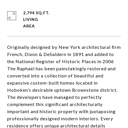
2,794 SQ.FT.
LIVING
Originally designed by New York architectural firm
French, Dixon & DeSaldern in 1891 and added to
the National Register of Historic Places in 2006
The Raphael has been painstakingly restored and
converted into a collection of beautiful and
expansive custom-built homes located in
Hoboken’s desirable uptown Brownstone district.
The developers have managed to perfectly
complement this significant architecturally
important and historic property with juxtaposing
professionally designed modern interiors. Every
residence offers unique architectural details