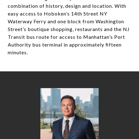
combination of history, design and location. With
easy access to Hoboken’s 14th Street NY
Waterway Ferry and one block from Washington
Street’s boutique shopping, restaurants and the NJ
Transit bus route for access to Manhattan’s Port
Authority bus terminal in approximately fifteen
minutes.