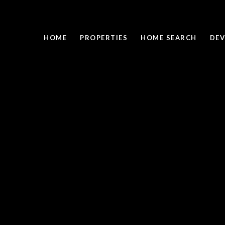
HOME
PROPERTIES
HOME SEARCH
DEV