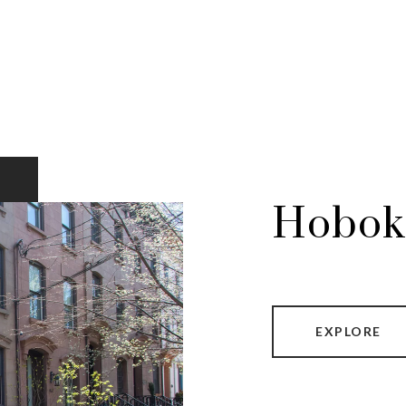
Hobok
EXPLORE