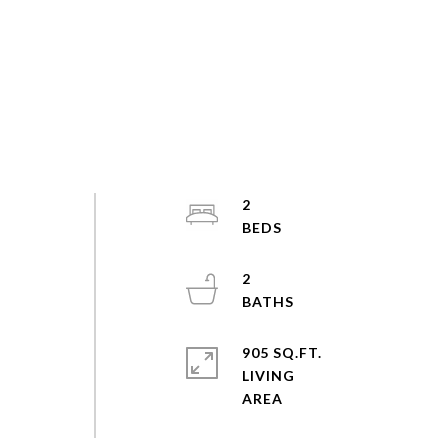
2
2
905 SQ.FT.
LIVING