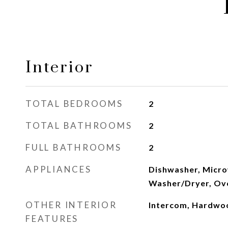
Interior
TOTAL BEDROOMS
2
TOTAL BATHROOMS
2
FULL BATHROOMS
2
APPLIANCES
Dishwasher, Micro
Washer/Dryer, Ov
OTHER INTERIOR
Intercom, Hardwo
FEATURES