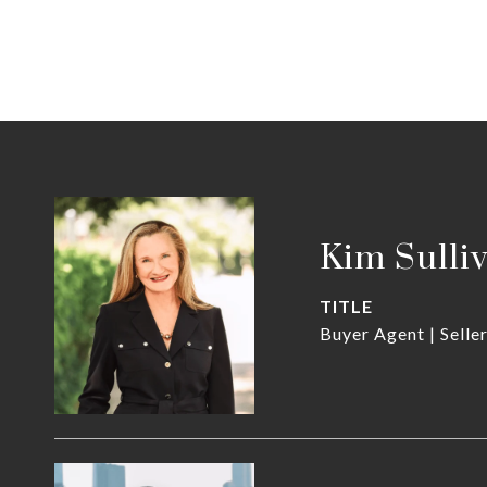
Kim Sulli
TITLE
Buyer Agent | Selle