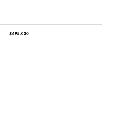
$695,000