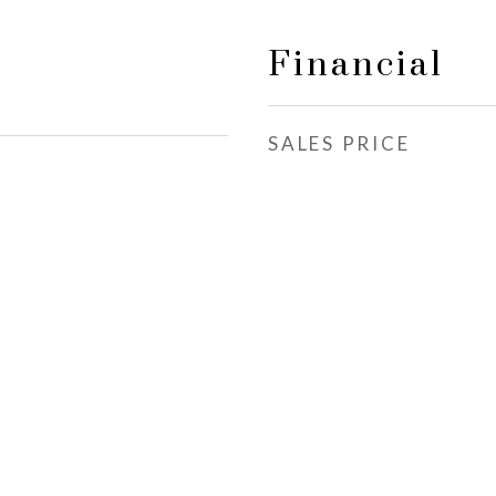
Financial
SALES PRICE