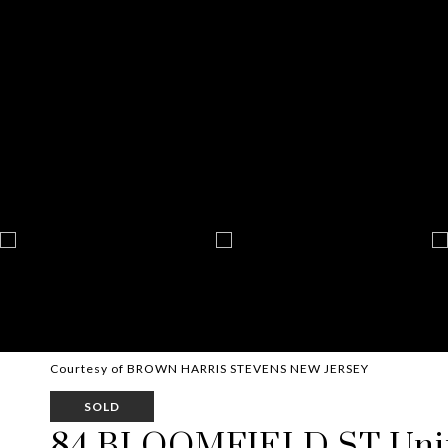
Courtesy of BROWN HARRIS STEVENS NEW JERSEY
SOLD
84 BLOOMFIELD ST Unit