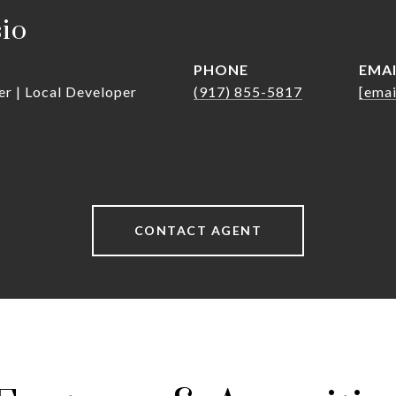
sio
PHONE
EMA
er | Local Developer
(917) 855-5817
[emai
CONTACT AGENT