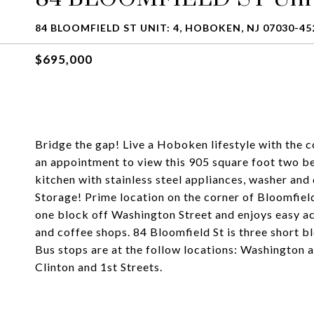
84 BLOOMFIELD ST UNIT: 4, HOBOKEN, NJ 07030-45
$695,000
Bridge the gap! Live a Hoboken lifestyle with th
an appointment to view this 905 square foot two be
kitchen with stainless steel appliances, washer and
Storage! Prime location on the corner of Bloomfield
one block off Washington Street and enjoys easy ac
and coffee shops. 84 Bloomfield St is three short 
Bus stops are at the follow locations: Washington
Clinton and 1st Streets.