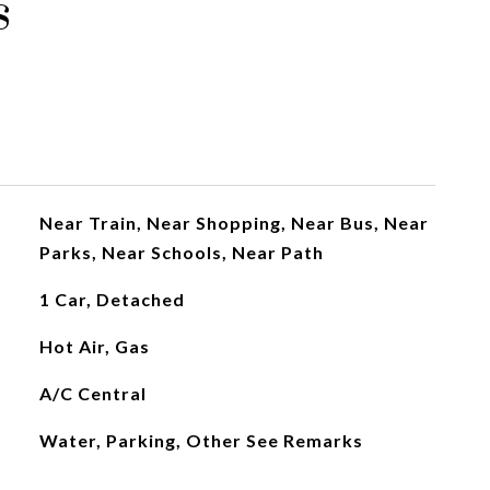
s
Near Train, Near Shopping, Near Bus, Near
Parks, Near Schools, Near Path
1 Car, Detached
Hot Air, Gas
A/C Central
Water, Parking, Other See Remarks