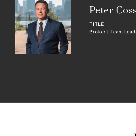
Peter Cos
TITLE
Broker | Team Lead