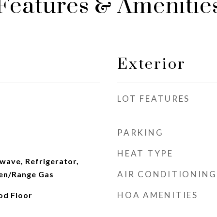
Features & Amenitie
Exterior
LOT FEATURES
PARKING
HEAT TYPE
wave, Refrigerator,
AIR CONDITIONING
en/Range Gas
HOA AMENITIES
od Floor