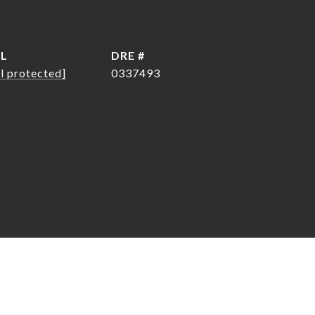
IL
DRE #
l protected]
0337493