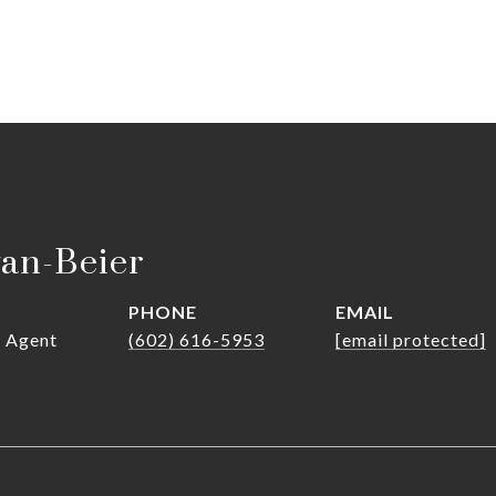
van-Beier
PHONE
EMAIL
r Agent
(602) 616-5953
[email protected]