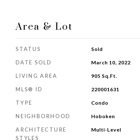
Area & Lot
STATUS
Sold
DATE SOLD
March 10, 2022
LIVING AREA
905
Sq.Ft.
MLS® ID
220001631
TYPE
Condo
NEIGHBORHOOD
Hoboken
ARCHITECTURE
Multi-Level
STYLES