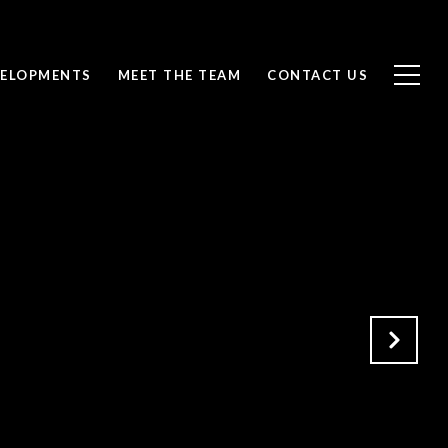
ELOPMENTS
MEET THE TEAM
CONTACT US