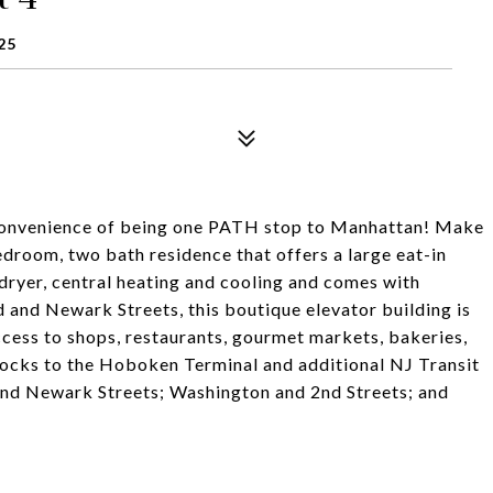
25
e convenience of being one PATH stop to Manhattan! Make
droom, two bath residence that offers a large eat-in
 dryer, central heating and cooling and comes with
 and Newark Streets, this boutique elevator building is
cess to shops, restaurants, gourmet markets, bakeries,
blocks to the Hoboken Terminal and additional NJ Transit
 and Newark Streets; Washington and 2nd Streets; and