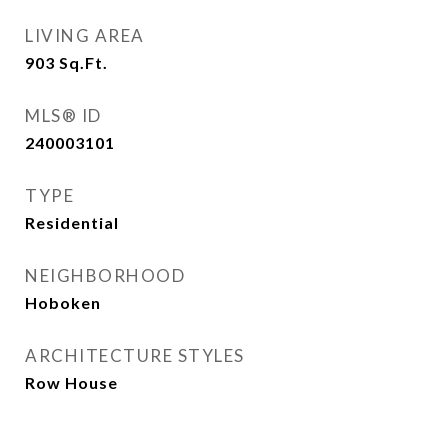
LIVING AREA
903
Sq.Ft.
MLS® ID
240003101
TYPE
Residential
NEIGHBORHOOD
Hoboken
ARCHITECTURE STYLES
Row House