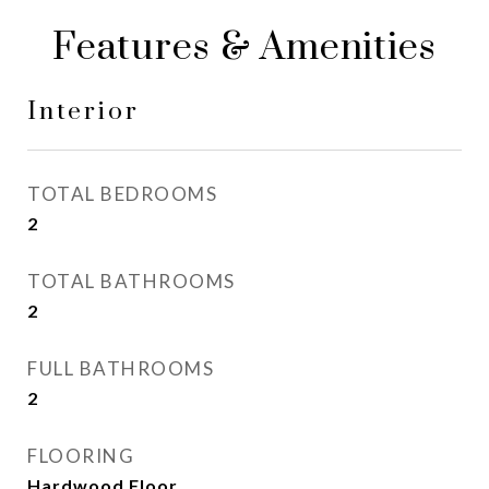
Features & Amenities
Interior
TOTAL BEDROOMS
2
TOTAL BATHROOMS
2
FULL BATHROOMS
2
FLOORING
Hardwood Floor