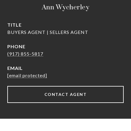
Ann Wycherley
TITLE
BUYERS AGENT | SELLERS AGENT
PHONE
(917) 855-5817
EMAIL
[email protected]
CONTACT AGENT