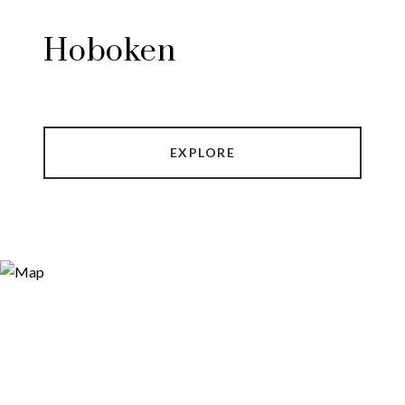
Hoboken
EXPLORE