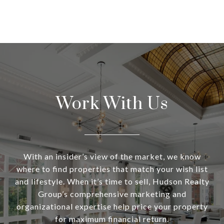
Work With Us
With an insider’s view of the market, we know
where to find properties that match your wish list
and lifestyle. When it’s time to sell, Hudson Realty
Group’s comprehensive marketing and
organizational expertise help price your property
for maximum financial return.