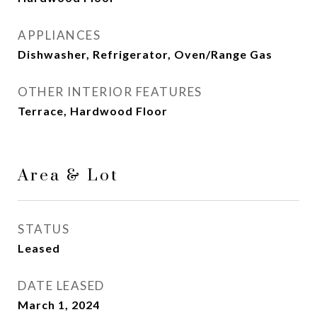
APPLIANCES
Dishwasher, Refrigerator, Oven/Range Gas
OTHER INTERIOR FEATURES
Terrace, Hardwood Floor
Area & Lot
STATUS
Leased
DATE LEASED
March 1, 2024