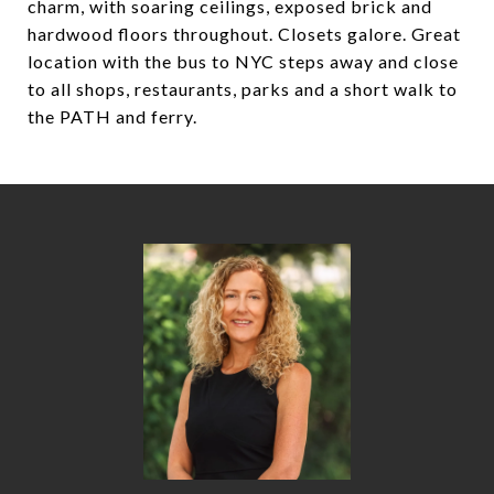
charm, with soaring ceilings, exposed brick and
hardwood floors throughout. Closets galore. Great
location with the bus to NYC steps away and close
to all shops, restaurants, parks and a short walk to
the PATH and ferry.