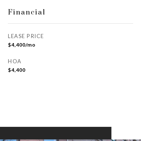
Financial
LEASE PRICE
$4,400/mo
HOA
$4,400