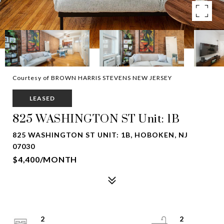
Courtesy of BROWN HARRIS STEVENS NEW JERSEY
LEASED
825 WASHINGTON ST Unit: 1B
825 WASHINGTON ST UNIT: 1B, HOBOKEN, NJ
07030
$4,400/MONTH
2
2