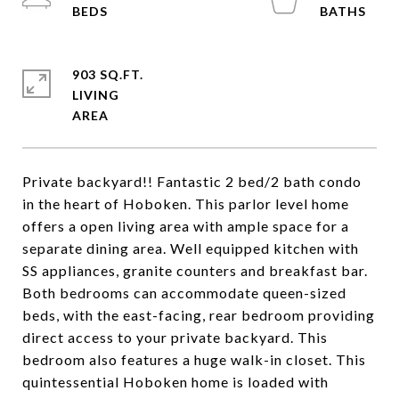
903 SQ.FT.
LIVING
Private backyard!! Fantastic 2 bed/2 bath condo
in the heart of Hoboken. This parlor level home
offers a open living area with ample space for a
separate dining area. Well equipped kitchen with
SS appliances, granite counters and breakfast bar.
Both bedrooms can accommodate queen-sized
beds, with the east-facing, rear bedroom providing
direct access to your private backyard. This
bedroom also features a huge walk-in closet. This
quintessential Hoboken home is loaded with