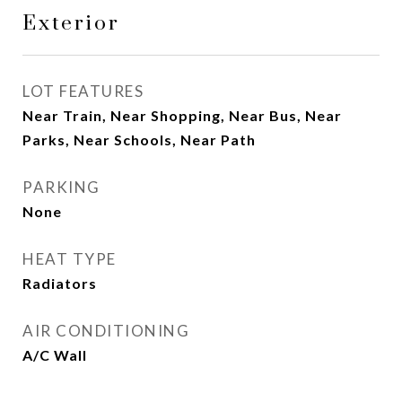
Exterior
LOT FEATURES
Near Train, Near Shopping, Near Bus, Near
Parks, Near Schools, Near Path
PARKING
None
HEAT TYPE
Radiators
AIR CONDITIONING
A/C Wall