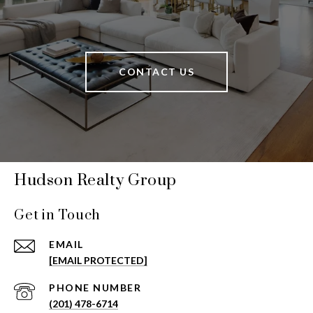
CONTACT US
Hudson Realty Group
Get in Touch
EMAIL
[EMAIL PROTECTED]
PHONE NUMBER
(201) 478-6714