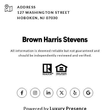
ADDRESS
127 WASHINGTON STREET
HOBOKEN, NJ 07030
All information is deemed reliable but not guaranteed and
should be independently reviewed and verified.
Powered by
Luxury Presence