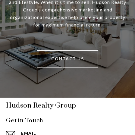
and lifestyle. When it’s time to sell, Hudson Realty
Group’s comprehensive marketing and
organizational expertise help price your property
for maximum financial return.
CONTACT US
Hudson Realty Group
Get in Touch
EMAIL