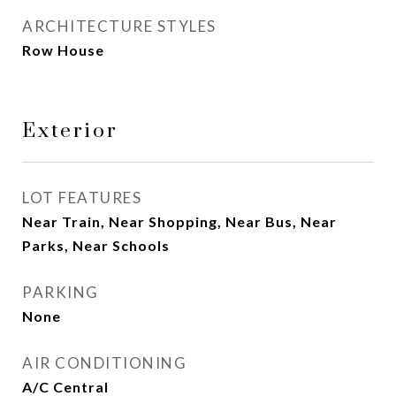
ARCHITECTURE STYLES
Row House
Exterior
LOT FEATURES
Near Train, Near Shopping, Near Bus, Near
Parks, Near Schools
PARKING
None
AIR CONDITIONING
A/C Central