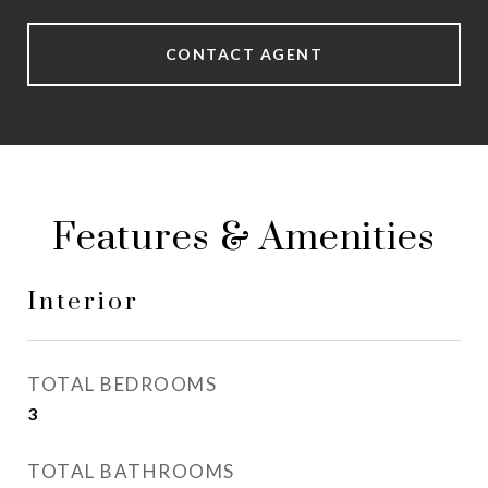
CONTACT AGENT
Features & Amenities
Interior
TOTAL BEDROOMS
3
TOTAL BATHROOMS