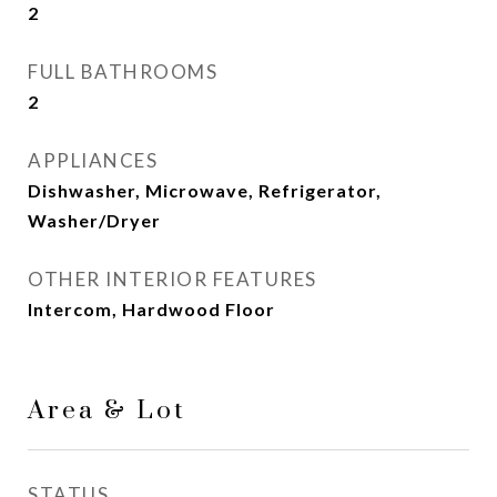
2
FULL BATHROOMS
2
APPLIANCES
Dishwasher, Microwave, Refrigerator,
Washer/Dryer
OTHER INTERIOR FEATURES
Intercom, Hardwood Floor
Area & Lot
STATUS