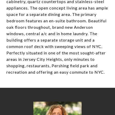
cabinetry, quartz countertops and stainless-steel
appliances. The open concept living area has ample
space for a separate dining area. The primary
bedroom features an en-suite bathroom. Beautiful
oak floors throughout, brand new Anderson
windows, central a/c and in home laundry. The
building offers a separate storage unit and a
common roof deck with sweeping views of NYC.
Perfectly situated in one of the most sought-after
areas in Jersey City Heights, only minutes to
shopping, restaurants, Pershing field park and
recreation and offering an easy commute to NYC.