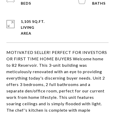
1,105 SQ.FT.
LIVING
MOTIVATED SELLER! PERFECT FOR INVESTORS
OR FIRST TIME HOME BUYERS Welcome home
to 82 Reservoir. This 3-unit building was
meticulously renovated with an eye to providing
everything today's discerning buyer needs. Unit 2
offers 3 bedrooms, 2 full bathrooms and a
separate den/office room, perfect for our current
work from home lifestyle. This unit features
soaring ceilings and is simply flooded with light.
The chef's kitchen is complete with maple