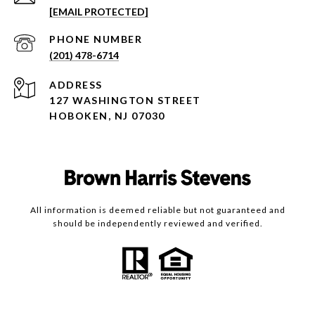
[EMAIL PROTECTED]
PHONE NUMBER
(201) 478-6714
ADDRESS
127 WASHINGTON STREET
HOBOKEN, NJ 07030
All information is deemed reliable but not guaranteed and
should be independently reviewed and verified.