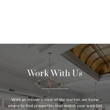
Work With Us
With an insider’s view of the market, we know
where to find properties that match your wish list