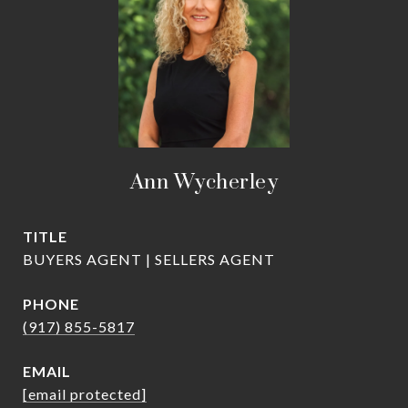
Ann Wycherley
TITLE
BUYERS AGENT | SELLERS AGENT
PHONE
(917) 855-5817
EMAIL
[email protected]