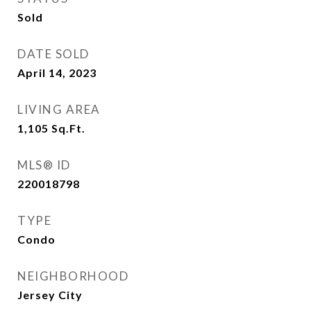
Sold
DATE SOLD
April 14, 2023
LIVING AREA
1,105
Sq.Ft.
MLS® ID
220018798
TYPE
Condo
NEIGHBORHOOD
Jersey City