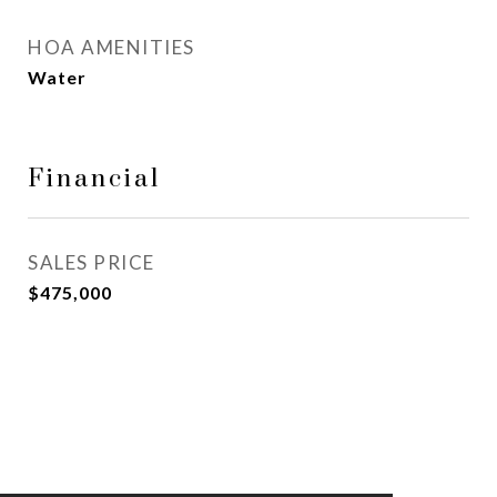
HOA AMENITIES
Water
Financial
SALES PRICE
$475,000