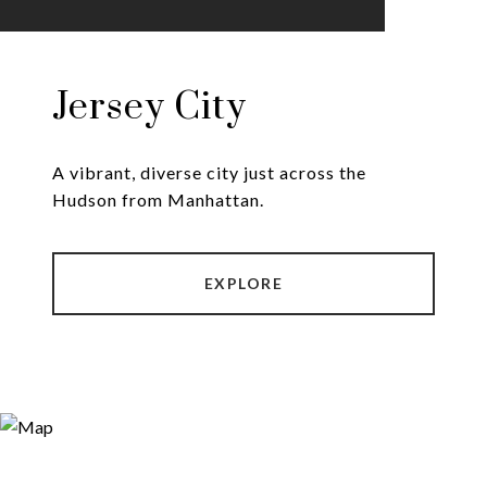
Jersey City
A vibrant, diverse city just across the
Hudson from Manhattan.
EXPLORE