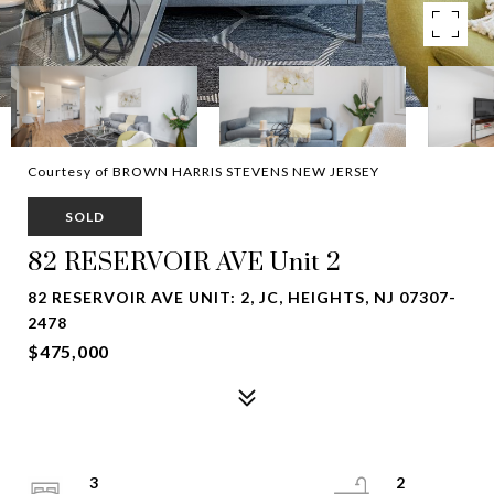
Courtesy of BROWN HARRIS STEVENS NEW JERSEY
SOLD
82 RESERVOIR AVE Unit 2
82 RESERVOIR AVE UNIT: 2, JC, HEIGHTS, NJ 07307-
2478
$475,000
3
2