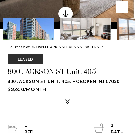
Courtesy of BROWN HARRIS STEVENS NEW JERSEY
LEASED
800 JACKSON ST Unit: 405
800 JACKSON ST UNIT: 405, HOBOKEN, NJ 07030
$3,650/MONTH
1
1