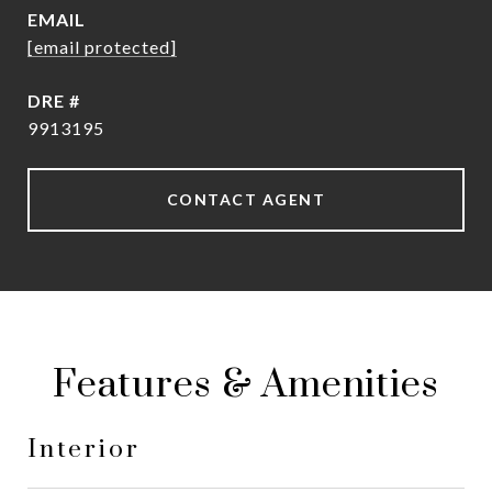
EMAIL
[email protected]
DRE #
9913195
CONTACT AGENT
Features & Amenities
Interior