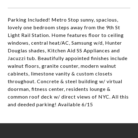
Parking Included! Metro Stop sunny, spacious,
lovely one bedroom steps away from the 9th St
Light Rail Station. Home features floor to ceiling
windows, central heat/AC, Samsung w/d, Hunter
Douglas shades, Kitchen Aid SS Appliances and
Jacuzzi tub. Beautifully appointed finishes include
walnut floors, granite counter, modern walnut
cabinets, limestone vanity & custom closets
throughout. Concrete & steel building w/ virtual
doorman, fitness center, residents lounge &
common roof deck w/ direct views of NYC. All this
and deeded parking! Available 6/15