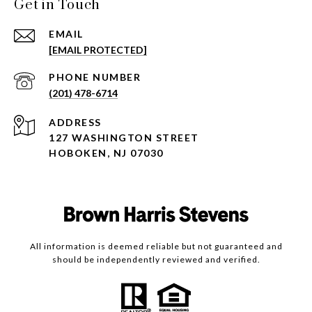
Get in Touch
EMAIL
[EMAIL PROTECTED]
PHONE NUMBER
(201) 478-6714
ADDRESS
127 WASHINGTON STREET
HOBOKEN, NJ 07030
All information is deemed reliable but not guaranteed and
should be independently reviewed and verified.