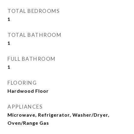
TOTAL BEDROOMS
1
TOTAL BATHROOM
1
FULL BATHROOM
1
FLOORING
Hardwood Floor
APPLIANCES
Microwave, Refrigerator, Washer/Dryer,
Oven/Range Gas