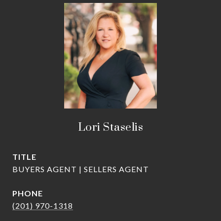
Lori Staselis
TITLE
BUYERS AGENT | SELLERS AGENT
PHONE
(201) 970-1318