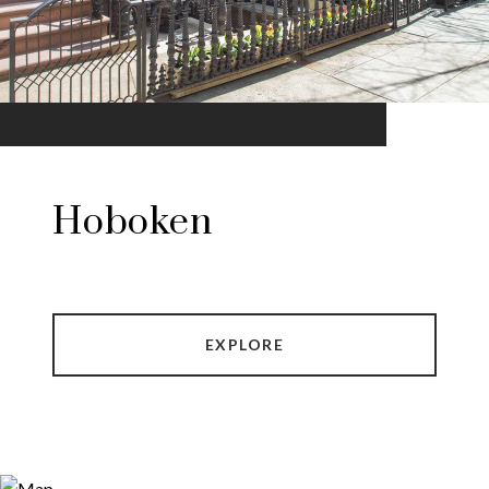
Hoboken
EXPLORE