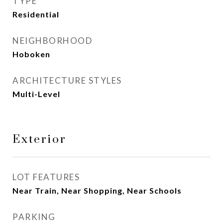
TYPE
Residential
NEIGHBORHOOD
Hoboken
ARCHITECTURE STYLES
Multi-Level
Exterior
LOT FEATURES
Near Train, Near Shopping, Near Schools
PARKING