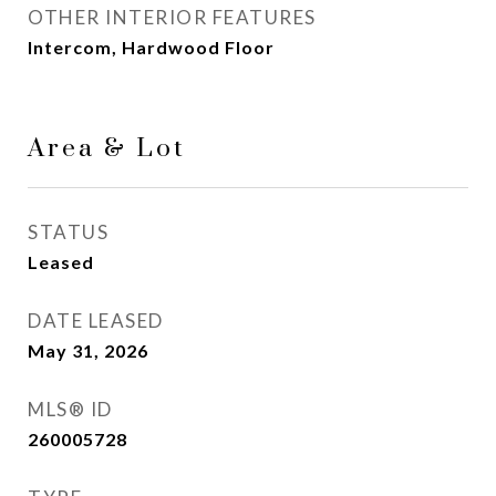
OTHER INTERIOR FEATURES
Intercom, Hardwood Floor
Area & Lot
STATUS
Leased
DATE LEASED
May 31, 2026
MLS® ID
260005728