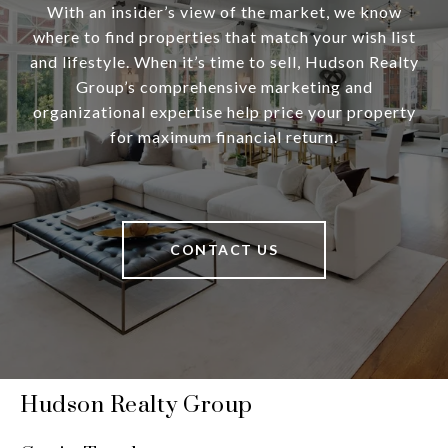
With an insider’s view of the market, we know
where to find properties that match your wish list
and lifestyle. When it’s time to sell, Hudson Realty
Group’s comprehensive marketing and
organizational expertise help price your property
for maximum financial return.
CONTACT US
Hudson Realty Group