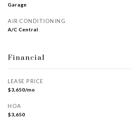
Garage
AIR CONDITIONING
A/C Central
Financial
LEASE PRICE
$3,650/mo
HOA
$3,650