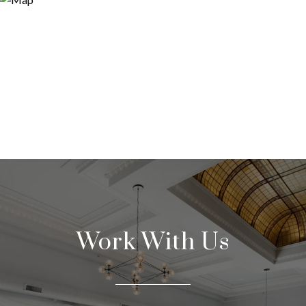
Work With Us