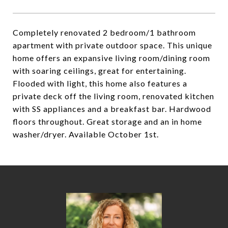
Completely renovated 2 bedroom/1 bathroom
apartment with private outdoor space. This unique
home offers an expansive living room/dining room
with soaring ceilings, great for entertaining.
Flooded with light, this home also features a
private deck off the living room, renovated kitchen
with SS appliances and a breakfast bar. Hardwood
floors throughout. Great storage and an in home
washer/dryer. Available October 1st.