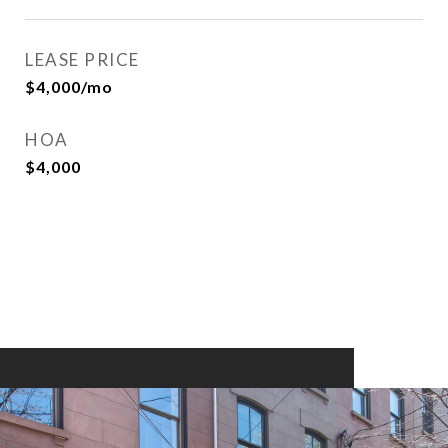
LEASE PRICE
$4,000/mo
HOA
$4,000