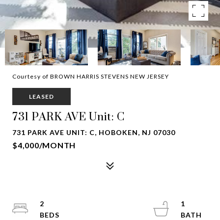
Courtesy of BROWN HARRIS STEVENS NEW JERSEY
LEASED
731 PARK AVE Unit: C
731 PARK AVE UNIT: C, HOBOKEN, NJ 07030
$4,000/MONTH
2
1