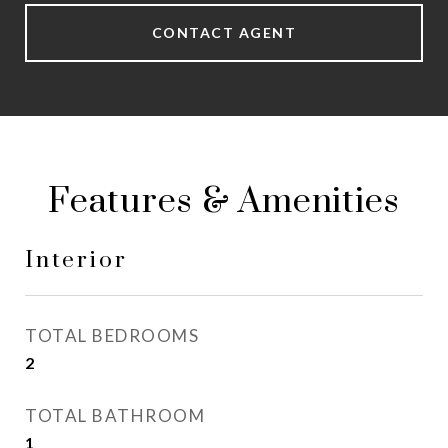
CONTACT AGENT
Features & Amenities
Interior
TOTAL BEDROOMS
2
TOTAL BATHROOM
1