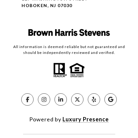
HOBOKEN, NJ 07030
All information is deemed reliable but not guaranteed and
should be independently reviewed and verified.
Powered by
Luxury Presence