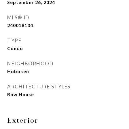
September 26, 2024
MLS® ID
240018134
TYPE
Condo
NEIGHBORHOOD
Hoboken
ARCHITECTURE STYLES
Row House
Exterior