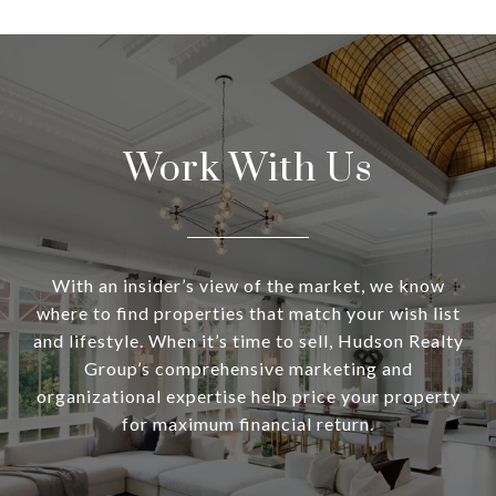
Work With Us
With an insider’s view of the market, we know
where to find properties that match your wish list
and lifestyle. When it’s time to sell, Hudson Realty
Group’s comprehensive marketing and
organizational expertise help price your property
for maximum financial return.