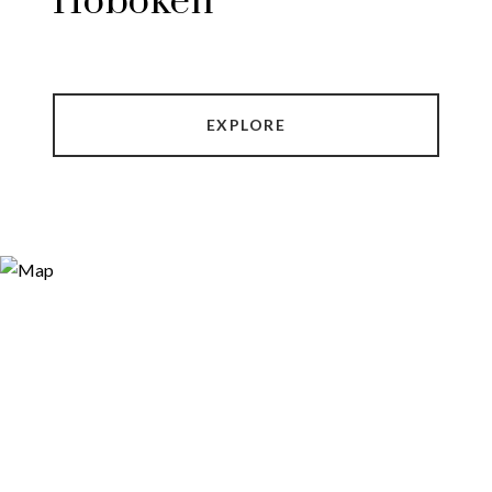
Hoboken
EXPLORE