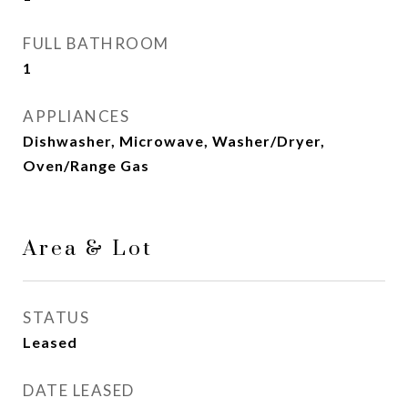
FULL BATHROOM
1
APPLIANCES
Dishwasher, Microwave, Washer/Dryer,
Oven/Range Gas
Area & Lot
STATUS
Leased
DATE LEASED