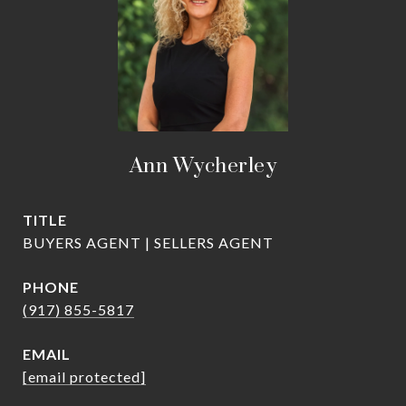
Ann Wycherley
TITLE
BUYERS AGENT | SELLERS AGENT
PHONE
(917) 855-5817
EMAIL
[email protected]