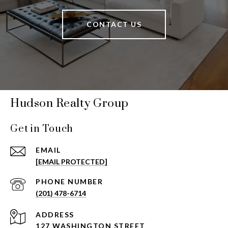
CONTACT US
Hudson Realty Group
Get in Touch
EMAIL
[EMAIL PROTECTED]
PHONE NUMBER
(201) 478-6714
ADDRESS
127 WASHINGTON STREET