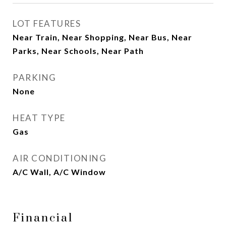
LOT FEATURES
Near Train, Near Shopping, Near Bus, Near
Parks, Near Schools, Near Path
PARKING
None
HEAT TYPE
Gas
AIR CONDITIONING
A/C Wall, A/C Window
Financial