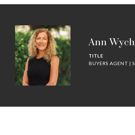
Ann Wych
TITLE
BUYERS AGENT | 