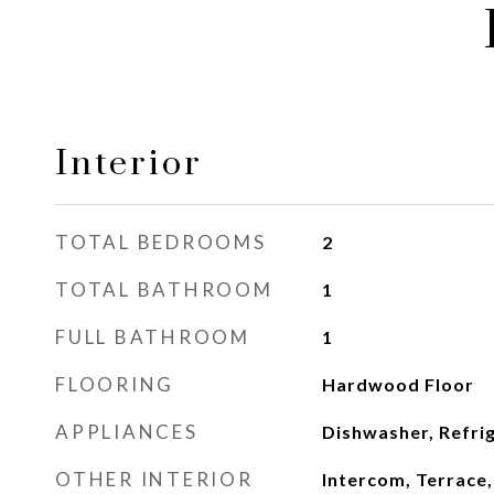
Interior
TOTAL BEDROOMS
2
TOTAL BATHROOM
1
FULL BATHROOM
1
FLOORING
Hardwood Floor
APPLIANCES
Dishwasher, Refri
OTHER INTERIOR
Intercom, Terrace