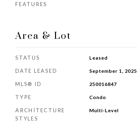
FEATURES
Area & Lot
STATUS
Leased
DATE LEASED
September 1, 2025
MLS® ID
250016847
TYPE
Condo
ARCHITECTURE
Multi-Level
STYLES