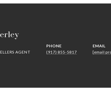
erley
PHONE
EMAIL
SELLERS AGENT
(917) 855-5817
[email pr