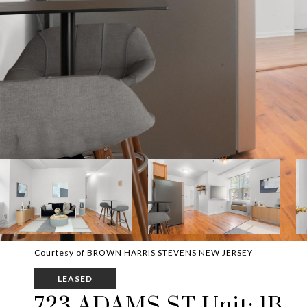
Courtesy of BROWN HARRIS STEVENS NEW JERSEY
LEASED
723 ADAMS ST Unit: 1B