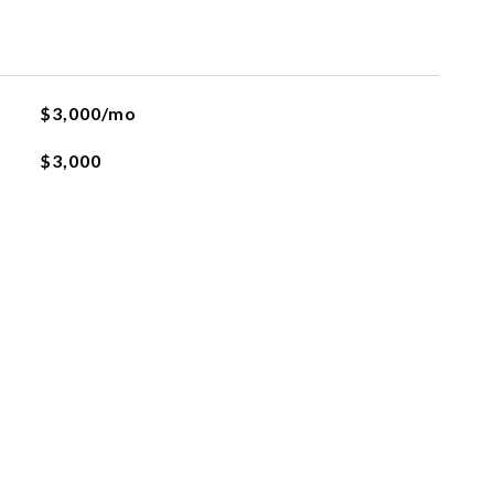
$3,000/mo
$3,000