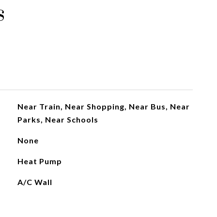
s
Near Train, Near Shopping, Near Bus, Near
Parks, Near Schools
None
Heat Pump
A/C Wall