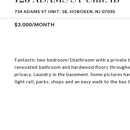
734 ADAMS ST UNIT: 1B, HOBOKEN, NJ 07030
$3,000/MONTH
Fantastic two bedroom/1bathroom with a private te
renovated bathroom and hardwood floors througho
privacy. Laundry in the basement. Some pictures hav
light rail, parks, shops and an easy walk to the bus