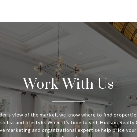
Work With Us
ider’s view of the market, we know where to find propertie
sh list and lifestyle. When it’s time to sell, Hudson Realty
e marketing and organizational expertise help price your