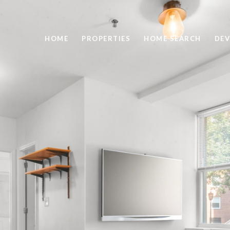
HOME
PROPERTIES
HOME SEARCH
DEV