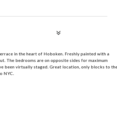
rrace in the heart of Hoboken. Freshly painted with a
ut. The bedrooms are on opposite sides for maximum
e been virtually staged. Great location, only blocks to th
 to NYC.