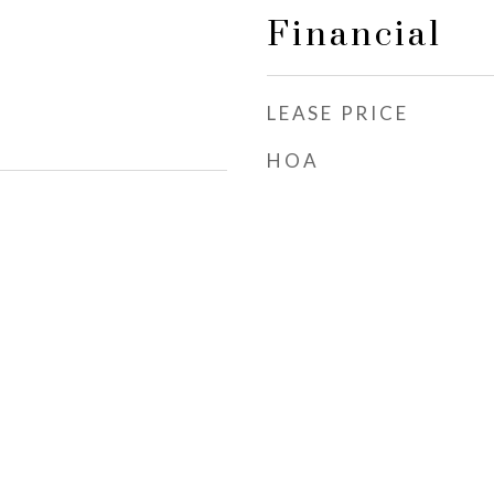
Financial
LEASE PRICE
HOA