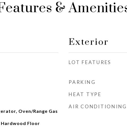
Features & Amenitie
Exterior
LOT FEATURES
PARKING
HEAT TYPE
AIR CONDITIONING
gerator, Oven/Range Gas
, Hardwood Floor