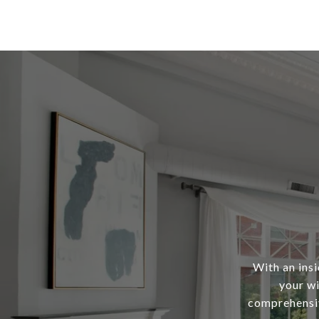
With an ins
your wi
comprehensiv