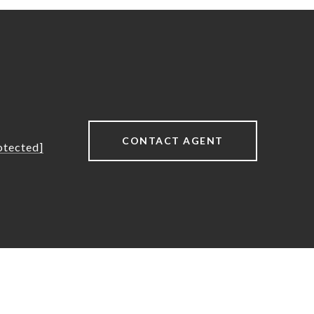
CONTACT AGENT
otected]