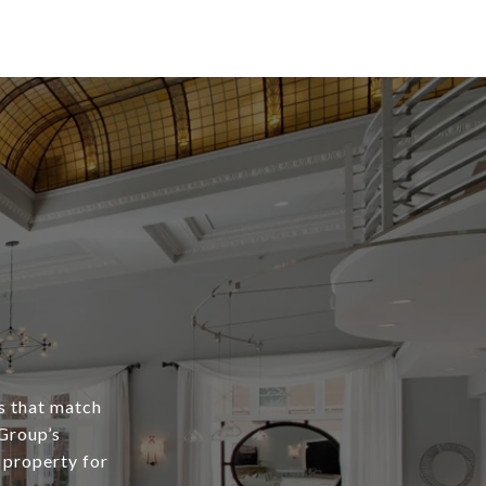
s that match
 Group’s
 property for