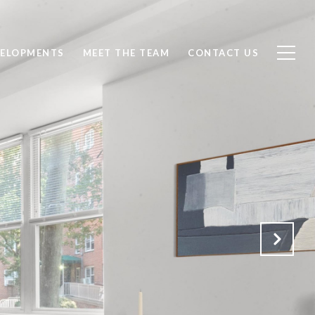
ELOPMENTS
MEET THE TEAM
CONTACT US