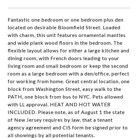
Fantastic one bedroom or one bedroom plus den
located on desirable Bloomfield Street. Loaded
with charm, this unit features ornamental mantles
and wide plank wood floors in the bedroom. The
flexible layout allows for either a large kitchen and
dining room, with French doors leading to your
living room and small bedroom or keep the second
room as a large bedroom with a den/office, perfect
for working from home. Great central location, one
block from Washington Street, easy walk to the
PATH, one block from bus to NYC. Pets allowed
with LL approval. HEAT AND HOT WATER
INCLUDED. Please note, as of August 1 the state
of New Jersey requires by law, that a tenant
agency agreement and CIS form be signed prior to
all showings by all potential tenants.