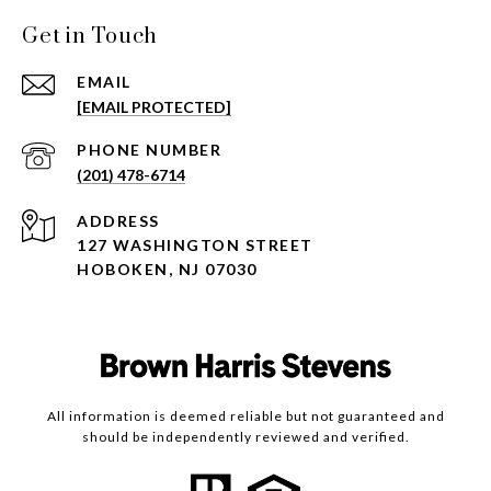
Get in Touch
EMAIL
[EMAIL PROTECTED]
PHONE NUMBER
(201) 478-6714
ADDRESS
127 WASHINGTON STREET
HOBOKEN, NJ 07030
All information is deemed reliable but not guaranteed and
should be independently reviewed and verified.