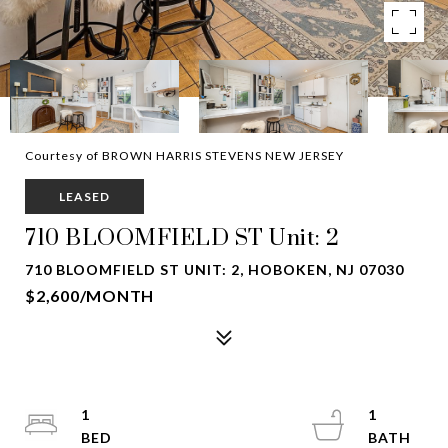
Courtesy of BROWN HARRIS STEVENS NEW JERSEY
LEASED
710 BLOOMFIELD ST Unit: 2
710 BLOOMFIELD ST UNIT: 2, HOBOKEN, NJ 07030
$2,600/MONTH
1
1