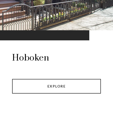
Hoboken
EXPLORE