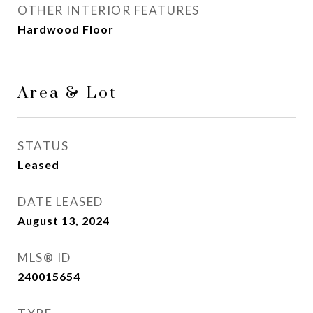
OTHER INTERIOR FEATURES
Hardwood Floor
Area & Lot
STATUS
Leased
DATE LEASED
August 13, 2024
MLS® ID
240015654