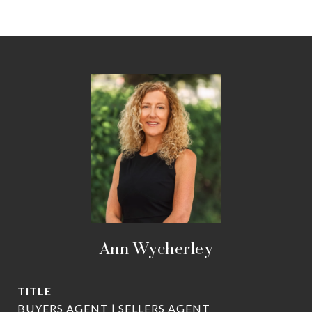
Ann Wycherley
TITLE
BUYERS AGENT | SELLERS AGENT