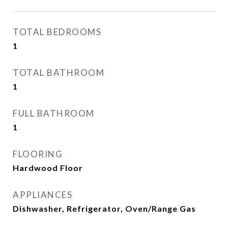
TOTAL BEDROOMS
1
TOTAL BATHROOM
1
FULL BATHROOM
1
FLOORING
Hardwood Floor
APPLIANCES
Dishwasher, Refrigerator, Oven/Range Gas