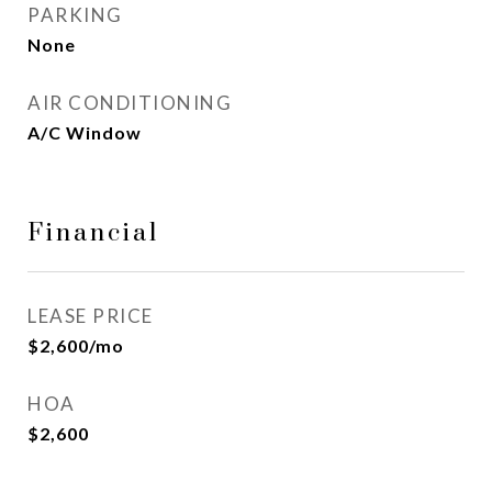
PARKING
None
AIR CONDITIONING
A/C Window
Financial
LEASE PRICE
$2,600/mo
HOA
$2,600