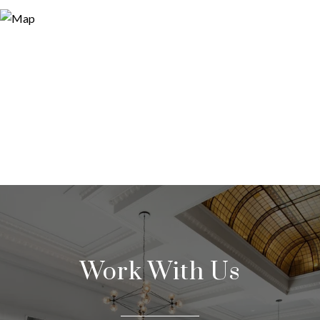
Work With Us