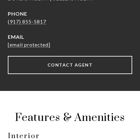
PHONE
(917) 855-5817
EMAIL
[email protected]
CONTACT AGENT
Features & Amenities
Interior