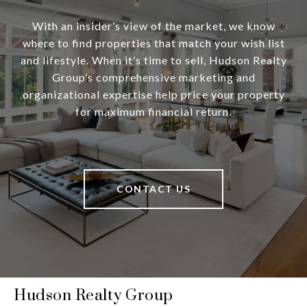
With an insider’s view of the market, we know
where to find properties that match your wish list
and lifestyle. When it’s time to sell, Hudson Realty
Group’s comprehensive marketing and
organizational expertise help price your property
for maximum financial return.
CONTACT US
Hudson Realty Group