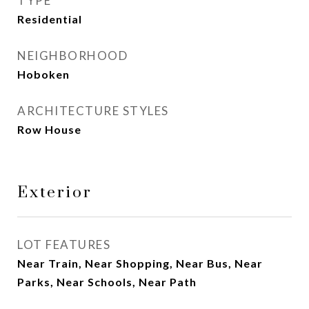
TYPE
Residential
NEIGHBORHOOD
Hoboken
ARCHITECTURE STYLES
Row House
Exterior
LOT FEATURES
Near Train, Near Shopping, Near Bus, Near
Parks, Near Schools, Near Path