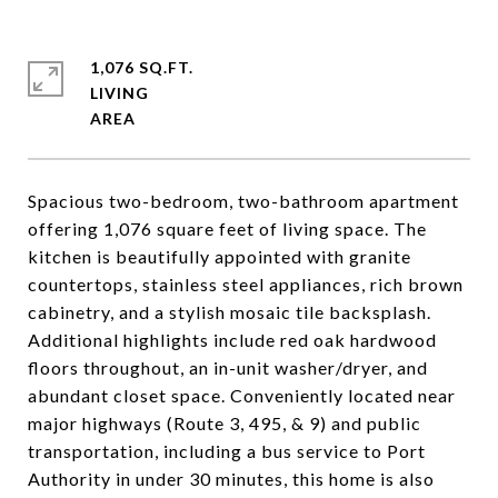
1,076 SQ.FT.
LIVING
Spacious two-bedroom, two-bathroom apartment
offering 1,076 square feet of living space. The
kitchen is beautifully appointed with granite
countertops, stainless steel appliances, rich brown
cabinetry, and a stylish mosaic tile backsplash.
Additional highlights include red oak hardwood
floors throughout, an in-unit washer/dryer, and
abundant closet space. Conveniently located near
major highways (Route 3, 495, & 9) and public
transportation, including a bus service to Port
Authority in under 30 minutes, this home is also