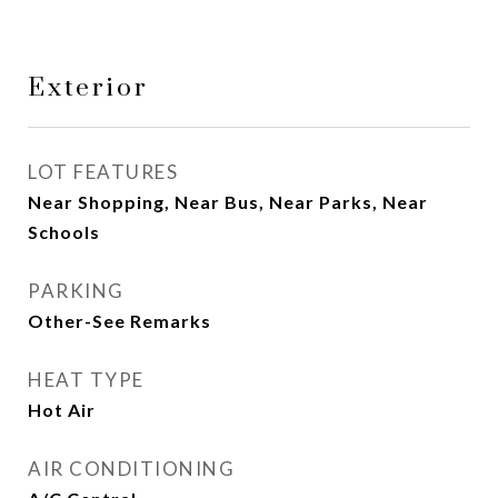
Exterior
LOT FEATURES
Near Shopping, Near Bus, Near Parks, Near
Schools
PARKING
Other-See Remarks
HEAT TYPE
Hot Air
AIR CONDITIONING