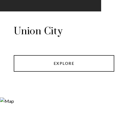
Union City
EXPLORE