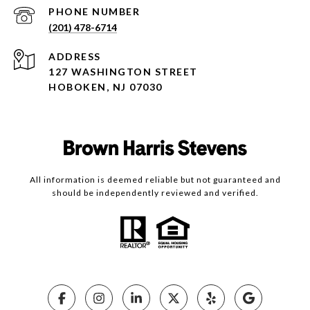
PHONE NUMBER
(201) 478-6714
ADDRESS
127 WASHINGTON STREET
HOBOKEN, NJ 07030
All information is deemed reliable but not guaranteed and
should be independently reviewed and verified.