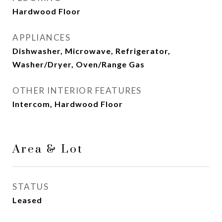
Hardwood Floor
APPLIANCES
Dishwasher, Microwave, Refrigerator,
Washer/Dryer, Oven/Range Gas
OTHER INTERIOR FEATURES
Intercom, Hardwood Floor
Area & Lot
STATUS
Leased