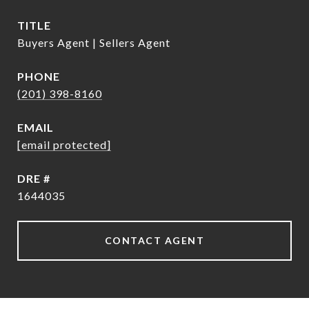
TITLE
Buyers Agent | Sellers Agent
PHONE
(201) 398-8160
EMAIL
[email protected]
DRE #
1644035
CONTACT AGENT