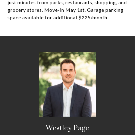
just minutes from parks, restaurants, shopping, and
grocery stores. Move-in May 1st. Garage parking
space available for additional $225/month.
Westley Page