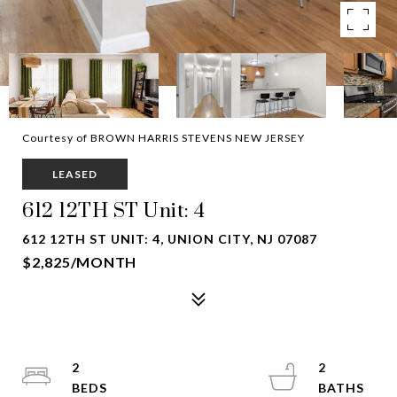
Courtesy of BROWN HARRIS STEVENS NEW JERSEY
LEASED
612 12TH ST Unit: 4
612 12TH ST UNIT: 4, UNION CITY, NJ 07087
$2,825/MONTH
2
2