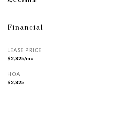
A/C Central
Financial
LEASE PRICE
$2,825/mo
HOA
$2,825