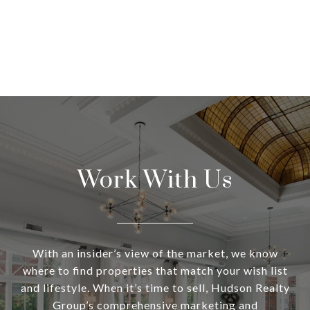
Work With Us
With an insider’s view of the market, we know
where to find properties that match your wish list
and lifestyle. When it’s time to sell, Hudson Realty
Group’s comprehensive marketing and