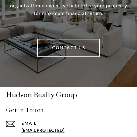
organizational expertise help price your property
for maximum financial return.
CONTACT US
Hudson Realty Group
Get in Touch
EMAIL
[EMAIL PROTECTED]