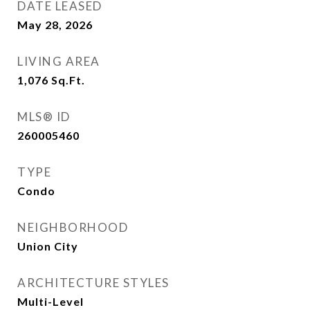
DATE LEASED
May 28, 2026
LIVING AREA
1,076
Sq.Ft.
MLS® ID
260005460
TYPE
Condo
NEIGHBORHOOD
Union City
ARCHITECTURE STYLES
Multi-Level