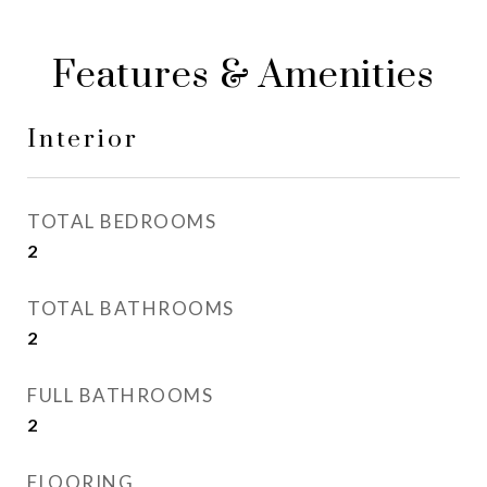
Features & Amenities
Interior
TOTAL BEDROOMS
2
TOTAL BATHROOMS
2
FULL BATHROOMS
2
FLOORING