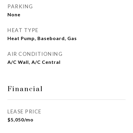
PARKING
None
HEAT TYPE
Heat Pump, Baseboard, Gas
AIR CONDITIONING
A/C Wall, A/C Central
Financial
LEASE PRICE
$5,050/mo