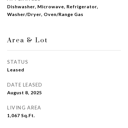
Dishwasher, Microwave, Refrigerator,
Washer/Dryer, Oven/Range Gas
Area & Lot
STATUS
Leased
DATE LEASED
August 8, 2025
LIVING AREA
1,067
Sq.Ft.