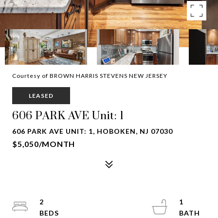
Courtesy of BROWN HARRIS STEVENS NEW JERSEY
LEASED
606 PARK AVE Unit: 1
606 PARK AVE UNIT: 1, HOBOKEN, NJ 07030
$5,050/MONTH
2
1