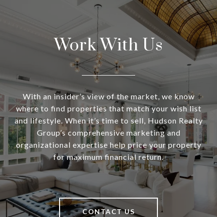
Work With Us
With an insider’s view of the market, we know
where to find properties that match your wish list
and lifestyle. When it’s time to sell, Hudson Realty
Group’s comprehensive marketing and
organizational expertise help price your property
for maximum financial return.
CONTACT US