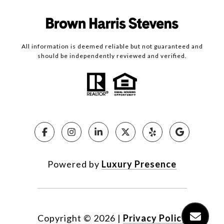
All information is deemed reliable but not guaranteed and
should be independently reviewed and verified.
Powered by
Luxury Presence
Copyright ©
2026
|
Privacy Policy