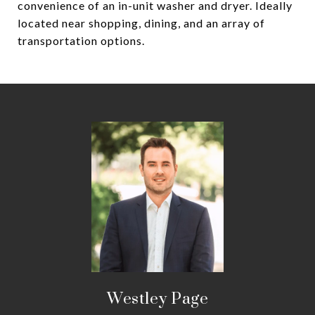
convenience of an in-unit washer and dryer. Ideally
located near shopping, dining, and an array of
transportation options.
Westley Page