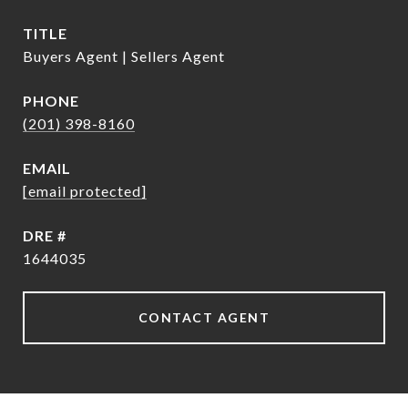
TITLE
Buyers Agent | Sellers Agent
PHONE
(201) 398-8160
EMAIL
[email protected]
DRE #
1644035
CONTACT AGENT