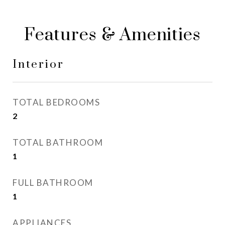
Features & Amenities
Interior
TOTAL BEDROOMS
2
TOTAL BATHROOM
1
FULL BATHROOM
1
APPLIANCES