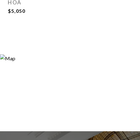
HOA
$5,050