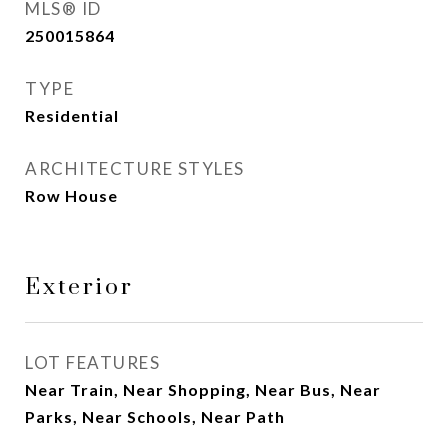
MLS® ID
250015864
TYPE
Residential
ARCHITECTURE STYLES
Row House
Exterior
LOT FEATURES
Near Train, Near Shopping, Near Bus, Near
Parks, Near Schools, Near Path