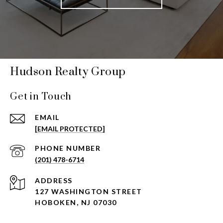
Hudson Realty Group
Get in Touch
EMAIL
[EMAIL PROTECTED]
PHONE NUMBER
(201) 478-6714
ADDRESS
127 WASHINGTON STREET
HOBOKEN, NJ 07030