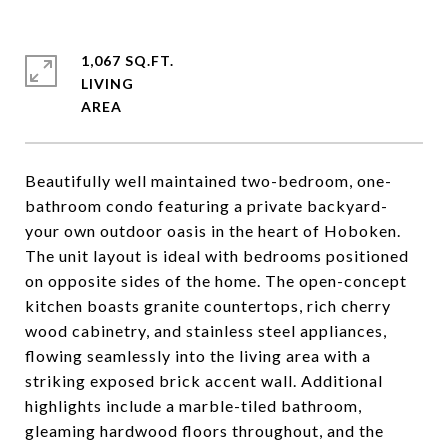
1,067 SQ.FT.
LIVING
Beautifully well maintained two-bedroom, one-
bathroom condo featuring a private backyard-
your own outdoor oasis in the heart of Hoboken.
The unit layout is ideal with bedrooms positioned
on opposite sides of the home. The open-concept
kitchen boasts granite countertops, rich cherry
wood cabinetry, and stainless steel appliances,
flowing seamlessly into the living area with a
striking exposed brick accent wall. Additional
highlights include a marble-tiled bathroom,
gleaming hardwood floors throughout, and the