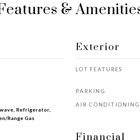
Features & Amenitie
Exterior
LOT FEATURES
PARKING
AIR CONDITIONING
wave, Refrigerator,
en/Range Gas
Financial