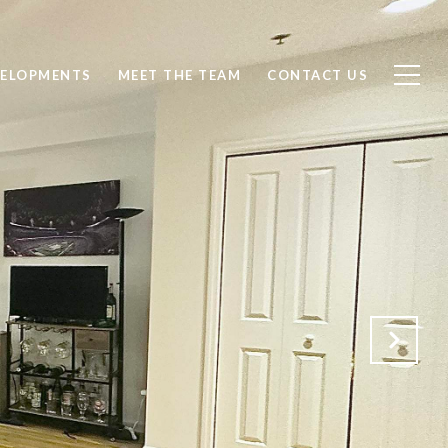
ELOPMENTS
MEET THE TEAM
CONTACT US