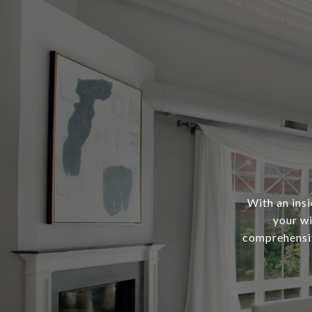
With an ins
your wi
comprehensiv