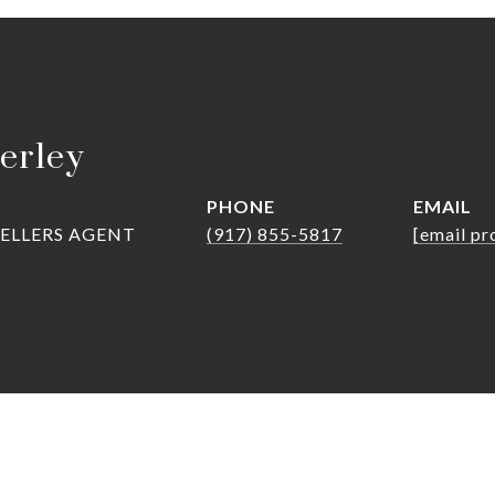
erley
PHONE
EMAIL
SELLERS AGENT
(917) 855-5817
[email pr