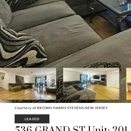
Courtesy of BROWN HARRIS STEVENS NEW JERSEY
LEASED
536 GRAND ST Unit: 201