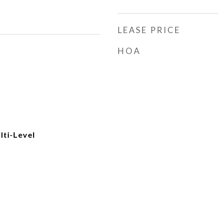
LEASE PRICE
HOA
ti-Level