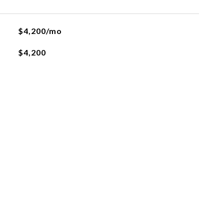
$4,200/mo
$4,200