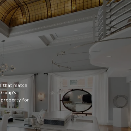
s that match
 Group’s
 property for