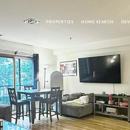
HOME
PROPERTIES
HOME SEARCH
DEV