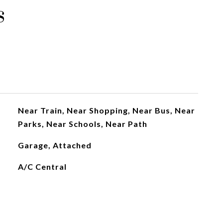
s
Near Train, Near Shopping, Near Bus, Near
Parks, Near Schools, Near Path
Garage, Attached
A/C Central