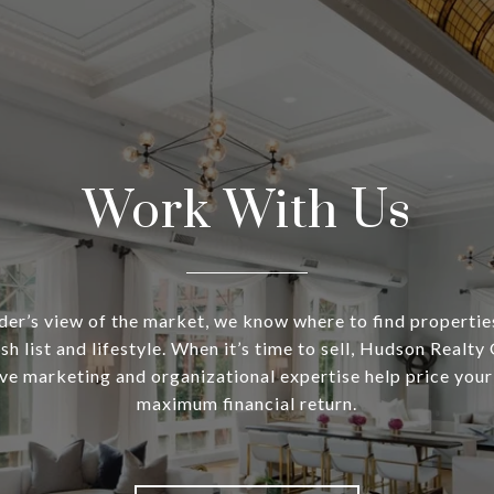
Work With Us
ider’s view of the market, we know where to find propertie
sh list and lifestyle. When it’s time to sell, Hudson Realty
e marketing and organizational expertise help price your
maximum financial return.