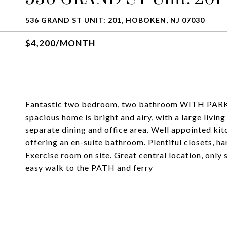
536 GRAND ST UNIT: 201, HOBOKEN, NJ 07030
$4,200/MONTH
Fantastic two bedroom, two bathroom WITH PARKING
spacious home is bright and airy, with a large livin
separate dining and office area. Well appointed k
offering an en-suite bathroom. Plentiful closets, h
Exercise room on site. Great central location, only 
easy walk to the PATH and ferry