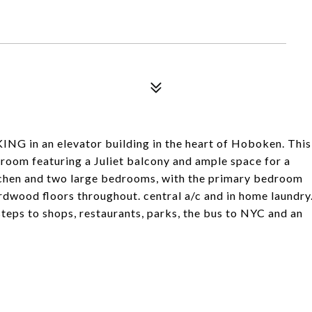
 in an elevator building in the heart of Hoboken. This
g room featuring a Juliet balcony and ample space for a
itchen and two large bedrooms, with the primary bedroom
ardwood floors throughout. central a/c and in home laundry
steps to shops, restaurants, parks, the bus to NYC and an