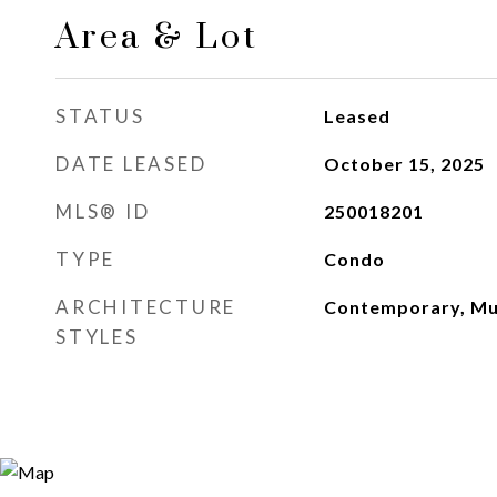
Area & Lot
STATUS
Leased
DATE LEASED
October 15, 2025
MLS® ID
250018201
TYPE
Condo
ARCHITECTURE
Contemporary, Mul
STYLES