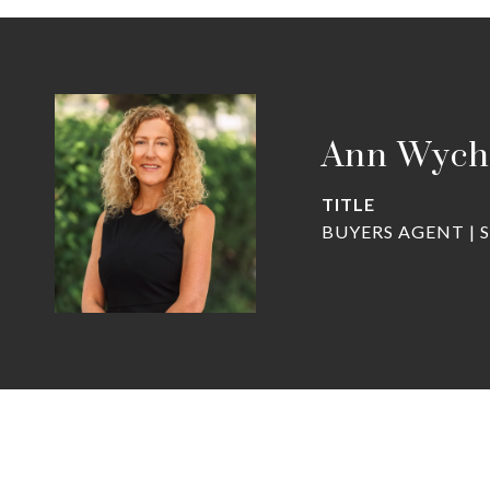
Ann Wych
TITLE
BUYERS AGENT | 