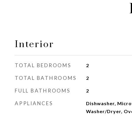
Interior
TOTAL BEDROOMS
2
TOTAL BATHROOMS
2
FULL BATHROOMS
2
APPLIANCES
Dishwasher, Micro
Washer/Dryer, Ov