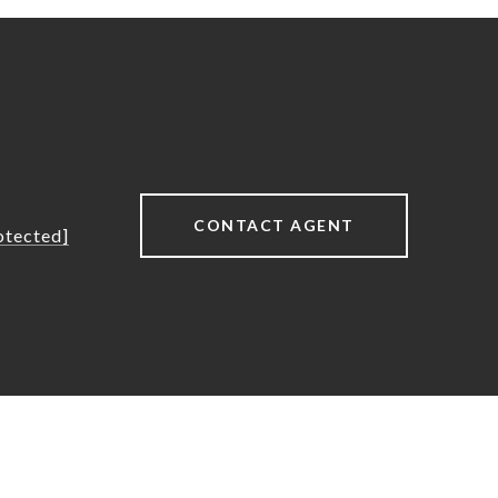
CONTACT AGENT
otected]