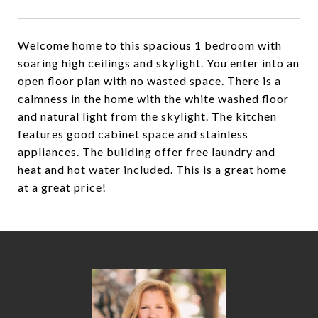
Welcome home to this spacious 1 bedroom with
soaring high ceilings and skylight. You enter into an
open floor plan with no wasted space. There is a
calmness in the home with the white washed floor
and natural light from the skylight. The kitchen
features good cabinet space and stainless
appliances. The building offer free laundry and
heat and hot water included. This is a great home
at a great price!