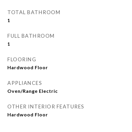
TOTAL BATHROOM
1
FULL BATHROOM
1
FLOORING
Hardwood Floor
APPLIANCES
Oven/Range Electric
OTHER INTERIOR FEATURES
Hardwood Floor