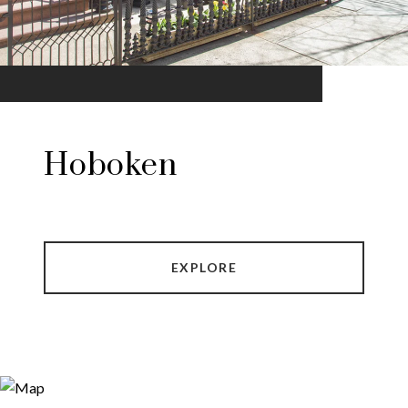
Hoboken
EXPLORE