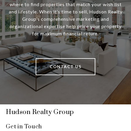
where to find properties that match your wish list
and lifestyle. When it’s time to sell, Hudson Realty
Group’s comprehensive marketing and
organizational expertise help price your property
for maximum financial return.
CONTACT US
Hudson Realty Group
Get in Touch