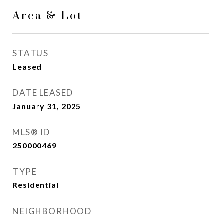
Area & Lot
STATUS
Leased
DATE LEASED
January 31, 2025
MLS® ID
250000469
TYPE
Residential
NEIGHBORHOOD