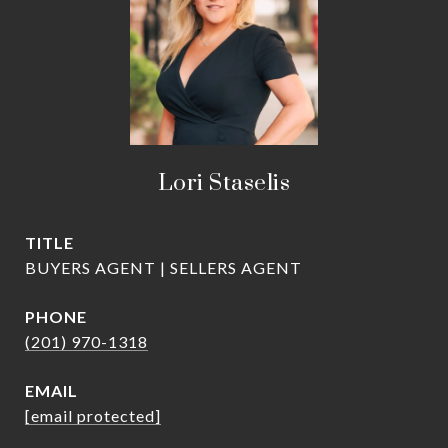
Lori Staselis
TITLE
BUYERS AGENT | SELLERS AGENT
PHONE
(201) 970-1318
EMAIL
[email protected]