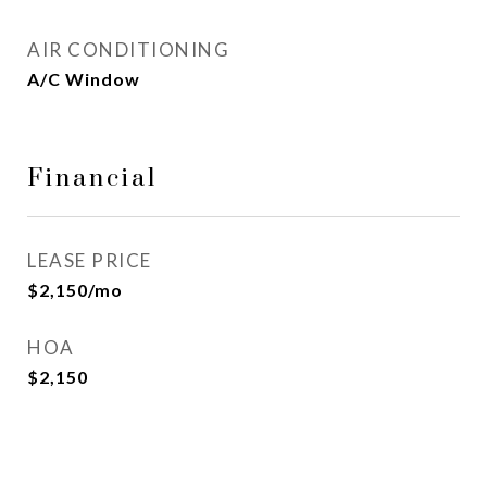
AIR CONDITIONING
A/C Window
Financial
LEASE PRICE
$2,150/mo
HOA
$2,150