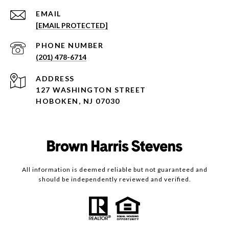
EMAIL
[EMAIL PROTECTED]
PHONE NUMBER
(201) 478-6714
ADDRESS
127 WASHINGTON STREET
HOBOKEN, NJ 07030
All information is deemed reliable but not guaranteed and
should be independently reviewed and verified.