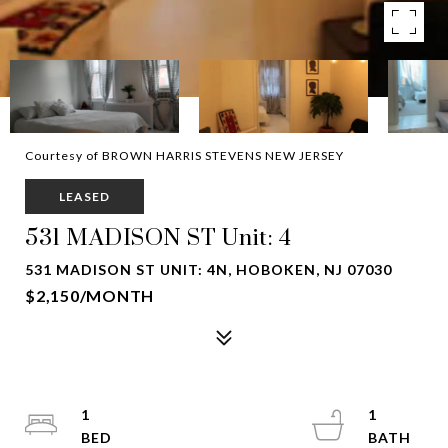
Courtesy of BROWN HARRIS STEVENS NEW JERSEY
LEASED
531 MADISON ST Unit: 4
531 MADISON ST UNIT: 4N, HOBOKEN, NJ 07030
$2,150/MONTH
1
1