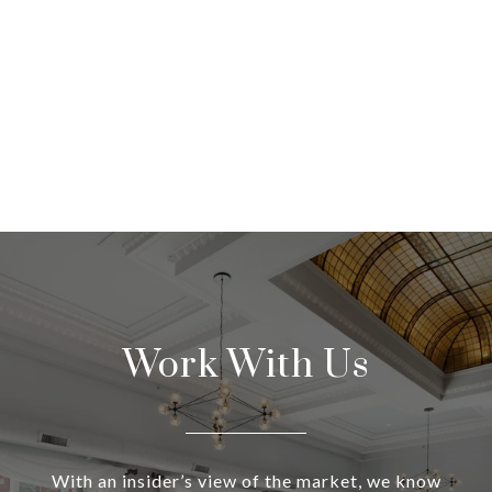
Work With Us
With an insider’s view of the market, we know