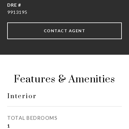
DRE #
9913195
CONTACT AGENT
Features & Amenities
Interior
TOTAL BEDROOMS
1