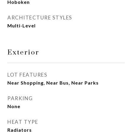
Hoboken
ARCHITECTURE STYLES
Multi-Level
Exterior
LOT FEATURES
Near Shopping, Near Bus, Near Parks
PARKING
None
HEAT TYPE
Radiators