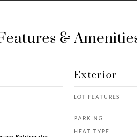
Features & Amenitie
Exterior
LOT FEATURES
PARKING
HEAT TYPE
wave, Refrigerator,