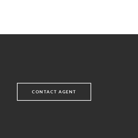
CONTACT AGENT