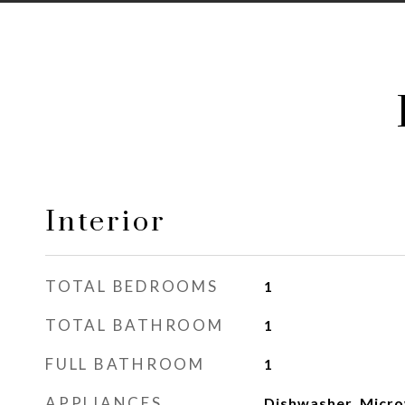
Interior
TOTAL BEDROOMS
1
TOTAL BATHROOM
1
FULL BATHROOM
1
APPLIANCES
Dishwasher, Micro