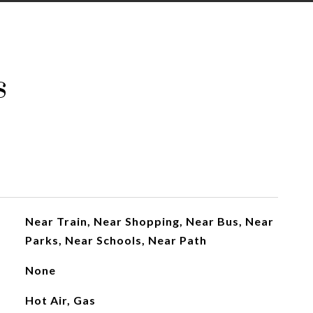
s
Near Train, Near Shopping, Near Bus, Near
Parks, Near Schools, Near Path
None
Hot Air, Gas