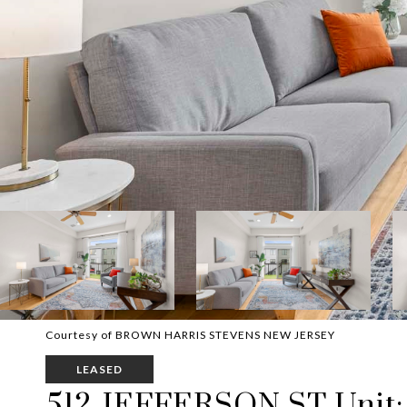
Courtesy of BROWN HARRIS STEVENS NEW JERSEY
LEASED
512 JEFFERSON ST Unit: