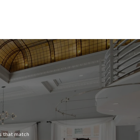
s that match