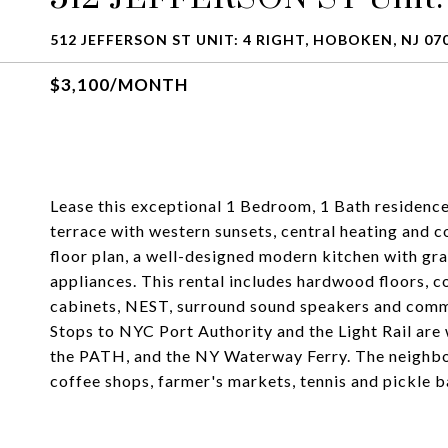
512 JEFFERSON ST UNIT: 4 RIGHT, HOBOKEN, NJ 07
$3,100/MONTH
Lease this exceptional 1 Bedroom, 1 Bath residence 
terrace with western sunsets, central heating and c
floor plan, a well-designed modern kitchen with gran
appliances. This rental includes hardwood floors, 
cabinets, NEST, surround sound speakers and commo
Stops to NYC Port Authority and the Light Rail are 
the PATH, and the NY Waterway Ferry. The neighbor
coffee shops, farmer's markets, tennis and pickle