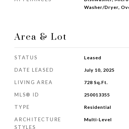
Washer/Dryer, Ov
Area & Lot
STATUS
Leased
DATE LEASED
July 10, 2025
LIVING AREA
728
Sq.Ft.
MLS® ID
250013355
TYPE
Residential
ARCHITECTURE
Multi-Level
STYLES