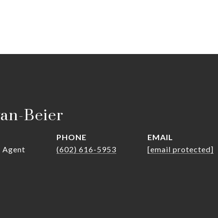
van-Beier
PHONE
EMAIL
r Agent
(602) 616-5953
[email protected]