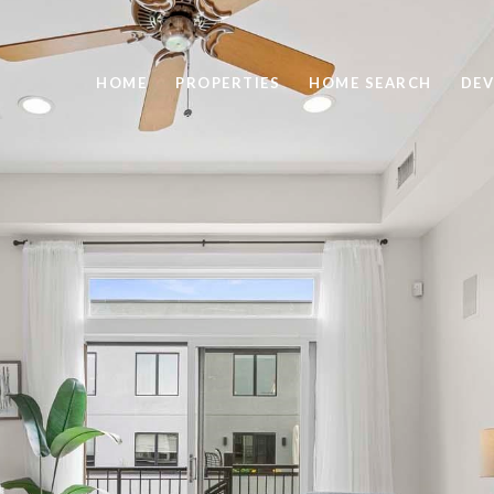
HOME
PROPERTIES
HOME SEARCH
DEV