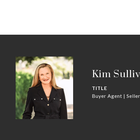
Kim Sulli
TITLE
Buyer Agent | Selle