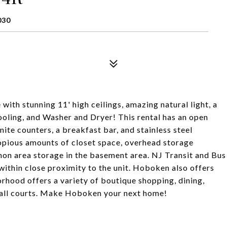
030
with stunning 11' high ceilings, amazing natural light, a
ooling, and Washer and Dryer! This rental has an open
ite counters, a breakfast bar, and stainless steel
copious amounts of closet space, overhead storage
n area storage in the basement area. NJ Transit and Bus
within close proximity to the unit. Hoboken also offers
hood offers a variety of boutique shopping, dining,
 ball courts. Make Hoboken your next home!