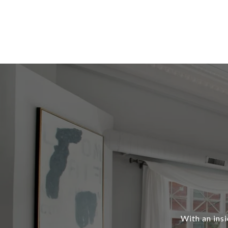
With an ins