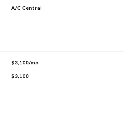
A/C Central
$3,100/mo
$3,100