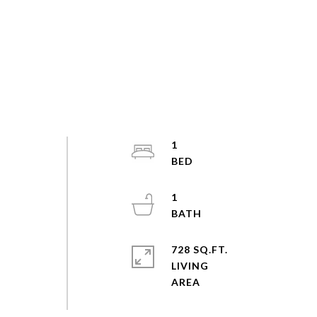
1
1
728 SQ.FT.
LIVING