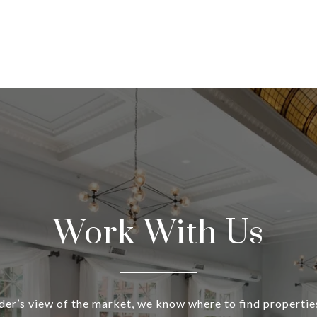
Work With Us
ider’s view of the market, we know where to find propertie