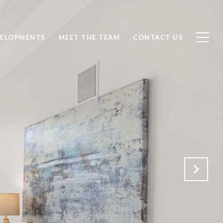
ELOPMENTS
MEET THE TEAM
CONTACT US