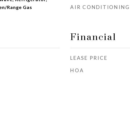
AIR CONDITIONING
en/Range Gas
Financial
LEASE PRICE
HOA