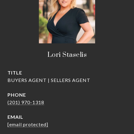
Lori Staselis
TITLE
BUYERS AGENT | SELLERS AGENT
PHONE
(201) 970-1318
EMAIL
[email protected]