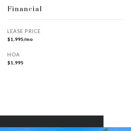
Financial
LEASE PRICE
$1,995/mo
HOA
$1,995