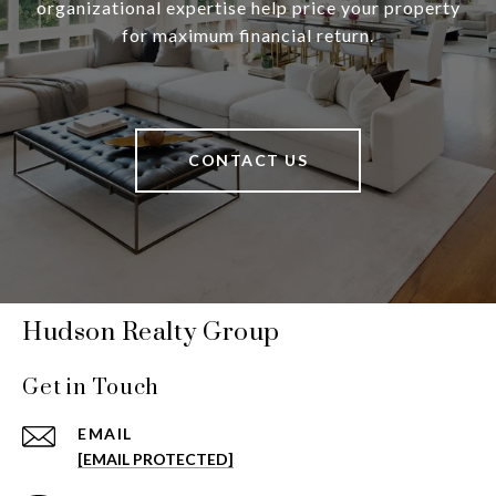
organizational expertise help price your property
for maximum financial return.
CONTACT US
Hudson Realty Group
Get in Touch
EMAIL
[EMAIL PROTECTED]