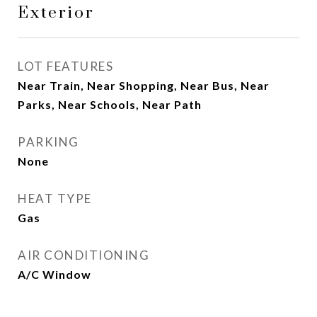
Exterior
LOT FEATURES
Near Train, Near Shopping, Near Bus, Near
Parks, Near Schools, Near Path
PARKING
None
HEAT TYPE
Gas
AIR CONDITIONING
A/C Window