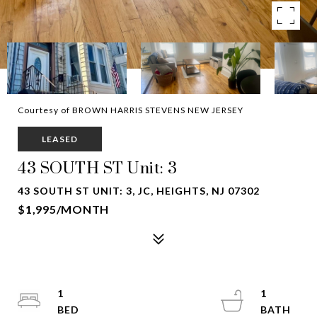
Courtesy of BROWN HARRIS STEVENS NEW JERSEY
LEASED
43 SOUTH ST Unit: 3
43 SOUTH ST UNIT: 3, JC, HEIGHTS, NJ 07302
$1,995/MONTH
1
1