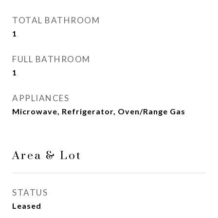
TOTAL BATHROOM
1
FULL BATHROOM
1
APPLIANCES
Microwave, Refrigerator, Oven/Range Gas
Area & Lot
STATUS
Leased