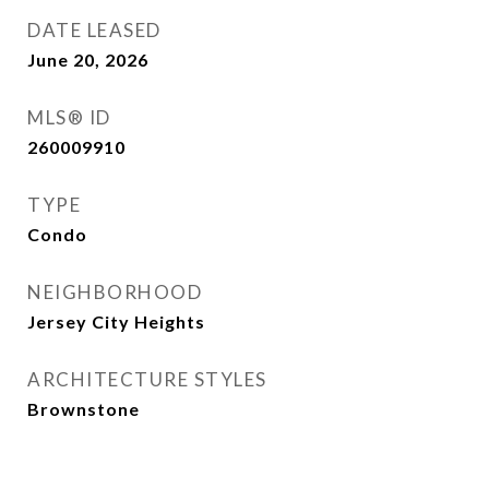
DATE LEASED
June 20, 2026
MLS® ID
260009910
TYPE
Condo
NEIGHBORHOOD
Jersey City Heights
ARCHITECTURE STYLES
Brownstone