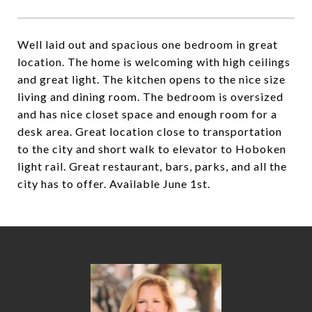
Well laid out and spacious one bedroom in great
location. The home is welcoming with high ceilings
and great light. The kitchen opens to the nice size
living and dining room. The bedroom is oversized
and has nice closet space and enough room for a
desk area. Great location close to transportation
to the city and short walk to elevator to Hoboken
light rail. Great restaurant, bars, parks, and all the
city has to offer. Available June 1st.