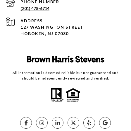
PHONE NUMBER
(201) 478-6714
ADDRESS
127 WASHINGTON STREET
HOBOKEN, NJ 07030
All information is deemed reliable but not guaranteed and
should be independently reviewed and verified.