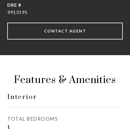
DRE #
9913195
CONTACT AGENT
Features & Amenities
Interior
TOTAL BEDROOMS
1