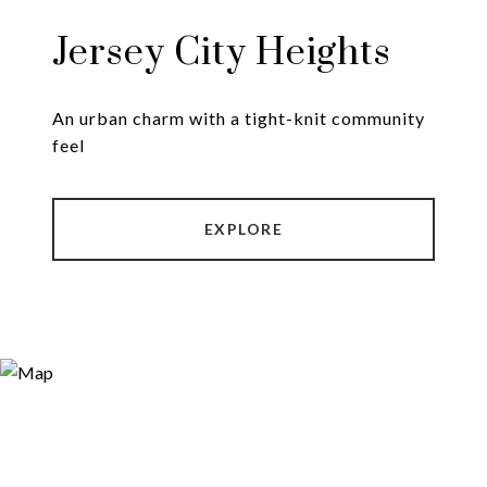
Jersey City Heights
An urban charm with a tight-knit community
EXPLORE