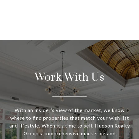
Work With Us
With an insider’s view of the market, we know
where to find properties that match your wish list
and lifestyle. When it’s time to sell, Hudson Realty
Group’s comprehensive marketing and