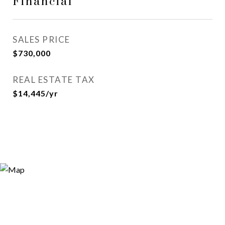
Financial
SALES PRICE
$730,000
REAL ESTATE TAX
$14,445/yr