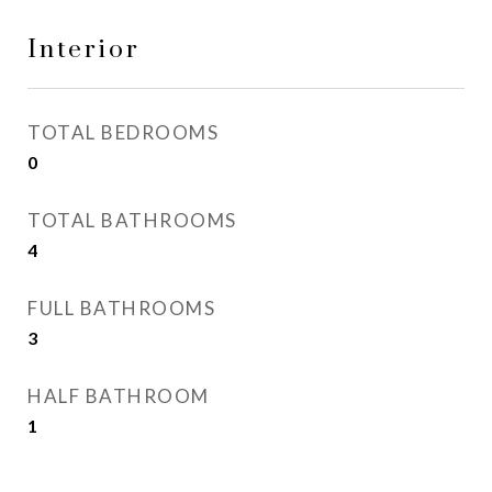
Interior
TOTAL BEDROOMS
0
TOTAL BATHROOMS
4
FULL BATHROOMS
3
HALF BATHROOM
1