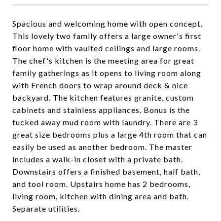
Spacious and welcoming home with open concept.
This lovely two family offers a large owner's first
floor home with vaulted ceilings and large rooms.
The chef's kitchen is the meeting area for great
family gatherings as it opens to living room along
with French doors to wrap around deck & nice
backyard. The kitchen features granite, custom
cabinets and stainless appliances. Bonus is the
tucked away mud room with laundry. There are 3
great size bedrooms plus a large 4th room that can
easily be used as another bedroom. The master
includes a walk-in closet with a private bath.
Downstairs offers a finished basement, half bath,
and tool room. Upstairs home has 2 bedrooms,
living room, kitchen with dining area and bath.
Separate utilities.