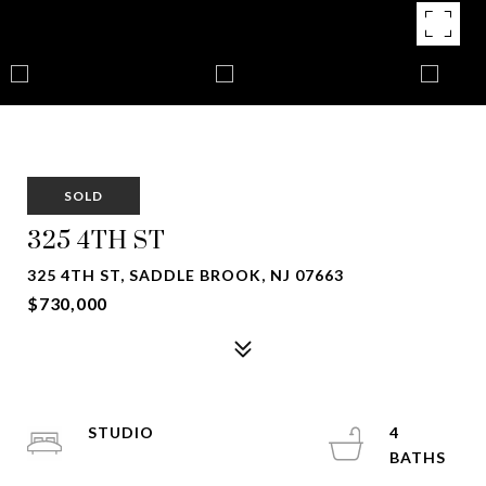
SOLD
325 4TH ST
325 4TH ST, SADDLE BROOK, NJ 07663
$730,000
STUDIO
4