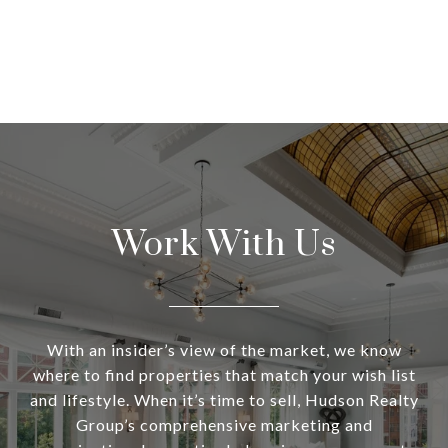
Work With Us
With an insider’s view of the market, we know
where to find properties that match your wish list
and lifestyle. When it’s time to sell, Hudson Realty
Group’s comprehensive marketing and