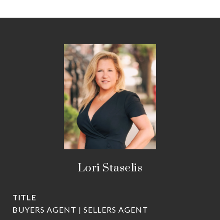
Lori Staselis
TITLE
BUYERS AGENT | SELLERS AGENT