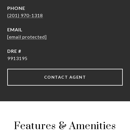
PHONE
(201) 970-1318
EMAIL
[email protected]
DRE #
9913195
CONTACT AGENT
Features & Amenities