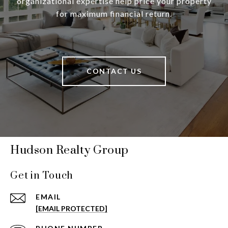
organizational expertise help price your property
for maximum financial return.
CONTACT US
Hudson Realty Group
Get in Touch
EMAIL
[EMAIL PROTECTED]