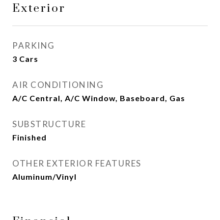
Exterior
PARKING
3 Cars
AIR CONDITIONING
A/C Central, A/C Window, Baseboard, Gas
SUBSTRUCTURE
Finished
OTHER EXTERIOR FEATURES
Aluminum/Vinyl