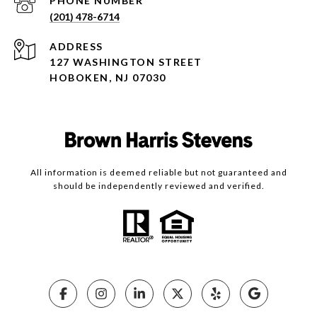
PHONE NUMBER
(201) 478-6714
ADDRESS
127 WASHINGTON STREET
HOBOKEN, NJ 07030
All information is deemed reliable but not guaranteed and
should be independently reviewed and verified.