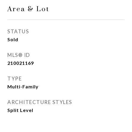
Area & Lot
STATUS
Sold
MLS® ID
210021169
TYPE
Multi-Family
ARCHITECTURE STYLES
Split Level