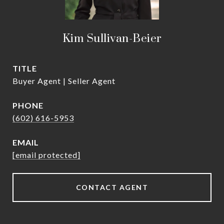
Kim Sullivan-Beier
TITLE
Buyer Agent | Seller Agent
PHONE
(602) 616-5953
EMAIL
[email protected]
CONTACT AGENT