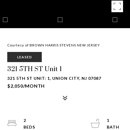
Courtesy of BROWN HARRIS STEVENS NEW JERSEY
LEASED
321 5TH ST Unit 1
321 5TH ST UNIT: 1, UNION CITY, NJ 07087
$2,050/MONTH
2
1