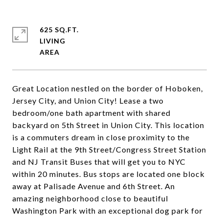
625 SQ.FT.
LIVING
Great Location nestled on the border of Hoboken,
Jersey City, and Union City! Lease a two
bedroom/one bath apartment with shared
backyard on 5th Street in Union City. This location
is a commuters dream in close proximity to the
Light Rail at the 9th Street/Congress Street Station
and NJ Transit Buses that will get you to NYC
within 20 minutes. Bus stops are located one block
away at Palisade Avenue and 6th Street. An
amazing neighborhood close to beautiful
Washington Park with an exceptional dog park for