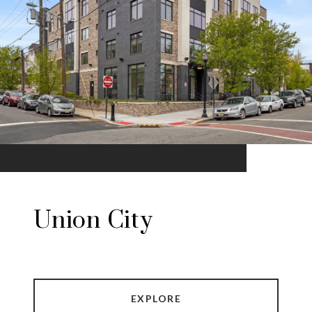
Union City
EXPLORE