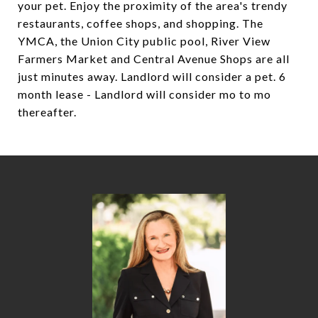
your pet. Enjoy the proximity of the area's trendy
restaurants, coffee shops, and shopping. The
YMCA, the Union City public pool, River View
Farmers Market and Central Avenue Shops are all
just minutes away. Landlord will consider a pet. 6
month lease - Landlord will consider mo to mo
thereafter.