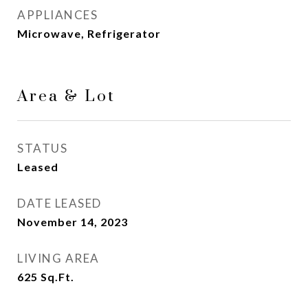
APPLIANCES
Microwave, Refrigerator
Area & Lot
STATUS
Leased
DATE LEASED
November 14, 2023
LIVING AREA
625
Sq.Ft.