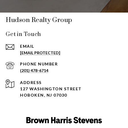
Hudson Realty Group
Get in Touch
EMAIL
[EMAIL PROTECTED]
PHONE NUMBER
(201) 478-6714
ADDRESS
127 WASHINGTON STREET
HOBOKEN, NJ 07030