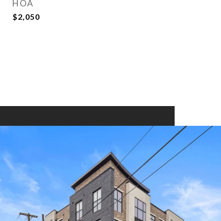
HOA
$2,050