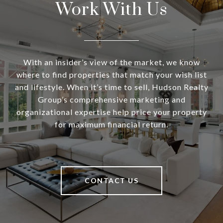
Work With Us
With an insider’s view of the market, we know
where to find properties that match your wish list
and lifestyle. When it’s time to sell, Hudson Realty
Group’s comprehensive marketing and
organizational expertise help price your property
for maximum financial return.
CONTACT US