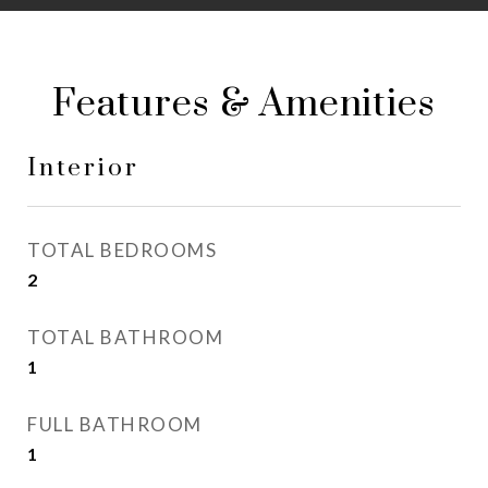
Features & Amenities
Interior
TOTAL BEDROOMS
2
TOTAL BATHROOM
1
FULL BATHROOM
1