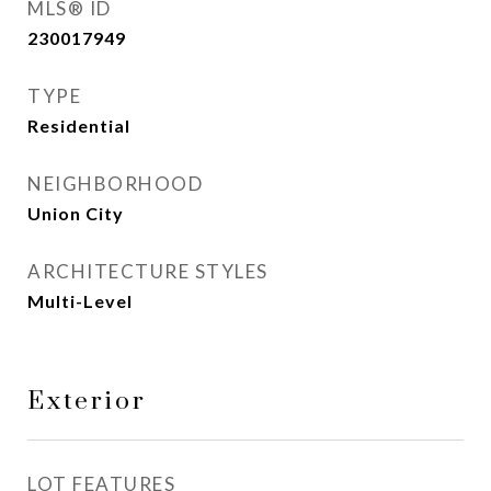
MLS® ID
230017949
TYPE
Residential
NEIGHBORHOOD
Union City
ARCHITECTURE STYLES
Multi-Level
Exterior
LOT FEATURES