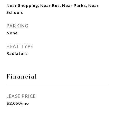
Near Shopping, Near Bus, Near Parks, Near
Schools
PARKING
None
HEAT TYPE
Radiators
Financial
LEASE PRICE
$2,050/mo