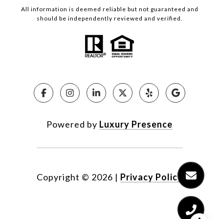
All information is deemed reliable but not guaranteed and
should be independently reviewed and verified.
Powered by
Luxury Presence
Copyright ©
2026
|
Privacy Policy