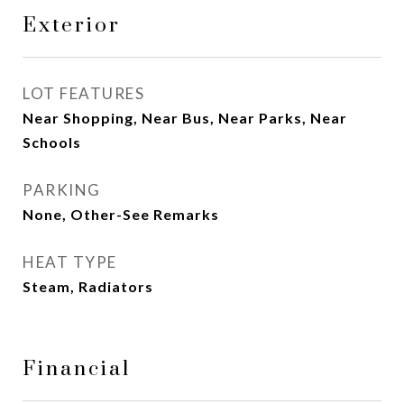
Exterior
LOT FEATURES
Near Shopping, Near Bus, Near Parks, Near
Schools
PARKING
None, Other-See Remarks
HEAT TYPE
Steam, Radiators
Financial