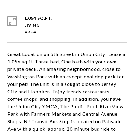
1,054 SQ.FT.
LIVING
Great Location on 5th Street in Union City! Lease a
1,056 sq ft, Three bed, One bath with your own
private deck. An amazing neighborhood, close to
Washington Park with an exceptional dog park for
your pet! The unit is in a sought close to Jersey
City and Hoboken. Enjoy trendy restaurants,
coffee shops, and shopping. In addition, you have
the Union City YMCA, The Public Pool, RiverView
Park with Farmers Markets and Central Avenue
Shops. NJ Transit Bus Stop is located on Palisade
Ave with a quick, approx. 20 minute bus ride to