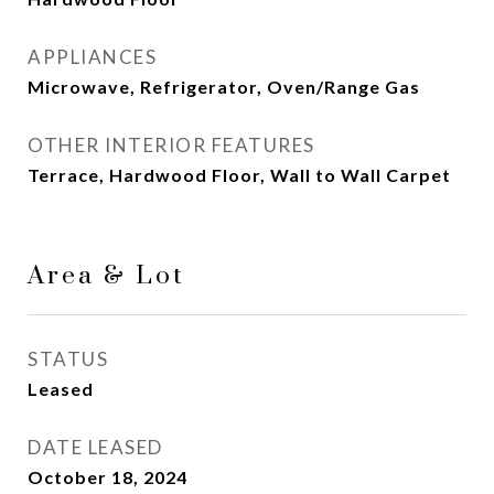
APPLIANCES
Microwave, Refrigerator, Oven/Range Gas
OTHER INTERIOR FEATURES
Terrace, Hardwood Floor, Wall to Wall Carpet
Area & Lot
STATUS
Leased
DATE LEASED
October 18, 2024