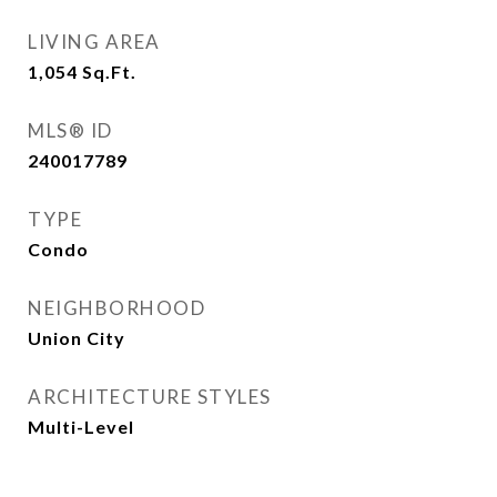
LIVING AREA
1,054
Sq.Ft.
MLS® ID
240017789
TYPE
Condo
NEIGHBORHOOD
Union City
ARCHITECTURE STYLES
Multi-Level