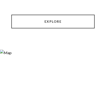
EXPLORE