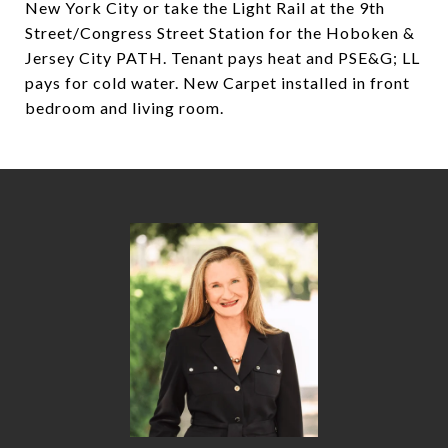
New York City or take the Light Rail at the 9th
Street/Congress Street Station for the Hoboken &
Jersey City PATH. Tenant pays heat and PSE&G; LL
pays for cold water. New Carpet installed in front
bedroom and living room.