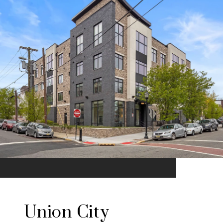
Union City