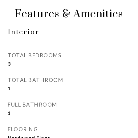
Features & Amenities
Interior
TOTAL BEDROOMS
3
TOTAL BATHROOM
1
FULL BATHROOM
1
FLOORING
Hardwood Floor