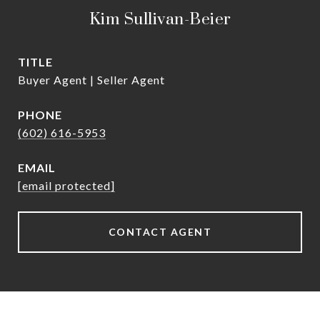
Kim Sullivan-Beier
TITLE
Buyer Agent | Seller Agent
PHONE
(602) 616-5953
EMAIL
[email protected]
CONTACT AGENT