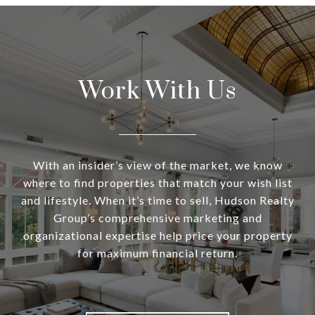
Work With Us
With an insider’s view of the market, we know
where to find properties that match your wish list
and lifestyle. When it’s time to sell, Hudson Realty
Group’s comprehensive marketing and
organizational expertise help price your property
for maximum financial return.