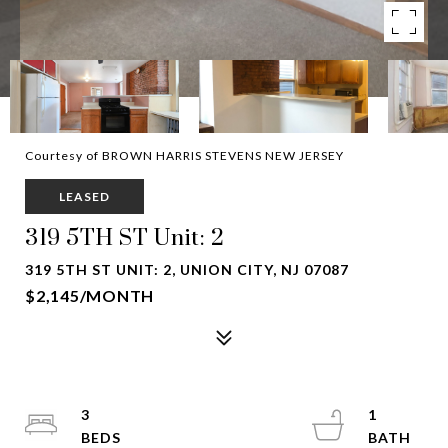
Courtesy of BROWN HARRIS STEVENS NEW JERSEY
LEASED
319 5TH ST Unit: 2
319 5TH ST UNIT: 2, UNION CITY, NJ 07087
$2,145/MONTH
3
1