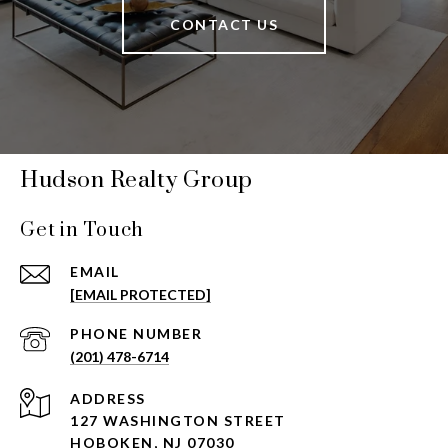
CONTACT US
Hudson Realty Group
Get in Touch
EMAIL
[EMAIL PROTECTED]
PHONE NUMBER
(201) 478-6714
ADDRESS
127 WASHINGTON STREET
HOBOKEN, NJ 07030