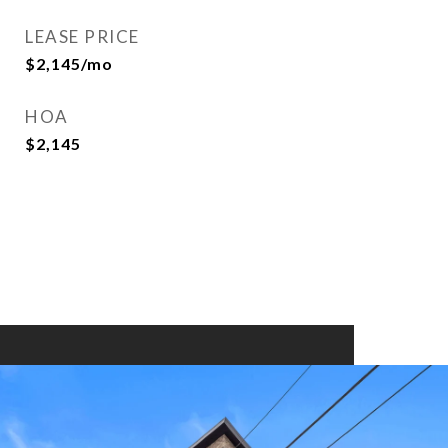
LEASE PRICE
$2,145/mo
HOA
$2,145