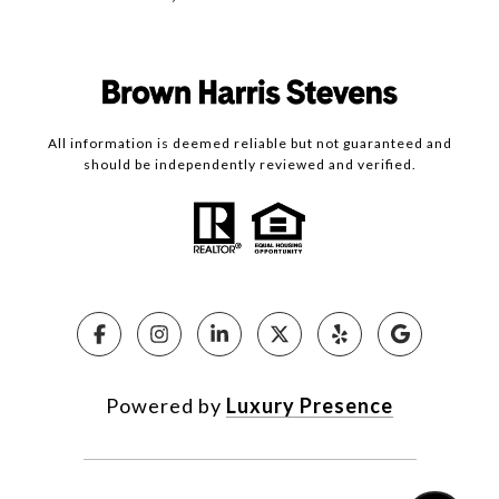
All information is deemed reliable but not guaranteed and
should be independently reviewed and verified.
Powered by
Luxury Presence