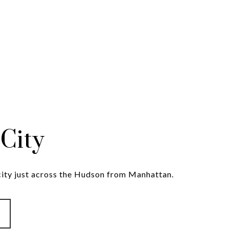
 City
 city just across the Hudson from Manhattan.