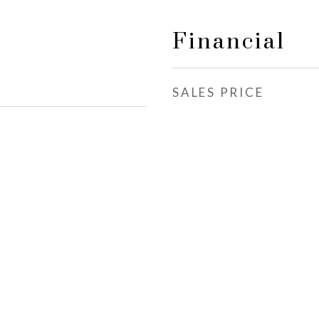
Financial
SALES PRICE