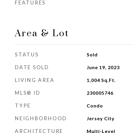
FEATURES
Area & Lot
STATUS
Sold
DATE SOLD
June 19, 2023
LIVING AREA
1,004
Sq.Ft.
MLS® ID
230005746
TYPE
Condo
NEIGHBORHOOD
Jersey City
ARCHITECTURE
Multi-Level