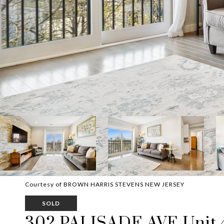
Courtesy of BROWN HARRIS STEVENS NEW JERSEY
SOLD
302 PALISADE AVE Unit 