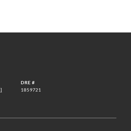
DRE #
]
1859721