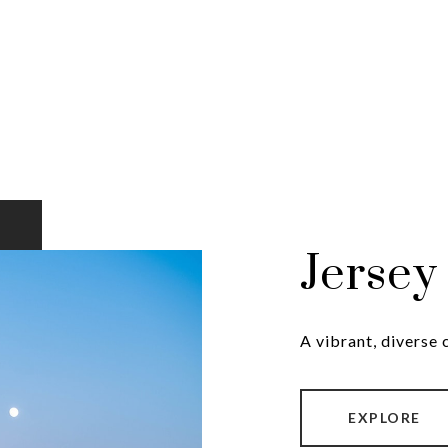
Jersey
A vibrant, diverse
EXPLORE