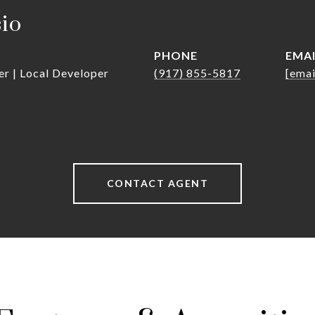
sio
PHONE
EMA
er | Local Developer
(917) 855-5817
[emai
CONTACT AGENT