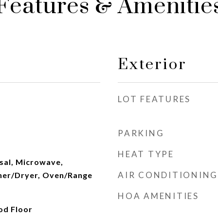
Features & Amenitie
Exterior
LOT FEATURES
PARKING
HEAT TYPE
sal, Microwave,
AIR CONDITIONING
her/Dryer, Oven/Range
HOA AMENITIES
od Floor