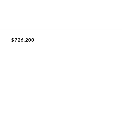
$726,200