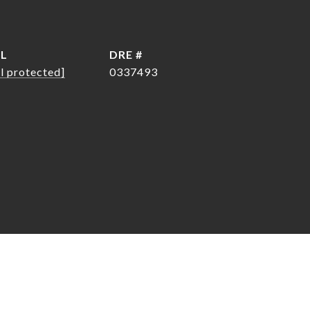
IL
DRE #
l protected]
0337493