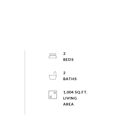
2
2
r
1,004 SQ.FT.
LIVING