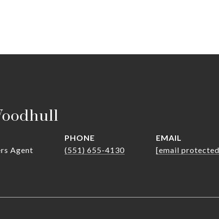
Woodhull
PHONE
EMAIL
ers Agent
(551) 655-4130
[email protected