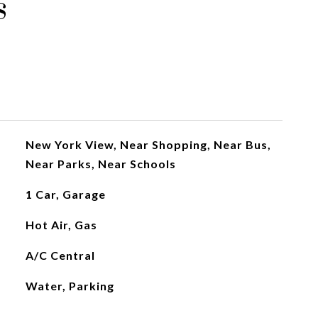
s
New York View, Near Shopping, Near Bus,
Near Parks, Near Schools
1 Car, Garage
Hot Air, Gas
A/C Central
Water, Parking