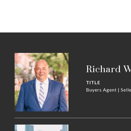
Richard 
TITLE
Buyers Agent | Sell