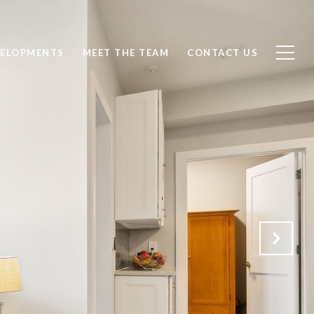
ELOPMENTS
MEET THE TEAM
CONTACT US