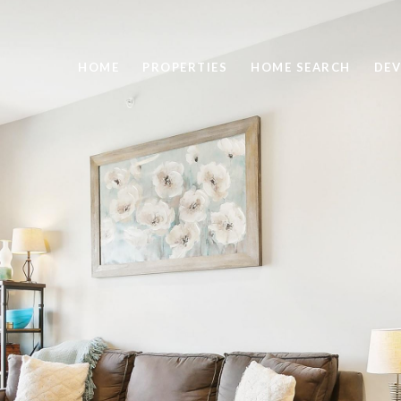
HOME
PROPERTIES
HOME SEARCH
DEV