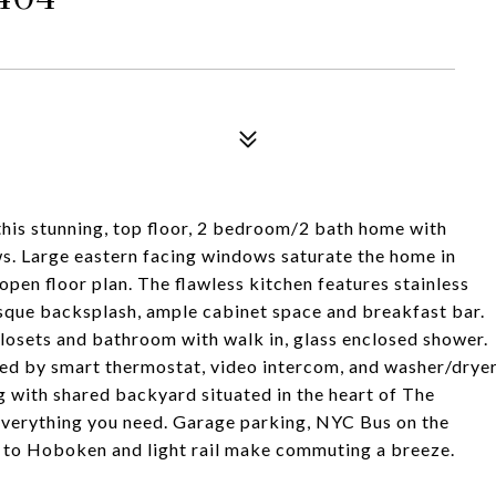
is stunning, top floor, 2 bedroom/2 bath home with
s. Large eastern facing windows saturate the home in
open floor plan. The flawless kitchen features stainless
esque backsplash, ample cabinet space and breakfast bar.
losets and bathroom with walk in, glass enclosed shower.
lled by smart thermostat, video intercom, and washer/drye
g with shared backyard situated in the heart of The
 everything you need. Garage parking, NYC Bus on the
s to Hoboken and light rail make commuting a breeze.