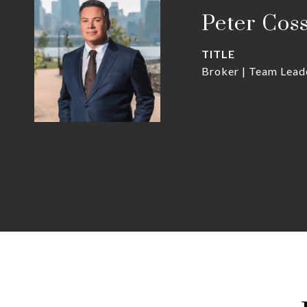
Peter Cos
TITLE
Broker | Team Lead