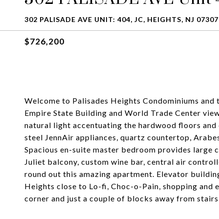
302 PALISADE AVE UNIT: 404, JC, HEIGHTS, NJ 07307
$726,200
Welcome to Palisades Heights Condominiums and th
Empire State Building and World Trade Center view
natural light accentuating the hardwood floors and 
steel JennAir appliances, quartz countertop, Arab
Spacious en-suite master bedroom provides large c
Juliet balcony, custom wine bar, central air contro
round out this amazing apartment. Elevator buildin
Heights close to Lo-fi, Choc-o-Pain, shopping and
corner and just a couple of blocks away from stair