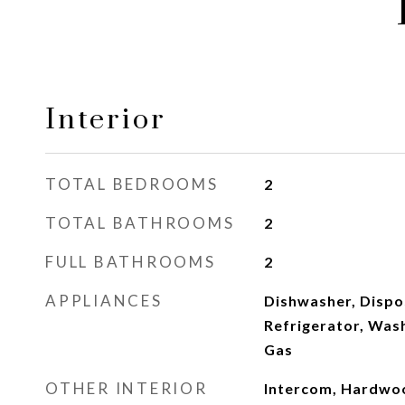
Interior
TOTAL BEDROOMS
2
TOTAL BATHROOMS
2
FULL BATHROOMS
2
APPLIANCES
Dishwasher, Dispo
Refrigerator, Was
Gas
OTHER INTERIOR
Intercom, Hardwo