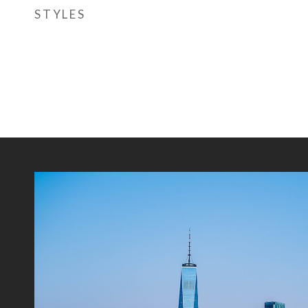
STYLES