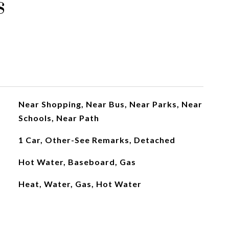
s
Near Shopping, Near Bus, Near Parks, Near
Schools, Near Path
1 Car, Other-See Remarks, Detached
Hot Water, Baseboard, Gas
Heat, Water, Gas, Hot Water