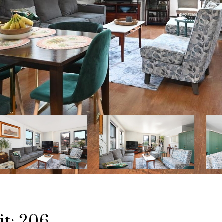
t: 206