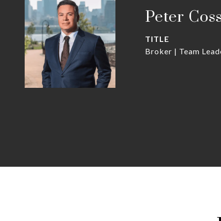
Peter Cos
TITLE
Broker | Team Lead