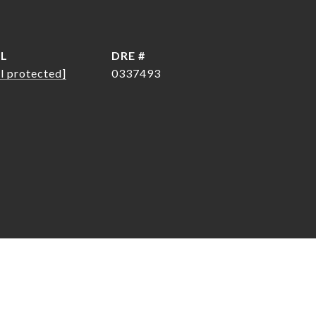
IL
DRE #
l protected]
0337493