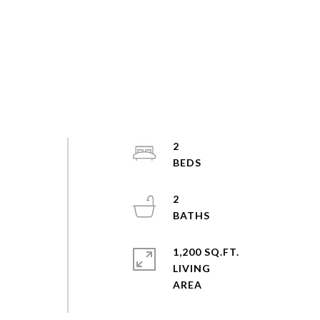
2
2
1,200 SQ.FT.
LIVING