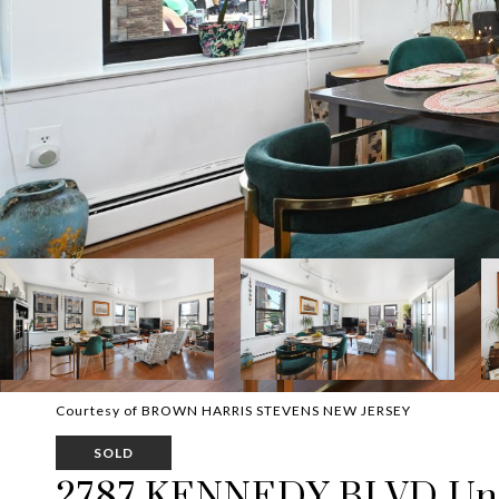
Courtesy of BROWN HARRIS STEVENS NEW JERSEY
SOLD
2787 KENNEDY BLVD Uni