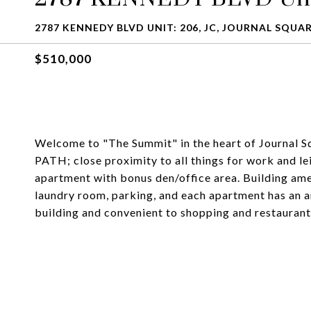
2787 KENNEDY BLVD UNIT: 206, JC, JOURNAL SQUAR
$510,000
Welcome to "The Summit" in the heart of Journal Sq
PATH; close proximity to all things for work and l
apartment with bonus den/office area. Building ame
laundry room, parking, and each apartment has an a
building and convenient to shopping and restaurants