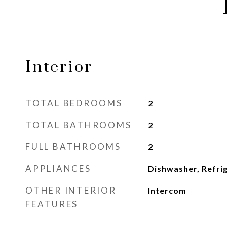
Interior
TOTAL BEDROOMS
2
TOTAL BATHROOMS
2
FULL BATHROOMS
2
APPLIANCES
Dishwasher, Refri
OTHER INTERIOR
Intercom
FEATURES