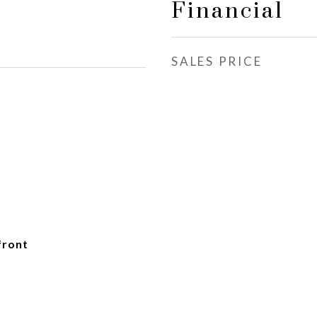
Financial
SALES PRICE
front