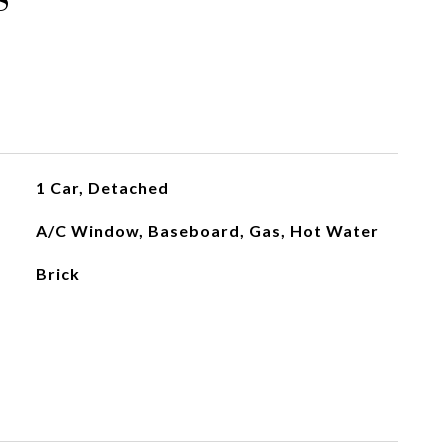
1 Car, Detached
A/C Window, Baseboard, Gas, Hot Water
Brick