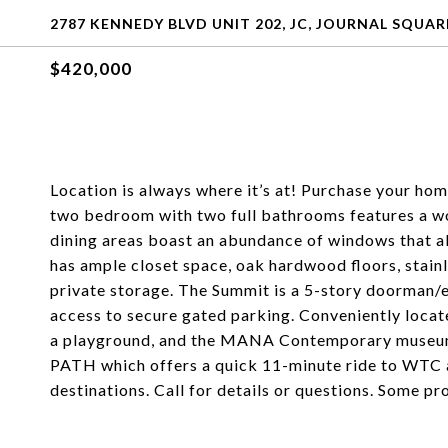
2787 KENNEDY BLVD UNIT 202, JC, JOURNAL SQUARE
$420,000
Location is always where it’s at! Purchase your ho
two bedroom with two full bathrooms features a won
dining areas boast an abundance of windows that al
has ample closet space, oak hardwood floors, stainl
private storage. The Summit is a 5-story doorman/el
access to secure gated parking. Conveniently locate
a playground, and the MANA Contemporary museum. 
PATH which offers a quick 11-minute ride to WTC 
destinations. Call for details or questions. Some pr