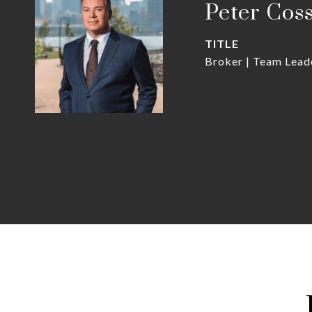
Peter Cos
TITLE
Broker | Team Lead