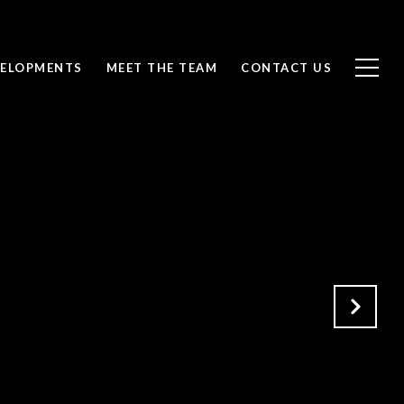
ELOPMENTS
MEET THE TEAM
CONTACT US