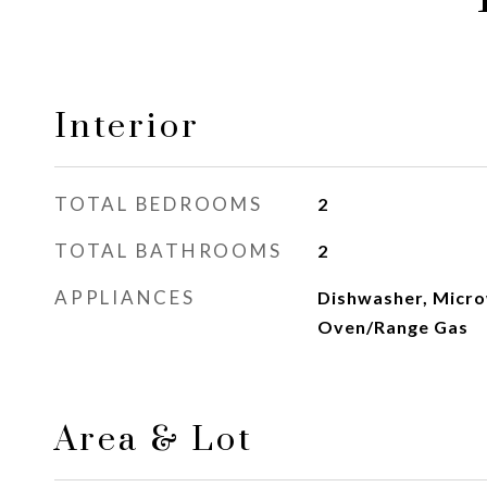
Interior
TOTAL BEDROOMS
2
TOTAL BATHROOMS
2
APPLIANCES
Dishwasher, Micro
Oven/Range Gas
Area & Lot