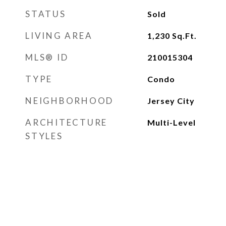
STATUS
Sold
LIVING AREA
1,230
Sq.Ft.
MLS® ID
210015304
TYPE
Condo
NEIGHBORHOOD
Jersey City
ARCHITECTURE
Multi-Level
STYLES