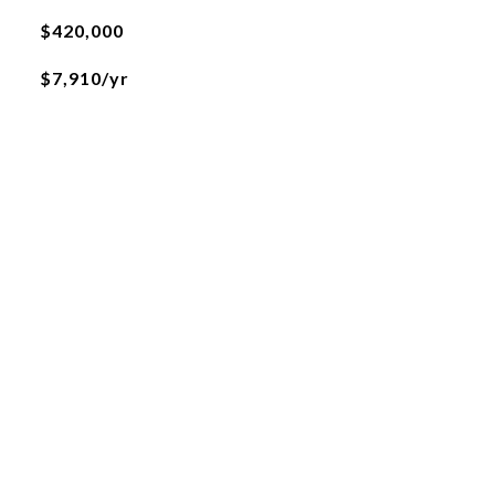
$420,000
$7,910/yr