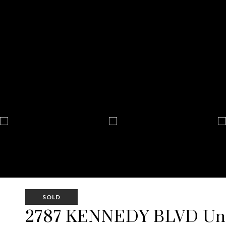
SOLD
2787 KENNEDY BLVD Uni