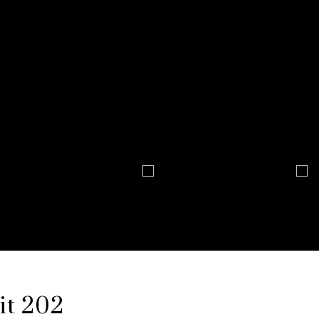
t 202