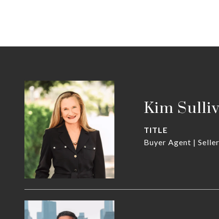
Kim Sulli
TITLE
Buyer Agent | Selle