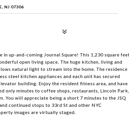
, NJ 07306
me in up-and-coming Journal Square! This 1,230 square fee
derful open living space. The huge kitchen, living and
lows natural light to stream into the home. The residence
ess steel kitchen appliances and each unit has secured
evator building. Enjoy the resident fitness area, and have
d only minutes to coffee shops, restaurants, Lincoln Park
You will appreciate being a short 7 minutes to the JSQ
and continued stops to 33rd St and other NYC
operty images are virtually staged.