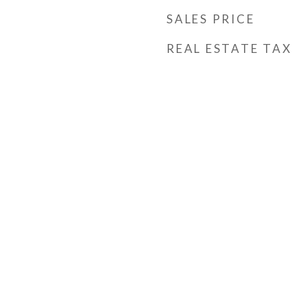
SALES PRICE
REAL ESTATE TAX