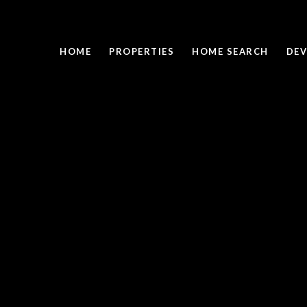
HOME
PROPERTIES
HOME SEARCH
DEV