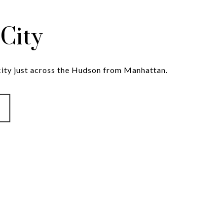
 City
 city just across the Hudson from Manhattan.