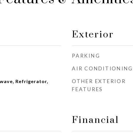
Exterior
PARKING
AIR CONDITIONING
OTHER EXTERIOR
wave, Refrigerator,
FEATURES
Financial