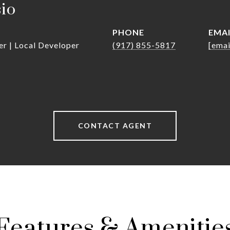
sio
PHONE
EMA
er | Local Developer
(917) 855-5817
[emai
CONTACT AGENT
Features & Amenitie