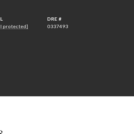
IL
DRE #
l protected]
0337493
s