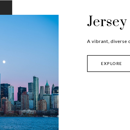
Jersey
A vibrant, diverse
EXPLORE