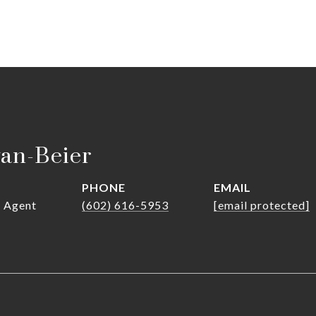
van-Beier
PHONE
EMAIL
r Agent
(602) 616-5953
[email protected]