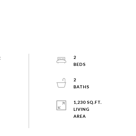
t
2
2
,
1,230 SQ.FT.
LIVING