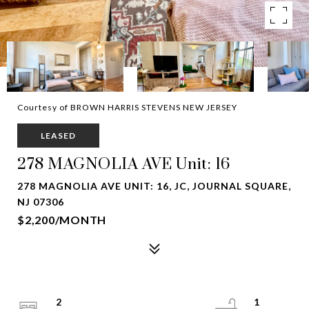
Courtesy of BROWN HARRIS STEVENS NEW JERSEY
LEASED
278 MAGNOLIA AVE Unit: 16
278 MAGNOLIA AVE UNIT: 16, JC, JOURNAL SQUARE,
NJ 07306
$2,200/MONTH
2
1