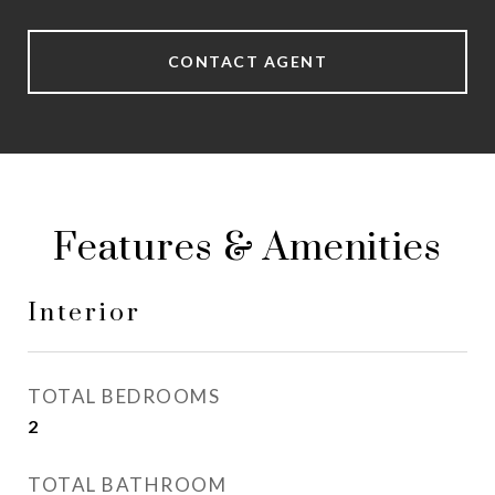
CONTACT AGENT
Features & Amenities
Interior
TOTAL BEDROOMS
2
TOTAL BATHROOM