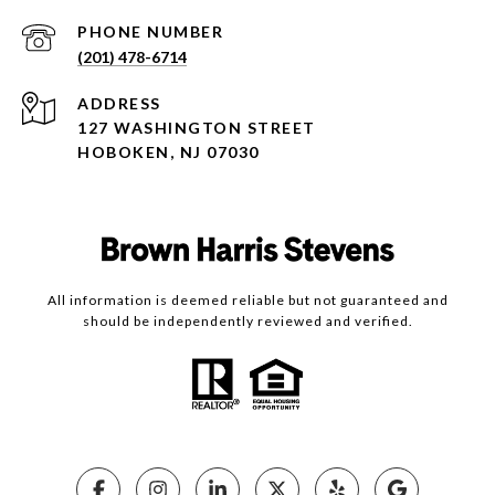
PHONE NUMBER
(201) 478-6714
ADDRESS
127 WASHINGTON STREET
HOBOKEN, NJ 07030
All information is deemed reliable but not guaranteed and
should be independently reviewed and verified.