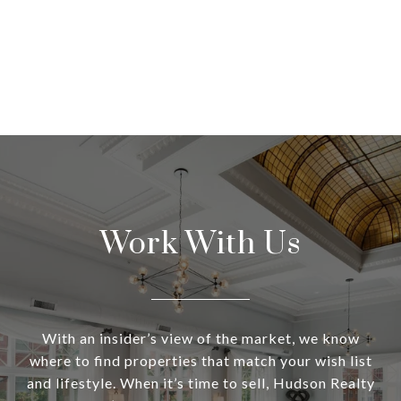
Work With Us
With an insider’s view of the market, we know
where to find properties that match your wish list
and lifestyle. When it’s time to sell, Hudson Realty