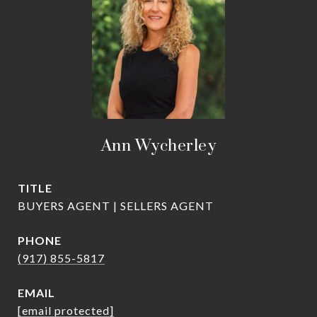
Ann Wycherley
TITLE
BUYERS AGENT | SELLERS AGENT
PHONE
(917) 855-5817
EMAIL
[email protected]