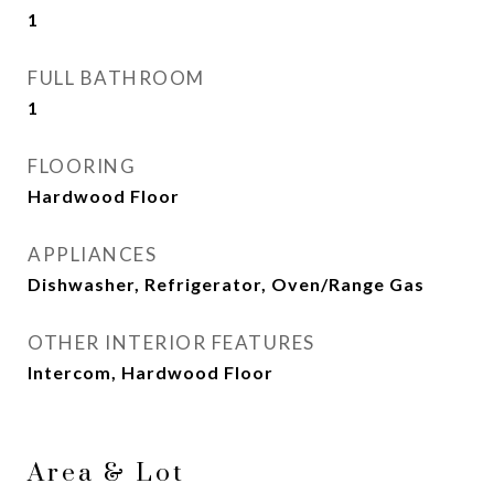
1
FULL BATHROOM
1
FLOORING
Hardwood Floor
APPLIANCES
Dishwasher, Refrigerator, Oven/Range Gas
OTHER INTERIOR FEATURES
Intercom, Hardwood Floor
Area & Lot