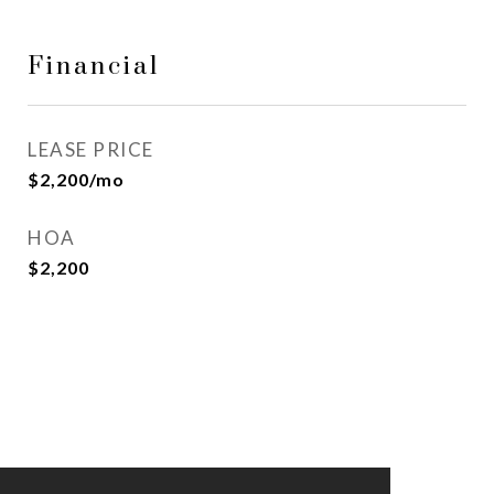
Financial
LEASE PRICE
$2,200/mo
HOA
$2,200