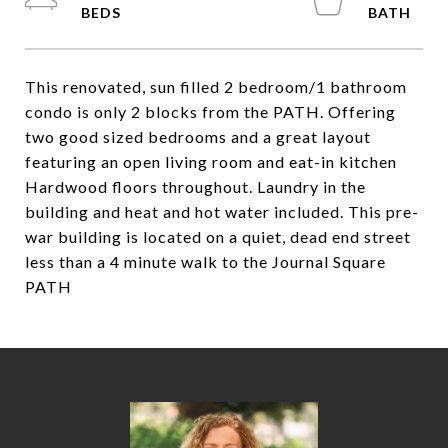
This renovated, sun filled 2 bedroom/1 bathroom
condo is only 2 blocks from the PATH. Offering
two good sized bedrooms and a great layout
featuring an open living room and eat-in kitchen
Hardwood floors throughout. Laundry in the
building and heat and hot water included. This pre-
war building is located on a quiet, dead end street
less than a 4 minute walk to the Journal Square
PATH