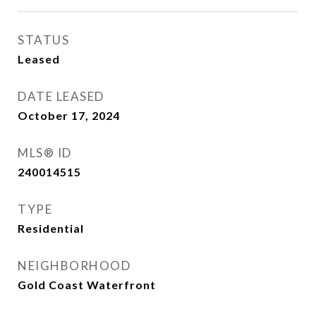
STATUS
Leased
DATE LEASED
October 17, 2024
MLS® ID
240014515
TYPE
Residential
NEIGHBORHOOD
Gold Coast Waterfront