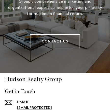
Group’s comprehensive marketing and
organizational expertise help price your property
for maximum financial return.
CONTACT US
Hudson Realty Group
Get in Touch
EMAIL
[EMAIL PROTECTED]