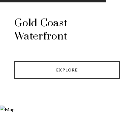
Gold Coast
Waterfront
EXPLORE