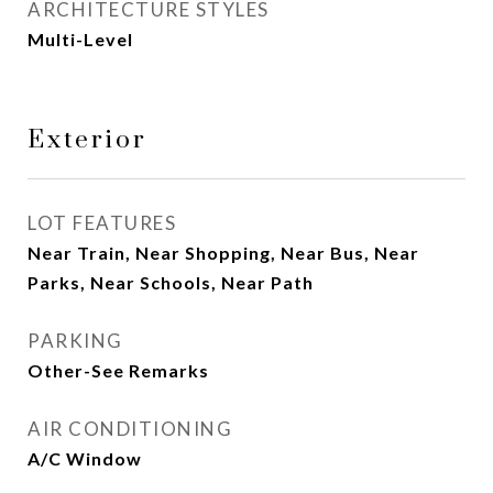
ARCHITECTURE STYLES
Multi-Level
Exterior
LOT FEATURES
Near Train, Near Shopping, Near Bus, Near
Parks, Near Schools, Near Path
PARKING
Other-See Remarks
AIR CONDITIONING
A/C Window