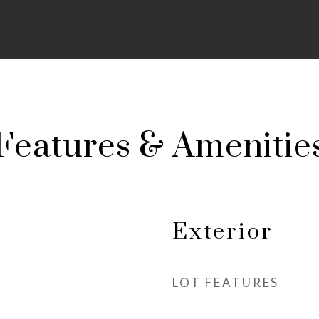
Features & Amenitie
Exterior
LOT FEATURES