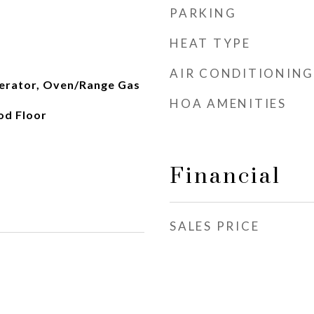
PARKING
HEAT TYPE
AIR CONDITIONING
erator, Oven/Range Gas
HOA AMENITIES
od Floor
Financial
SALES PRICE