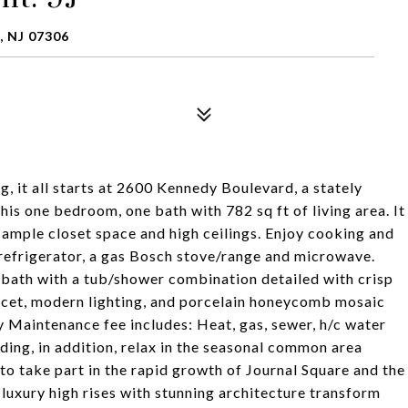
 NJ 07306
, it all starts at 2600 Kennedy Boulevard, a stately
is one bedroom, one bath with 782 sq ft of living area. It
, ample closet space and high ceilings. Enjoy cooking and
 refrigerator, a gas Bosch stove/range and microwave.
 bath with a tub/shower combination detailed with crisp
aucet, modern lighting, and porcelain honeycomb mosaic
ly Maintenance fee includes: Heat, gas, sewer, h/c water
lding, in addition, relax in the seasonal common area
o take part in the rapid growth of Journal Square and the
 luxury high rises with stunning architecture transform