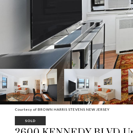
Courtesy of BROWN HARRIS STEVENS NEW JERSEY
SOLD
2600 KENNEDY BLVD Uni