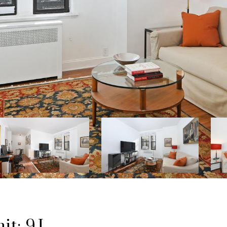
t: 9J