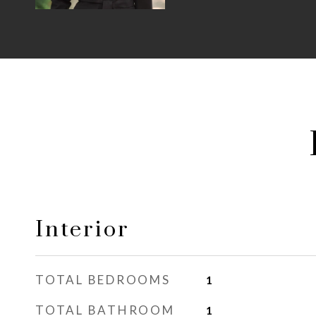
Interior
TOTAL BEDROOMS
1
TOTAL BATHROOM
1