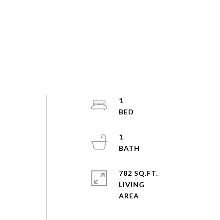
1
1
782 SQ.FT.
LIVING