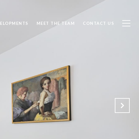
ELOPMENTS
MEET THE TEAM
CONTACT US