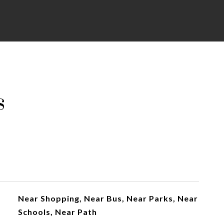
s
Near Shopping, Near Bus, Near Parks, Near
Schools, Near Path