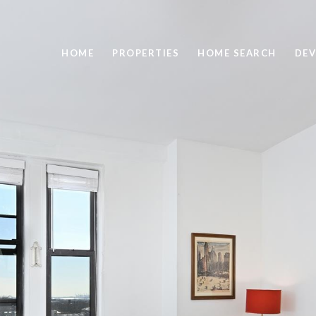
HOME
PROPERTIES
HOME SEARCH
DEV