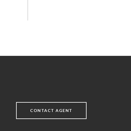
CONTACT AGENT