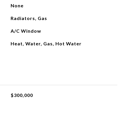
None
Radiators, Gas
A/C Window
Heat, Water, Gas, Hot Water
$300,000