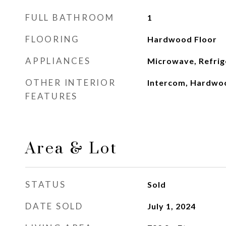
FULL BATHROOM
1
FLOORING
Hardwood Floor
APPLIANCES
Microwave, Refrig
OTHER INTERIOR
Intercom, Hardwo
FEATURES
Area & Lot
STATUS
Sold
DATE SOLD
July 1, 2024