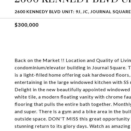
2600 KENNEDY BLVD UNIT: 9J, JC, JOURNAL SQUARE,
$300,000
Back on the Market !! Location and Quality of Living
condominium/elevator building in Journal Square. Th
is a light-filled home offering oak hardwood floors
entertaining in the large windowed kitchen with SS
Delight in the new beautifully appointed windowed
white tile, a modern floating vanity with chrome f
flooring that pulls the entire bath together. Month
and super. There is a gym and a bike area in the bui
outside space. DON'T MISS this great opportunity t
stunning return to its glory days. Watch as amazing