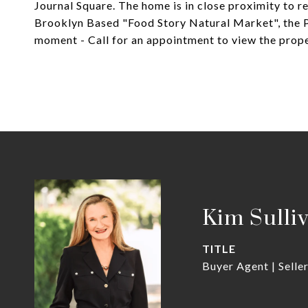
Journal Square. The home is in close proximity to r
Brooklyn Based "Food Story Natural Market", the P
moment - Call for an appointment to view the prope
Kim Sulli
TITLE
Buyer Agent | Selle