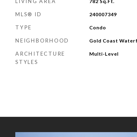
LIVING AREA
782
Sq.Ft.
MLS® ID
240007349
TYPE
Condo
NEIGHBORHOOD
Gold Coast Water
ARCHITECTURE
Multi-Level
STYLES