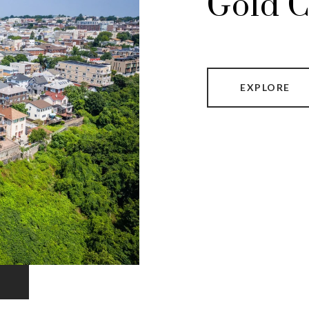
Gold C
EXPLORE