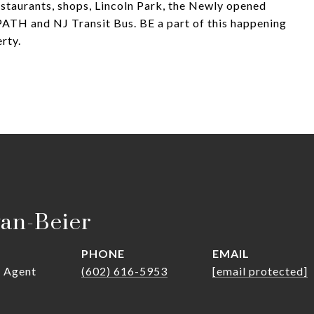
estaurants, shops, Lincoln Park, the Newly opened
ATH and NJ Transit Bus. BE a part of this happening
rty.
van-Beier
PHONE
EMAIL
r Agent
(602) 616-5953
[email protected]