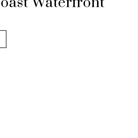
oast Waterfront