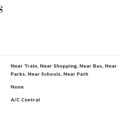
s
Near Train, Near Shopping, Near Bus, Near
Parks, Near Schools, Near Path
None
A/C Central