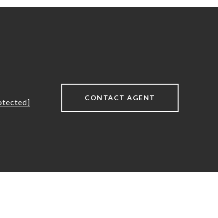
CONTACT AGENT
otected]