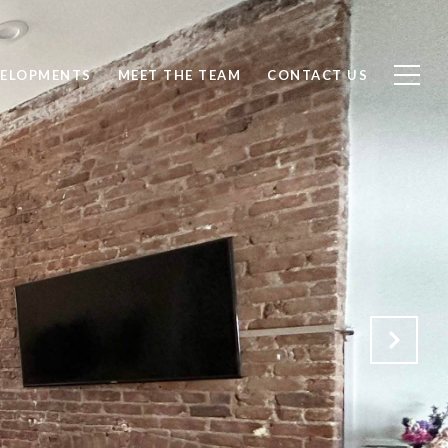
ELOPMENTS
MEET THE TEAM
CONTACT US