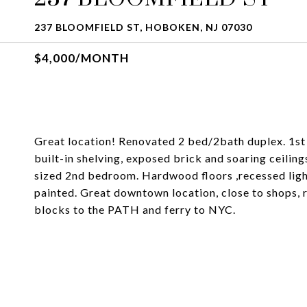
237 BLOOMFIELD ST, HOBOKEN, NJ 07030
$4,000/MONTH
Great location! Renovated 2 bed/2bath duplex. 1st 
built-in shelving, exposed brick and soaring ceilin
sized 2nd bedroom. Hardwood floors ,recessed lighti
painted. Great downtown location, close to shops, 
blocks to the PATH and ferry to NYC.