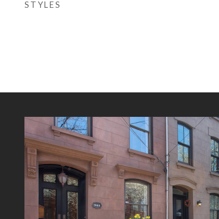
STYLES