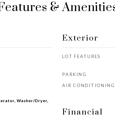
Features & Amenitie
Exterior
LOT FEATURES
PARKING
AIR CONDITIONING
gerator, Washer/Dryer,
Financial