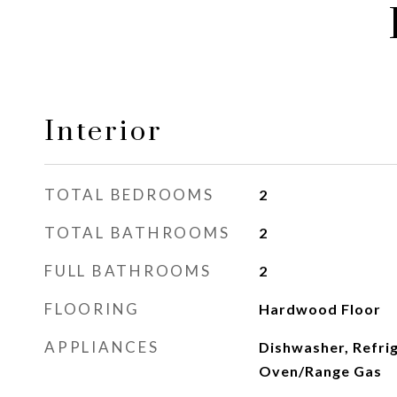
Interior
TOTAL BEDROOMS
2
TOTAL BATHROOMS
2
FULL BATHROOMS
2
FLOORING
Hardwood Floor
APPLIANCES
Dishwasher, Refri
Oven/Range Gas