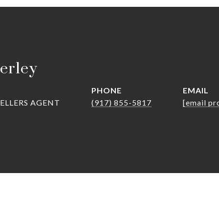
erley
PHONE
EMAIL
SELLERS AGENT
(917) 855-5817
[email pr