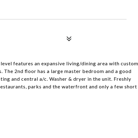
level features an expansive living/dining area with custo
gs. The 2nd floor has a large master bedroom and a good
ng and central a/c. Washer & dryer in the unit. Freshly
restaurants, parks and the waterfront and only a few short