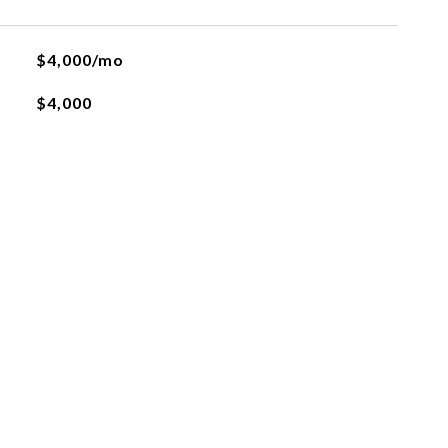
$4,000/mo
$4,000