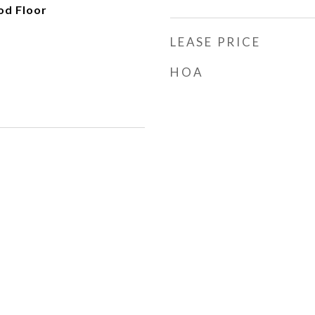
od Floor
LEASE PRICE
HOA