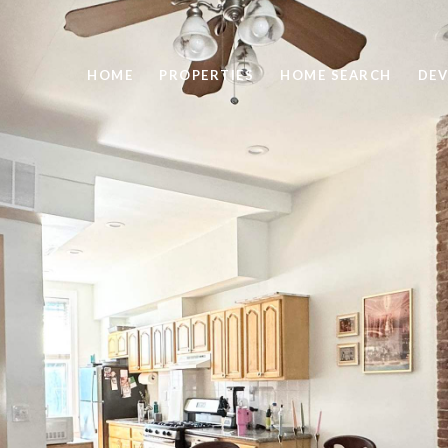
HOME
PROPERTIES
HOME SEARCH
DEV