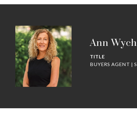
Ann Wych
TITLE
BUYERS AGENT | 