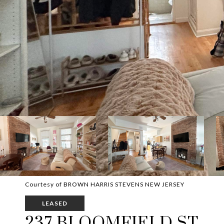
Courtesy of BROWN HARRIS STEVENS NEW JERSEY
LEASED
237 BLOOMFIELD ST