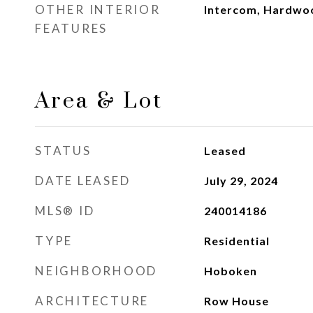
OTHER INTERIOR
Intercom, Hardwo
FEATURES
Area & Lot
STATUS
Leased
DATE LEASED
July 29, 2024
MLS® ID
240014186
TYPE
Residential
NEIGHBORHOOD
Hoboken
ARCHITECTURE
Row House