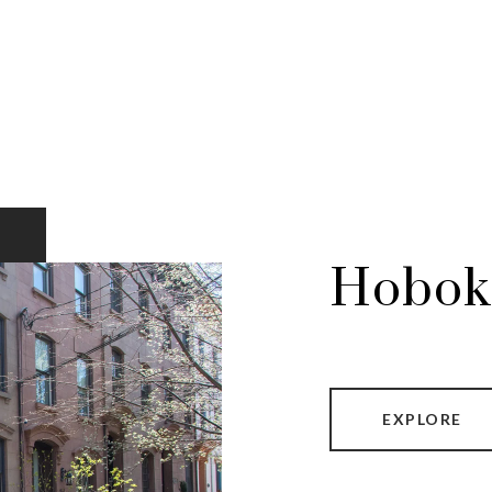
Hobok
EXPLORE