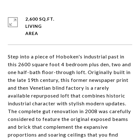
2,600 SQ.FT.
LIVING
Step into a piece of Hoboken's industrial past in
this 2600 square foot 4 bedroom plus den, two and
one half-bath floor-through loft. Originally built in
the late 19th century, this former newspaper print
and then Venetian blind factory is a rarely
available repurposed loft that combines historic
industrial character with stylish modern updates.
The complete gut renovation in 2008 was carefully
considered to feature the original exposed beams
and brick that complement the expansive
proportions and soaring ceilings that you find