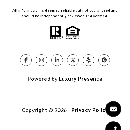
All information is deemed reliable but not guaranteed and
should be independently reviewed and verified.
Powered by
Luxury Presence
Copyright ©
2026
|
Privacy Policy