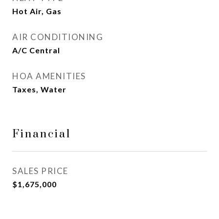
Hot Air, Gas
AIR CONDITIONING
A/C Central
HOA AMENITIES
Taxes, Water
Financial
SALES PRICE
$1,675,000