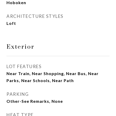
Hoboken
ARCHITECTURE STYLES
Loft
Exterior
LOT FEATURES
Near Train, Near Shopping, Near Bus, Near
Parks, Near Schools, Near Path
PARKING
Other-See Remarks, None
HEAT TYPE