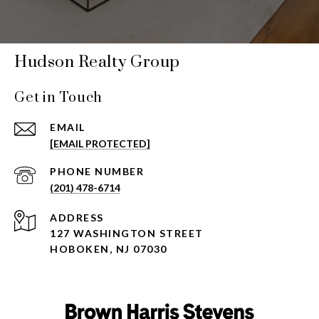
Hudson Realty Group
Get in Touch
EMAIL
[EMAIL PROTECTED]
PHONE NUMBER
(201) 478-6714
ADDRESS
127 WASHINGTON STREET
HOBOKEN, NJ 07030