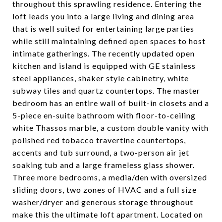
throughout this sprawling residence. Entering the
loft leads you into a large living and dining area
that is well suited for entertaining large parties
while still maintaining defined open spaces to host
intimate gatherings. The recently updated open
kitchen and island is equipped with GE stainless
steel appliances, shaker style cabinetry, white
subway tiles and quartz countertops. The master
bedroom has an entire wall of built-in closets and a
5-piece en-suite bathroom with floor-to-ceiling
white Thassos marble, a custom double vanity with
polished red tobacco travertine countertops,
accents and tub surround, a two-person air jet
soaking tub and a large frameless glass shower.
Three more bedrooms, a media/den with oversized
sliding doors, two zones of HVAC and a full size
washer/dryer and generous storage throughout
make this the ultimate loft apartment. Located on