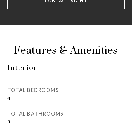
CONTACT AGENT
Features & Amenities
Interior
TOTAL BEDROOMS
4
TOTAL BATHROOMS
3