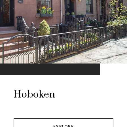
Hoboken
EXPLORE