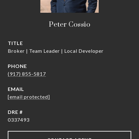
Peter Cossio
TITLE
Broker | Team Leader | Local Developer
PHONE
(917) 855-5817
EMAIL
[email protected]
DRE #
0337493