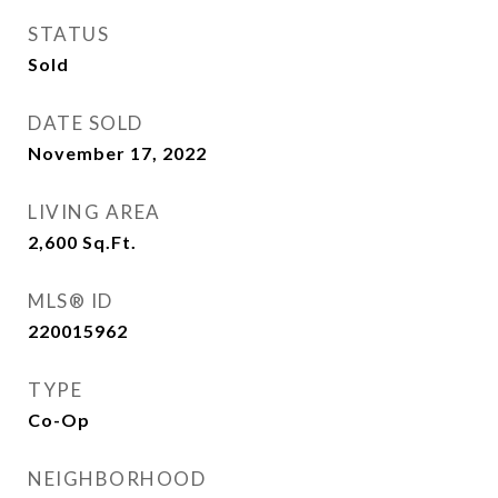
STATUS
Sold
DATE SOLD
November 17, 2022
LIVING AREA
2,600
Sq.Ft.
MLS® ID
220015962
TYPE
Co-Op
NEIGHBORHOOD