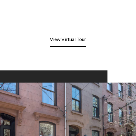
View Virtual Tour