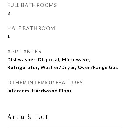
FULL BATHROOMS
2
HALF BATHROOM
1
APPLIANCES
Dishwasher, Disposal, Microwave,
Refrigerator, Washer/Dryer, Oven/Range Gas
OTHER INTERIOR FEATURES
Intercom, Hardwood Floor
Area & Lot