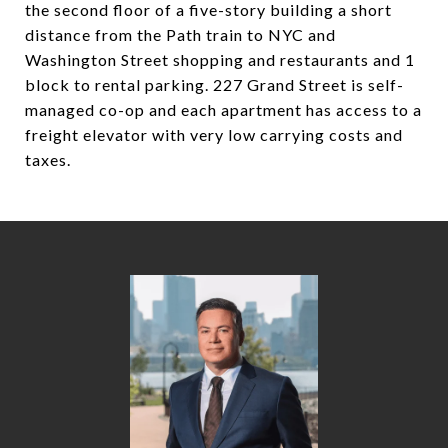
the second floor of a five-story building a short
distance from the Path train to NYC and
Washington Street shopping and restaurants and 1
block to rental parking. 227 Grand Street is self-
managed co-op and each apartment has access to a
freight elevator with very low carrying costs and
taxes.