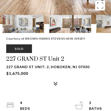
Courtesy of BROWN HARRIS STEVENS NEW JERSEY
SOLD
227 GRAND ST Unit 2
227 GRAND ST UNIT: 2, HOBOKEN, NJ 07030
$1,675,000
4
3