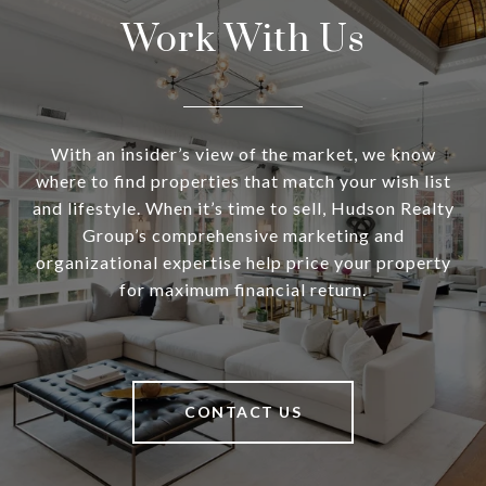
Work With Us
With an insider’s view of the market, we know
where to find properties that match your wish list
and lifestyle. When it’s time to sell, Hudson Realty
Group’s comprehensive marketing and
organizational expertise help price your property
for maximum financial return.
CONTACT US