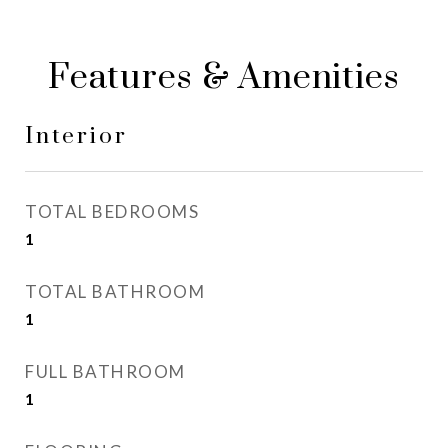
Features & Amenities
Interior
TOTAL BEDROOMS
1
TOTAL BATHROOM
1
FULL BATHROOM
1