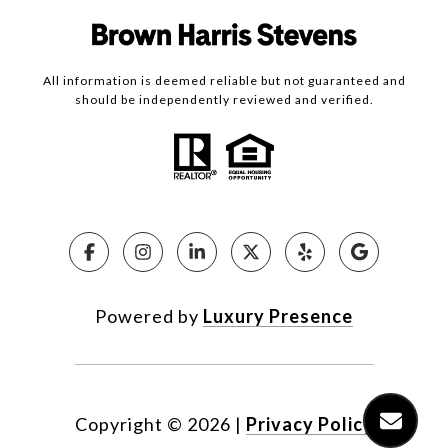
All information is deemed reliable but not guaranteed and
should be independently reviewed and verified.
Powered by
Luxury Presence
Copyright ©
2026
|
Privacy Policy