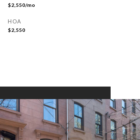
$2,550/mo
HOA
$2,550