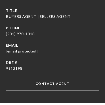
TITLE
BUYERS AGENT | SELLERS AGENT
PHONE
(201) 970-1318
EMAIL
[email protected]
DRE #
9913195
CONTACT AGENT