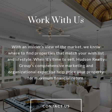
Work With Us
With an insider’s view of the market, we know
where to find properties that match your wish list
and lifestyle. When it’s time to sell, Hudson Realty
Group’s comprehensive marketing and
organizational expertise help price your property
for maximum financial return.
CONTACT US