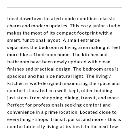
Ideal downtown located condo combines classic
charm and modern updates. This cozy junior studio
makes the most of its compact footprint with a
smart, functional layout. A small entrance
separates the bedroom & living area making it feel
more like a 1bedroom home. The kitchen and
bathroom have been newly updated with clean
finishes and practical design. The bedroom area is
spacious and has nice natural light. The living /
kitchen is well-designed maximizing the space and
comfort . Located in a well-kept, older building
just steps from shopping, dining, transit, and more.
Perfect for professionals seeking comfort and
convenience in a prime location. Located close to
everything - shops, transit, parks, and more - this is
comfortable city living at its best. In the next few