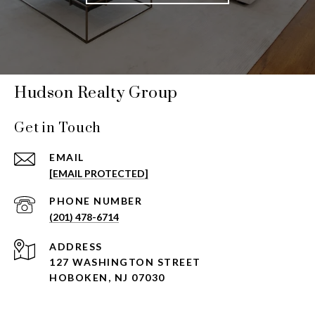
Hudson Realty Group
Get in Touch
EMAIL
[EMAIL PROTECTED]
PHONE NUMBER
(201) 478-6714
ADDRESS
127 WASHINGTON STREET
HOBOKEN, NJ 07030