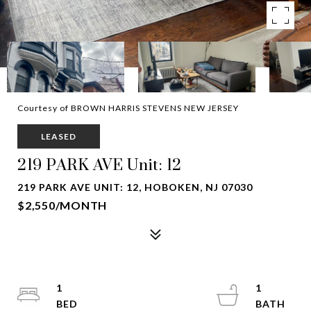
Courtesy of BROWN HARRIS STEVENS NEW JERSEY
LEASED
219 PARK AVE Unit: 12
219 PARK AVE UNIT: 12, HOBOKEN, NJ 07030
$2,550/MONTH
1
1