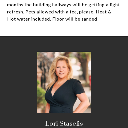
months the building hallways will be getting a light
refresh. Pets allowed with a fee, please. Heat &
Hot water included. Floor will be sanded
Lori Staselis