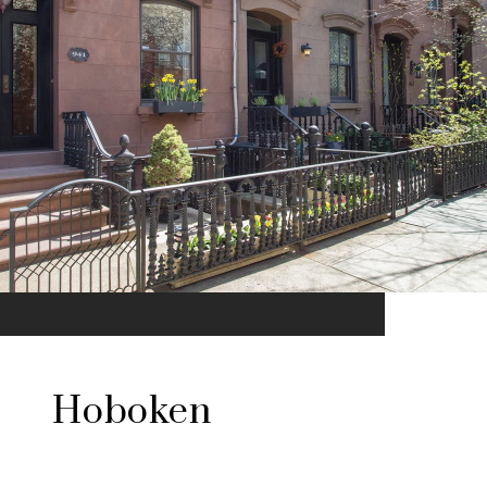
Hoboken