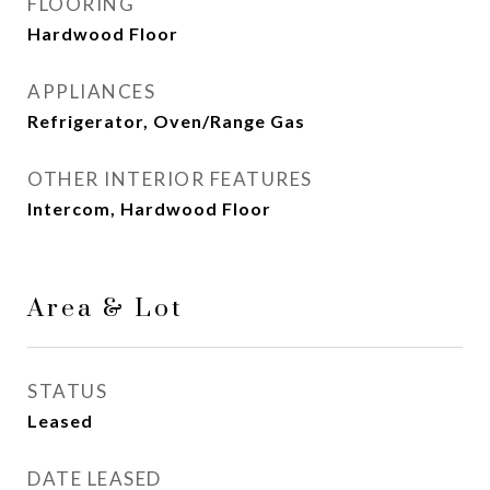
FLOORING
Hardwood Floor
APPLIANCES
Refrigerator, Oven/Range Gas
OTHER INTERIOR FEATURES
Intercom, Hardwood Floor
Area & Lot
STATUS
Leased
DATE LEASED