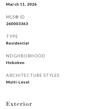
March 11, 2026
MLS® ID
260003363
TYPE
Residential
NEIGHBORHOOD
Hoboken
ARCHITECTURE STYLES
Multi-Level
Exterior