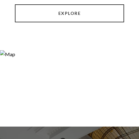
EXPLORE