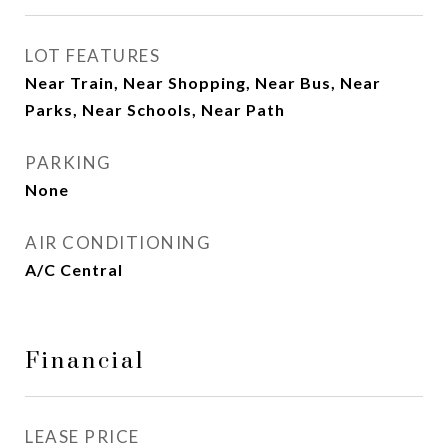
LOT FEATURES
Near Train, Near Shopping, Near Bus, Near
Parks, Near Schools, Near Path
PARKING
None
AIR CONDITIONING
A/C Central
Financial
LEASE PRICE