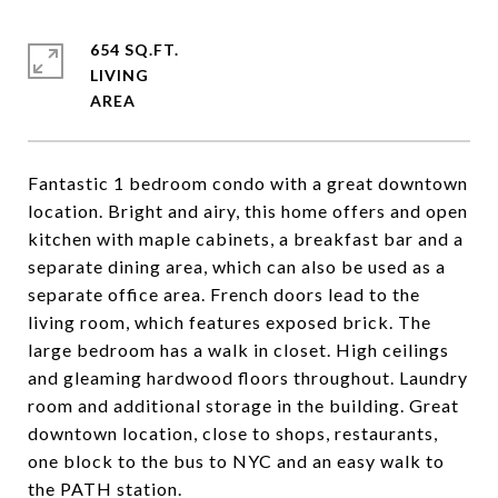
654 SQ.FT.
LIVING
Fantastic 1 bedroom condo with a great downtown
location. Bright and airy, this home offers and open
kitchen with maple cabinets, a breakfast bar and a
separate dining area, which can also be used as a
separate office area. French doors lead to the
living room, which features exposed brick. The
large bedroom has a walk in closet. High ceilings
and gleaming hardwood floors throughout. Laundry
room and additional storage in the building. Great
downtown location, close to shops, restaurants,
one block to the bus to NYC and an easy walk to
the PATH station.