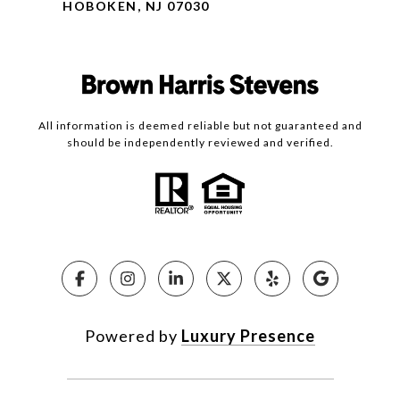
HOBOKEN, NJ 07030
All information is deemed reliable but not guaranteed and
should be independently reviewed and verified.
Powered by
Luxury Presence