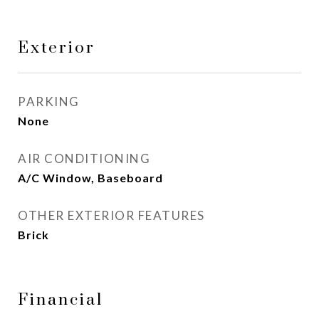
Exterior
PARKING
None
AIR CONDITIONING
A/C Window, Baseboard
OTHER EXTERIOR FEATURES
Brick
Financial