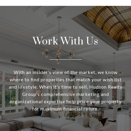
Work With Us
With an insider’s view of the market, we know
where to find properties that match your wish list
and lifestyle. When it’s time to sell, Hudson Realty
Group’s comprehensive marketing and
organizational expertise help price your property
for maximum financial return.