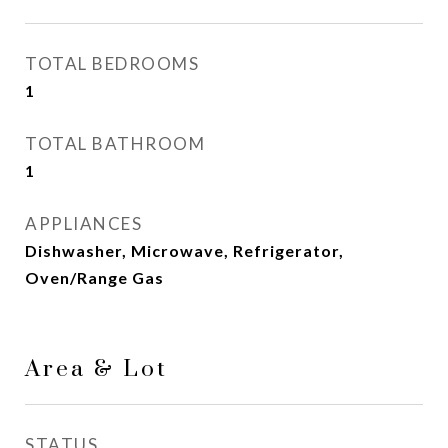
TOTAL BEDROOMS
1
TOTAL BATHROOM
1
APPLIANCES
Dishwasher, Microwave, Refrigerator,
Oven/Range Gas
Area & Lot
STATUS