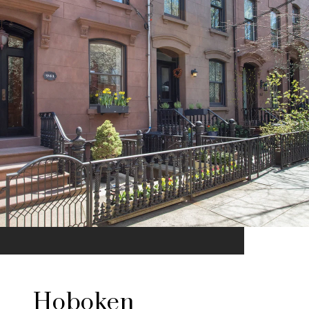
Hoboken