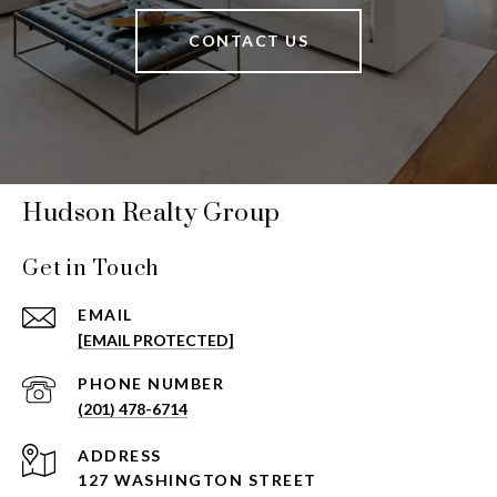
CONTACT US
Hudson Realty Group
Get in Touch
EMAIL
[EMAIL PROTECTED]
PHONE NUMBER
(201) 478-6714
ADDRESS
127 WASHINGTON STREET