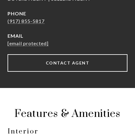
PHONE
(917) 855-5817
EMAIL
[email protected]
CONTACT AGENT
Features & Amenities
Interior