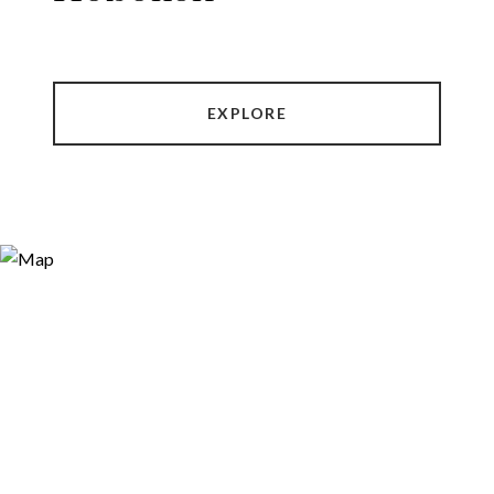
EXPLORE