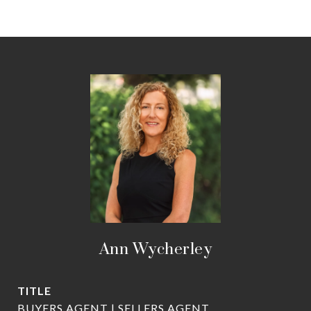
Ann Wycherley
TITLE
BUYERS AGENT | SELLERS AGENT