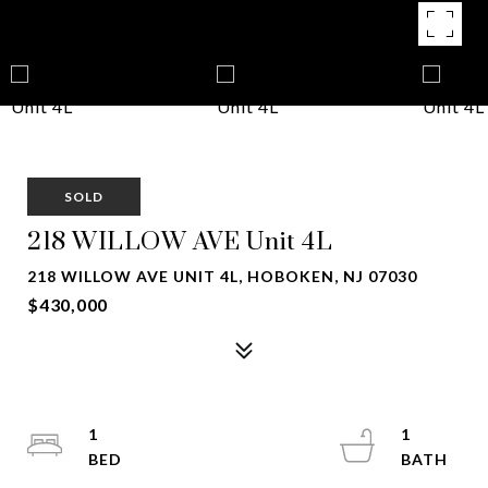
SOLD
218 WILLOW AVE Unit 4L
218 WILLOW AVE UNIT 4L, HOBOKEN, NJ 07030
$430,000
1
1