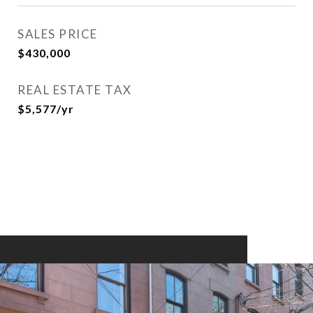
SALES PRICE
$430,000
REAL ESTATE TAX
$5,577/yr