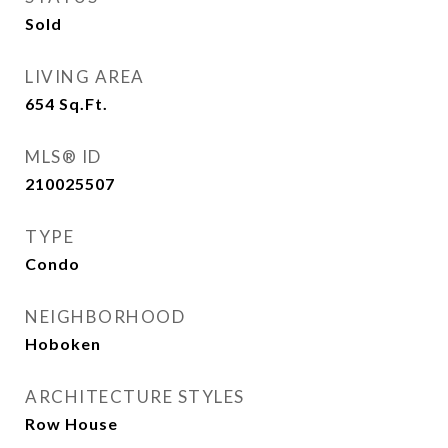
Sold
LIVING AREA
654
Sq.Ft.
MLS® ID
210025507
TYPE
Condo
NEIGHBORHOOD
Hoboken
ARCHITECTURE STYLES
Row House