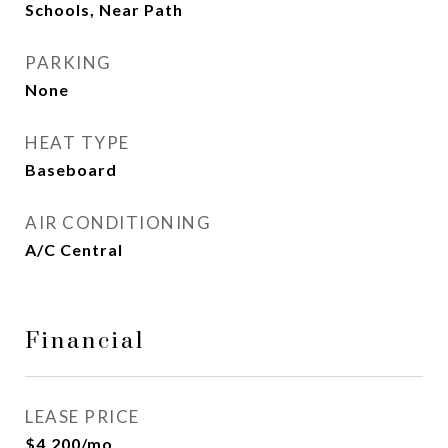
Schools, Near Path
PARKING
None
HEAT TYPE
Baseboard
AIR CONDITIONING
A/C Central
Financial
LEASE PRICE
$4,200/mo