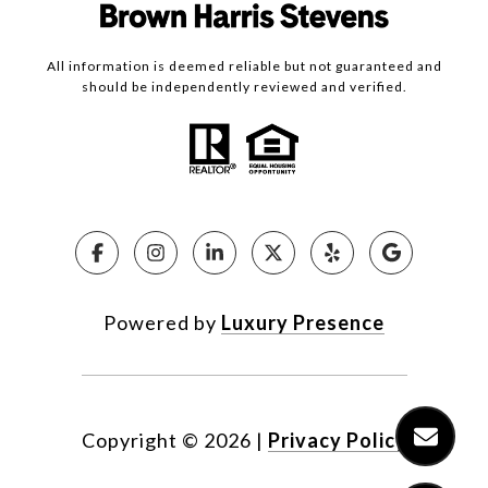
All information is deemed reliable but not guaranteed and
should be independently reviewed and verified.
Powered by
Luxury Presence
Copyright ©
2026
|
Privacy Policy