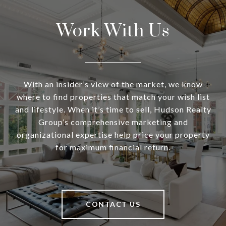
Work With Us
With an insider’s view of the market, we know
where to find properties that match your wish list
and lifestyle. When it’s time to sell, Hudson Realty
Group’s comprehensive marketing and
organizational expertise help price your property
for maximum financial return.
CONTACT US