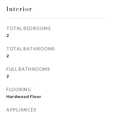
Interior
TOTAL BEDROOMS
2
TOTAL BATHROOMS
2
FULL BATHROOMS
2
FLOORING
Hardwood Floor
APPLIANCES