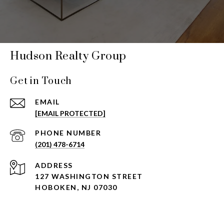
Hudson Realty Group
Get in Touch
EMAIL
[EMAIL PROTECTED]
PHONE NUMBER
(201) 478-6714
ADDRESS
127 WASHINGTON STREET
HOBOKEN, NJ 07030