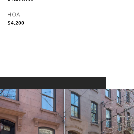
HOA
$4,200