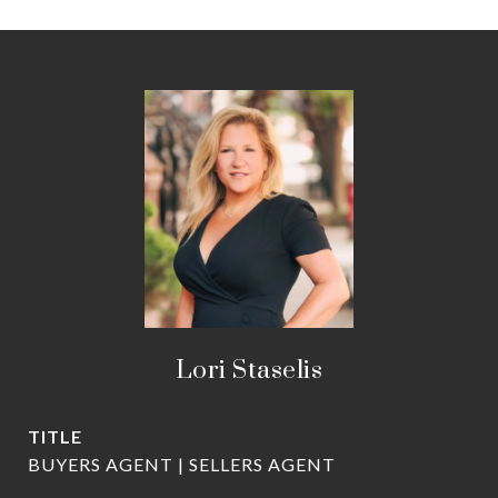
Lori Staselis
TITLE
BUYERS AGENT | SELLERS AGENT