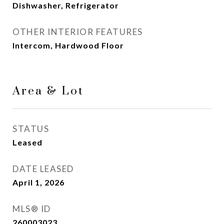
Dishwasher, Refrigerator
OTHER INTERIOR FEATURES
Intercom, Hardwood Floor
Area & Lot
STATUS
Leased
DATE LEASED
April 1, 2026
MLS® ID
260003023