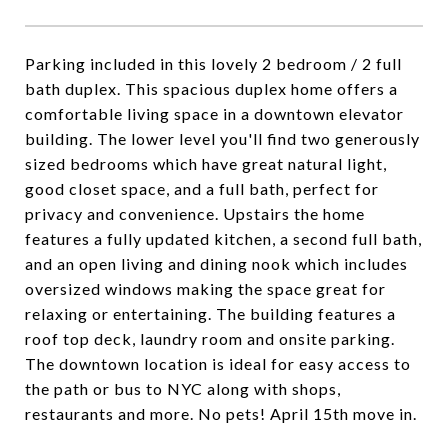
Parking included in this lovely 2 bedroom / 2 full
bath duplex. This spacious duplex home offers a
comfortable living space in a downtown elevator
building. The lower level you'll find two generously
sized bedrooms which have great natural light,
good closet space, and a full bath, perfect for
privacy and convenience. Upstairs the home
features a fully updated kitchen, a second full bath,
and an open living and dining nook which includes
oversized windows making the space great for
relaxing or entertaining. The building features a
roof top deck, laundry room and onsite parking.
The downtown location is ideal for easy access to
the path or bus to NYC along with shops,
restaurants and more. No pets! April 15th move in.