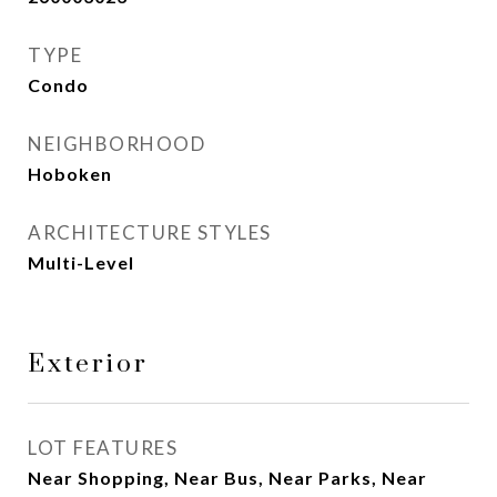
TYPE
Condo
NEIGHBORHOOD
Hoboken
ARCHITECTURE STYLES
Multi-Level
Exterior
LOT FEATURES
Near Shopping, Near Bus, Near Parks, Near