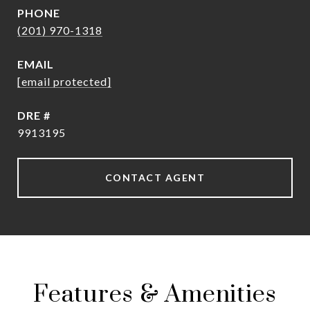
PHONE
(201) 970-1318
EMAIL
[email protected]
DRE #
9913195
CONTACT AGENT
Features & Amenities