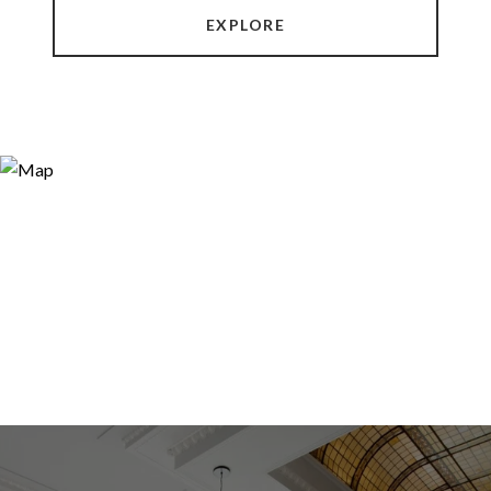
EXPLORE