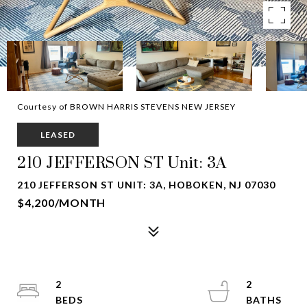
Courtesy of BROWN HARRIS STEVENS NEW JERSEY
LEASED
210 JEFFERSON ST Unit: 3A
210 JEFFERSON ST UNIT: 3A, HOBOKEN, NJ 07030
$4,200/MONTH
2
2