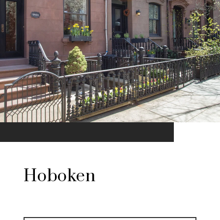
Hoboken