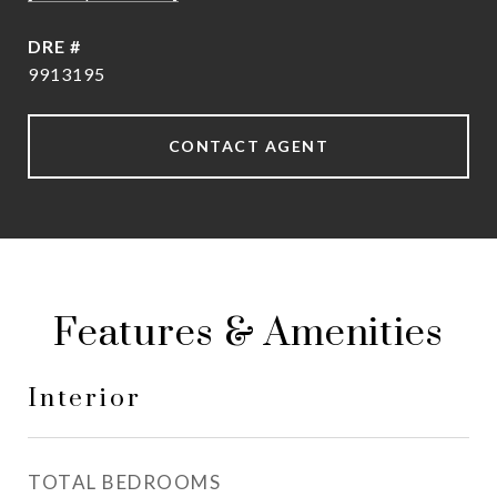
DRE #
9913195
CONTACT AGENT
Features & Amenities
Interior
TOTAL BEDROOMS