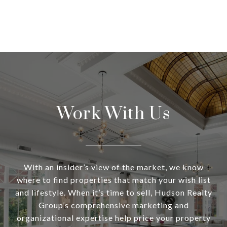
Work With Us
With an insider’s view of the market, we know
where to find properties that match your wish list
and lifestyle. When it’s time to sell, Hudson Realty
Group’s comprehensive marketing and
organizational expertise help price your property