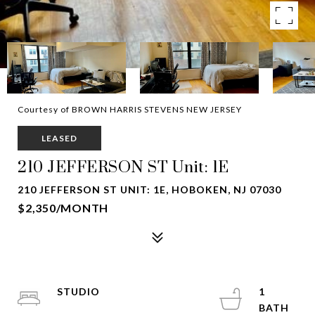
Courtesy of BROWN HARRIS STEVENS NEW JERSEY
LEASED
210 JEFFERSON ST Unit: 1E
210 JEFFERSON ST UNIT: 1E, HOBOKEN, NJ 07030
$2,350/MONTH
STUDIO
1