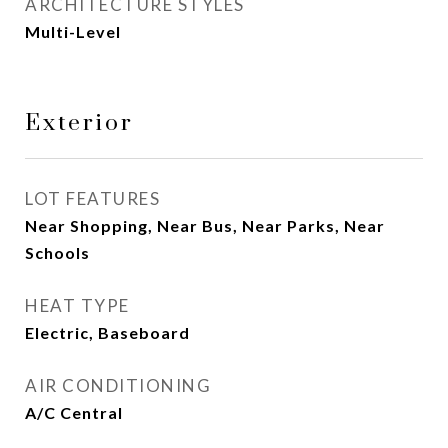
ARCHITECTURE STYLES
Multi-Level
Exterior
LOT FEATURES
Near Shopping, Near Bus, Near Parks, Near
Schools
HEAT TYPE
Electric, Baseboard
AIR CONDITIONING
A/C Central