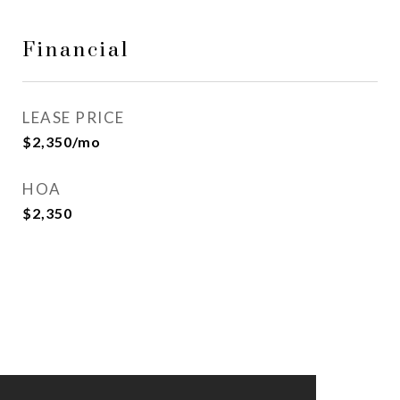
Financial
LEASE PRICE
$2,350/mo
HOA
$2,350