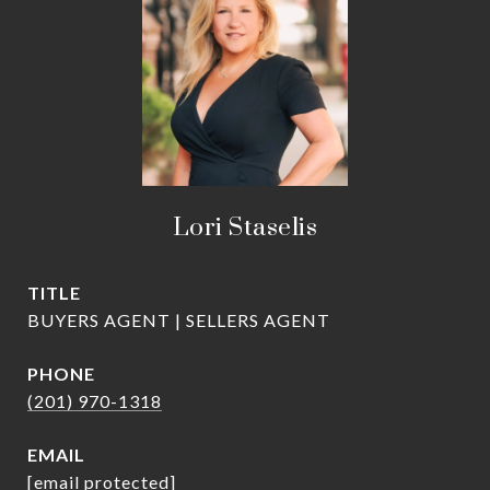
Lori Staselis
TITLE
BUYERS AGENT | SELLERS AGENT
PHONE
(201) 970-1318
EMAIL
[email protected]