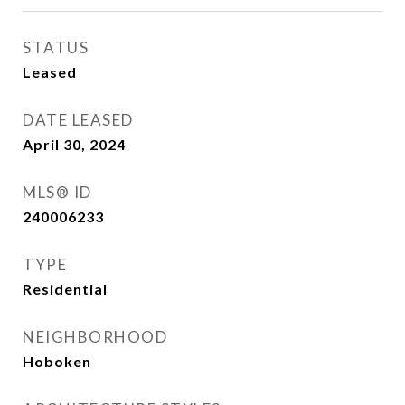
STATUS
Leased
DATE LEASED
April 30, 2024
MLS® ID
240006233
TYPE
Residential
NEIGHBORHOOD
Hoboken