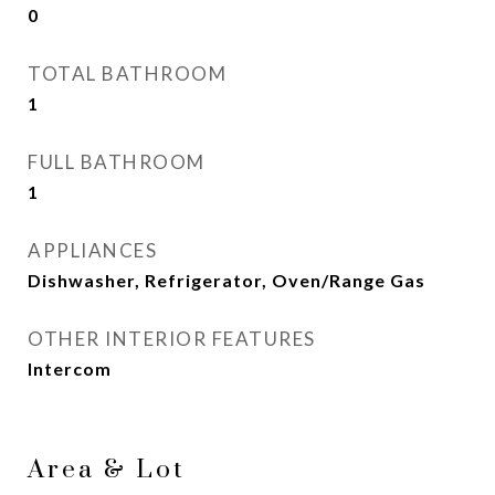
0
TOTAL BATHROOM
1
FULL BATHROOM
1
APPLIANCES
Dishwasher, Refrigerator, Oven/Range Gas
OTHER INTERIOR FEATURES
Intercom
Area & Lot