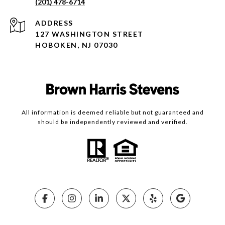
(201) 478-6714
ADDRESS
127 WASHINGTON STREET
HOBOKEN, NJ 07030
All information is deemed reliable but not guaranteed and
should be independently reviewed and verified.