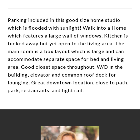
Parking included in this good size home studio
which is flooded with sunlight! Walk into a Home
which features a large wall of windows. Kitchen is
tucked away but yet open to the living area. The
main room is a box layout which is large and can
accommodate separate space for bed and living
area. Good closet space throughout. W/D in the
building, elevator and common roof deck for
lounging. Great downtown location, close to path,
park, restaurants, and light rail.