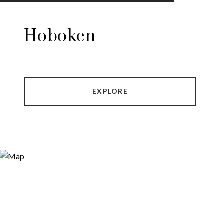
Hoboken
EXPLORE