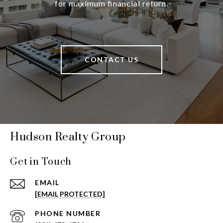
for maximum financial return.
CONTACT US
Hudson Realty Group
Get in Touch
EMAIL
[EMAIL PROTECTED]
PHONE NUMBER