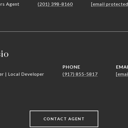
ers Agent
(201) 398-8160
[email protected
sio
PHONE
EMA
er | Local Developer
(917) 855-5817
[emai
CONTACT AGENT