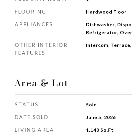
FLOORING
Hardwood Floor
APPLIANCES
Dishwasher, Dispo
Refrigerator, Ove
OTHER INTERIOR
Intercom, Terrace
FEATURES
Area & Lot
STATUS
Sold
DATE SOLD
June 5, 2026
LIVING AREA
1,140
Sq.Ft.