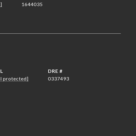
]
1644035
IL
DRE #
l protected]
0337493