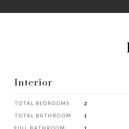
Interior
TOTAL BEDROOMS
2
TOTAL BATHROOM
1
FULL BATHROOM
1