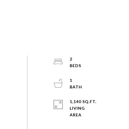
2
1
1,140 SQ.FT.
LIVING