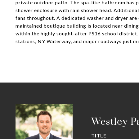
private outdoor patio. The spa-like bathroom has po
shower enclosure with rain shower head. Additional
fans throughout. A dedicated washer and dryer are 
maintained boutique building is located near dinin
within the highly sought-after PS16 school distric
stations, NY Waterway, and major roadways just mi
Westley P
TITLE