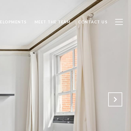
ELOPMENTS
MEET THE TEAM
CONTACT US