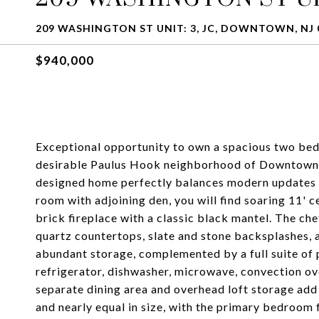
209 WASHINGTON ST UNIT: 3, JC, DOWNTOWN, NJ 
$940,000
Exceptional opportunity to own a spacious two bed
desirable Paulus Hook neighborhood of Downtown Je
designed home perfectly balances modern updates wi
room with adjoining den, you will find soaring 11'
brick fireplace with a classic black mantel. The ch
quartz countertops, slate and stone backsplashes, 
abundant storage, complemented by a full suite of 
refrigerator, dishwasher, microwave, convection ov
separate dining area and overhead loft storage add
and nearly equal in size, with the primary bedroom 