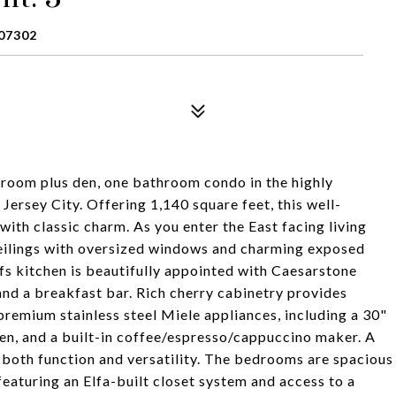
07302
room plus den, one bathroom condo in the highly
rsey City. Offering 1,140 square feet, this well-
th classic charm. As you enter the East facing living
 ceilings with oversized windows and charming exposed
efs kitchen is beautifully appointed with Caesarstone
and a breakfast bar. Rich cherry cabinetry provides
premium stainless steel Miele appliances, including a 30"
en, and a built-in coffee/espresso/cappuccino maker. A
 both function and versatility. The bedrooms are spacious
featuring an Elfa-built closet system and access to a