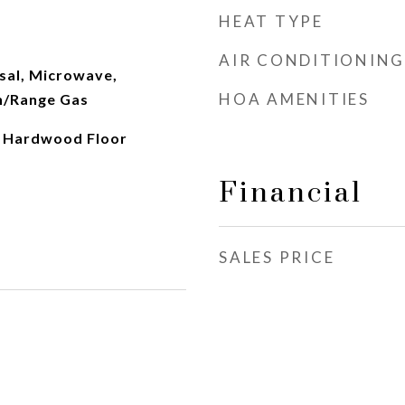
HEAT TYPE
AIR CONDITIONING
sal, Microwave,
HOA AMENITIES
n/Range Gas
, Hardwood Floor
Financial
SALES PRICE