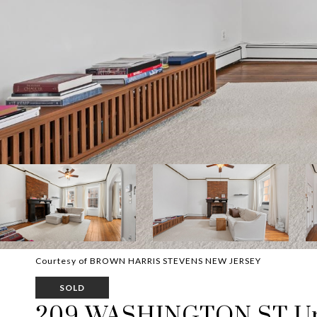
Courtesy of BROWN HARRIS STEVENS NEW JERSEY
SOLD
209 WASHINGTON ST Uni