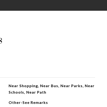
s
Near Shopping, Near Bus, Near Parks, Near
Schools, Near Path
Other-See Remarks