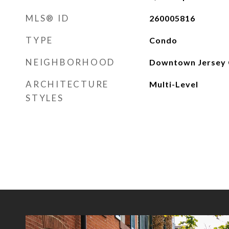
MLS® ID
260005816
TYPE
Condo
NEIGHBORHOOD
Downtown Jersey 
ARCHITECTURE
Multi-Level
STYLES