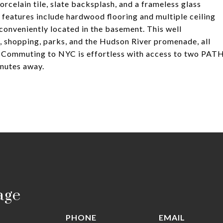
rcelain tile, slate backsplash, and a frameless glass
 features include hardwood flooring and multiple ceiling
conveniently located in the basement. This well
g, shopping, parks, and the Hudson River promenade, all
t. Commuting to NYC is effortless with access to two PAT
nutes away.
age
PHONE
EMAIL