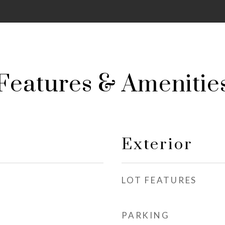
Features & Amenitie
Exterior
LOT FEATURES
PARKING