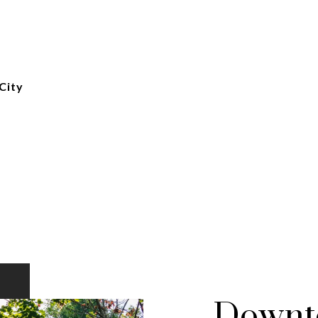
City
Downto