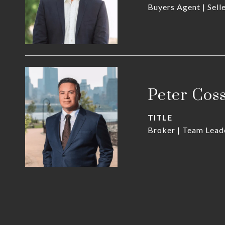
Buyers Agent | Sell
Peter Cos
TITLE
Broker | Team Lead