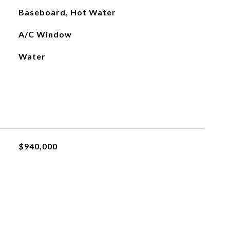
Baseboard, Hot Water
A/C Window
Water
$940,000