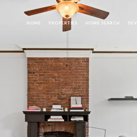
HOME
PROPERTIES
HOME SEARCH
DEV