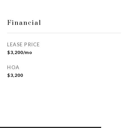
Financial
LEASE PRICE
$3,200/mo
HOA
$3,200