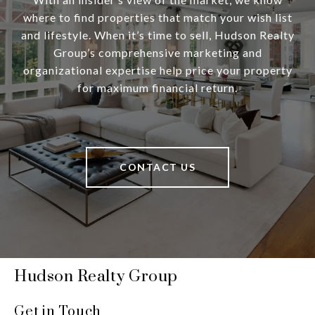
where to find properties that match your wish list
and lifestyle. When it’s time to sell, Hudson Realty
Group’s comprehensive marketing and
organizational expertise help price your property
for maximum financial return.
CONTACT US
Hudson Realty Group
Get in Touch