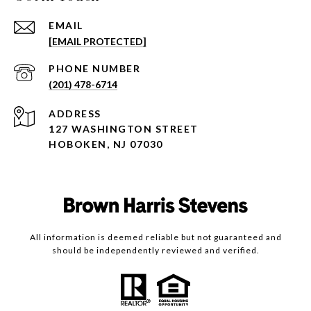
EMAIL
[EMAIL PROTECTED]
PHONE NUMBER
(201) 478-6714
ADDRESS
127 WASHINGTON STREET
HOBOKEN, NJ 07030
All information is deemed reliable but not guaranteed and
should be independently reviewed and verified.