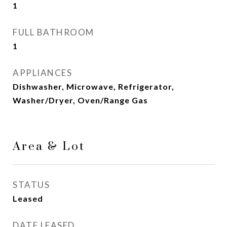
1
FULL BATHROOM
1
APPLIANCES
Dishwasher, Microwave, Refrigerator,
Washer/Dryer, Oven/Range Gas
Area & Lot
STATUS
Leased
DATE LEASED