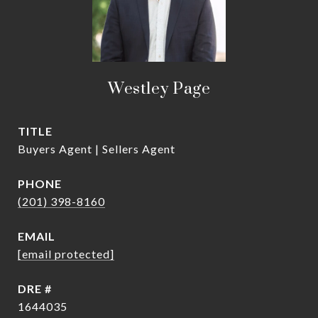
Westley Page
TITLE
Buyers Agent | Sellers Agent
PHONE
(201) 398-8160
EMAIL
[email protected]
DRE #
1644035