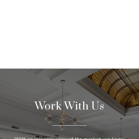
Work With Us
With an insider’s view of the market, we know