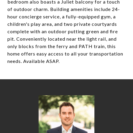
bedroom also boasts a Juliet balcony for a touch
of outdoor charm. Building amenities include 24-
hour concierge service, a fully-equipped gym, a
children's play area, and two private courtyards
complete with an outdoor putting green and fire
pit. Conveniently located near the light rail, and
only blocks from the ferry and PATH train, this
home offers easy access to all your transportation
needs. Available ASAP.