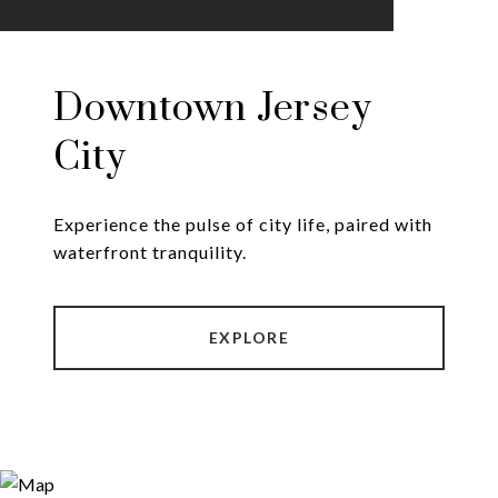
Downtown Jersey
City
Experience the pulse of city life, paired with
EXPLORE