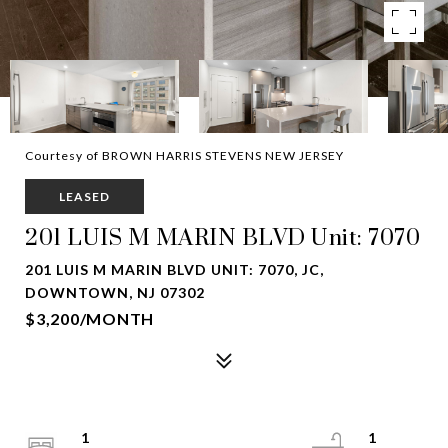
Courtesy of BROWN HARRIS STEVENS NEW JERSEY
LEASED
201 LUIS M MARIN BLVD Unit: 7070
201 LUIS M MARIN BLVD UNIT: 7070, JC,
DOWNTOWN, NJ 07302
$3,200/MONTH
1
1