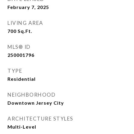
February 7, 2025
LIVING AREA
700
Sq.Ft.
MLS® ID
250001796
TYPE
Residential
NEIGHBORHOOD
Downtown Jersey City
ARCHITECTURE STYLES
Multi-Level