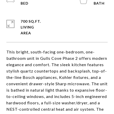
700 SQ.FT.
LIVING
This bright, south-facing one-bedroom, one-
bathroom unit in Gulls Cove Phase 2 offers modern
elegance and comfort. The sleek kitchen features
stylish quartz countertops and backsplash, top-of-
the-line Bosch appliances, Kohler fixtures, and a
convenient drawer-style Sharp microwave. The unit
is bathed in natural light thanks to expansive floor-
to-ceiling windows, and includes 5-inch engineered
hardwood floors, a full-size washer/dryer, and a
NEST-controlled central heat and air system. The