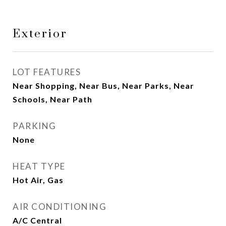
Exterior
LOT FEATURES
Near Shopping, Near Bus, Near Parks, Near
Schools, Near Path
PARKING
None
HEAT TYPE
Hot Air, Gas
AIR CONDITIONING
A/C Central