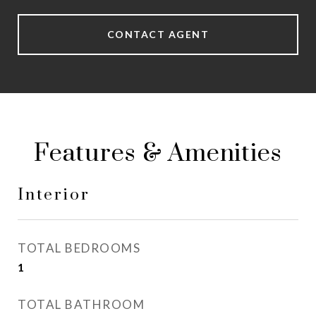
CONTACT AGENT
Features & Amenities
Interior
TOTAL BEDROOMS
1
TOTAL BATHROOM