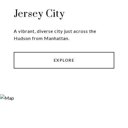
Jersey City
A vibrant, diverse city just across the
Hudson from Manhattan.
EXPLORE