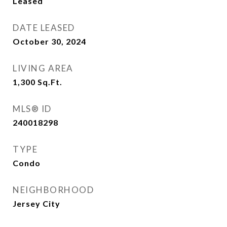
Leased
DATE LEASED
October 30, 2024
LIVING AREA
1,300
Sq.Ft.
MLS® ID
240018298
TYPE
Condo
NEIGHBORHOOD
Jersey City