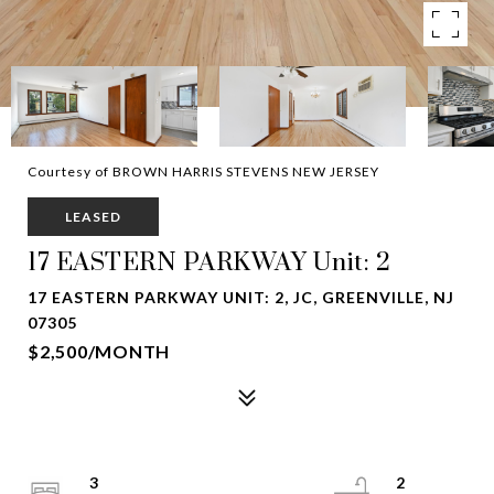
Courtesy of BROWN HARRIS STEVENS NEW JERSEY
LEASED
17 EASTERN PARKWAY Unit: 2
17 EASTERN PARKWAY UNIT: 2, JC, GREENVILLE, NJ
07305
$2,500/MONTH
3
2