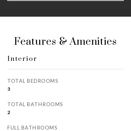
Features & Amenities
Interior
TOTAL BEDROOMS
3
TOTAL BATHROOMS
2
FULL BATHROOMS