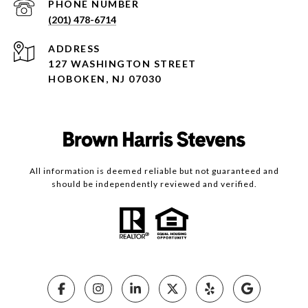
PHONE NUMBER
(201) 478-6714
ADDRESS
127 WASHINGTON STREET
HOBOKEN, NJ 07030
All information is deemed reliable but not guaranteed and
should be independently reviewed and verified.