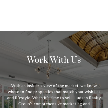
Work With Us
With an insider’s view of the market, we know
where to find properties that match your wish list
and lifestyle. When it’s time to sell, Hudson Realty
Group’s comprehensive marketing and