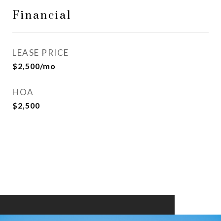
Financial
LEASE PRICE
$2,500/mo
HOA
$2,500