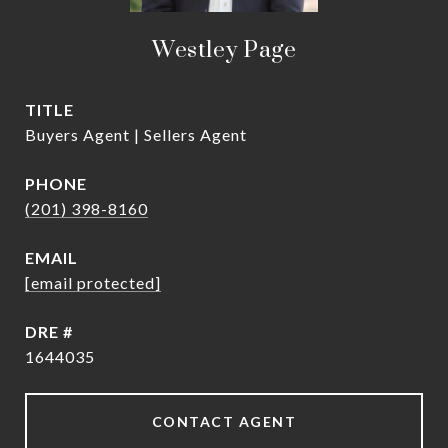
Westley Page
TITLE
Buyers Agent | Sellers Agent
PHONE
(201) 398-8160
EMAIL
[email protected]
DRE #
1644035
CONTACT AGENT