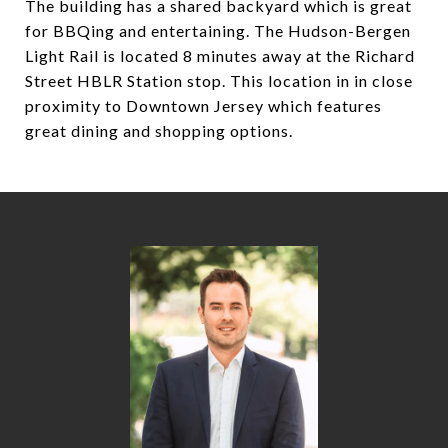
The building has a shared backyard which is great
for BBQing and entertaining. The Hudson-Bergen
Light Rail is located 8 minutes away at the Richard
Street HBLR Station stop. This location in in close
proximity to Downtown Jersey which features
great dining and shopping options.