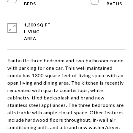
1,300 SQ.FT.
LIVING
Fantastic three bedroom and two bathroom condo
with parking for one car. This well maintained
condo has 1300 square feet of living space with an
open living and dining area. The kitchen is recently
renovated with quartz countertops, white
cabinetry, tiled backsplash and brand new
stainless steel appliances. The three bedrooms are
all sizable with ample closet space. Other features
include hardwood floors throughout, in-wall air
conditioning units and a brand new washer/dryer.