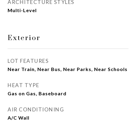
ARCHITECTURE STYLES
Multi-Level
Exterior
LOT FEATURES
Near Train, Near Bus, Near Parks, Near Schools
HEAT TYPE
Gas on Gas, Baseboard
AIR CONDITIONING
A/C Wall