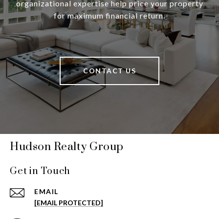
organizational expertise help price your property
for maximum financial return.
CONTACT US
Hudson Realty Group
Get in Touch
EMAIL
[EMAIL PROTECTED]