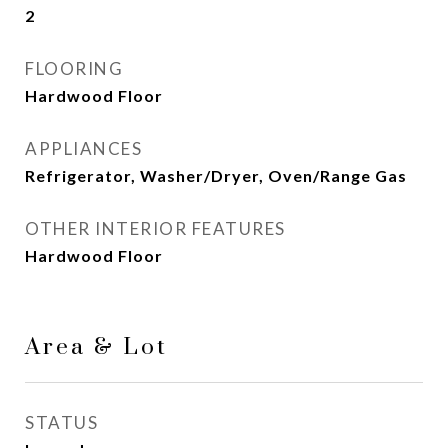
2
FLOORING
Hardwood Floor
APPLIANCES
Refrigerator, Washer/Dryer, Oven/Range Gas
OTHER INTERIOR FEATURES
Hardwood Floor
Area & Lot
STATUS