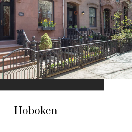
Hoboken