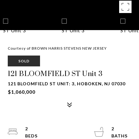
Courtesy of BROWN HARRIS STEVENS NEW JERSEY
SOLD
121 BLOOMFIELD ST Unit 3
121 BLOOMFIELD ST UNIT: 3, HOBOKEN, NJ 07030
$1,060,000
2
2