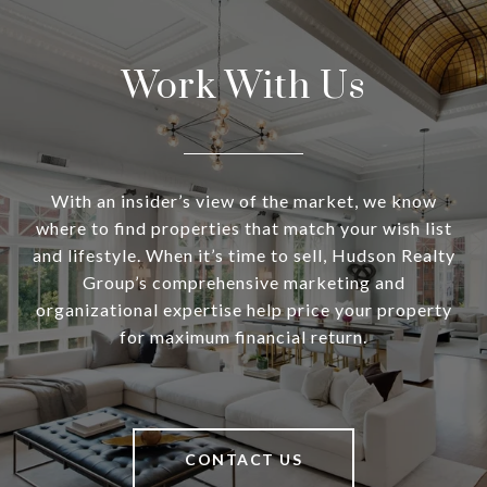
Work With Us
With an insider’s view of the market, we know
where to find properties that match your wish list
and lifestyle. When it’s time to sell, Hudson Realty
Group’s comprehensive marketing and
organizational expertise help price your property
for maximum financial return.
CONTACT US