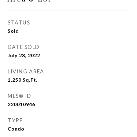
STATUS
Sold
DATE SOLD
July 28, 2022
LIVING AREA
1,250
Sq.Ft.
MLS® ID
220010946
TYPE
Condo