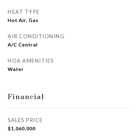
HEAT TYPE
Hot Air, Gas
AIR CONDITIONING
A/C Central
HOA AMENITIES
Water
Financial
SALES PRICE
$1,060,000