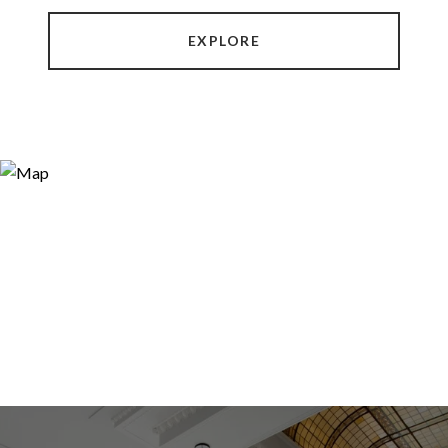
EXPLORE