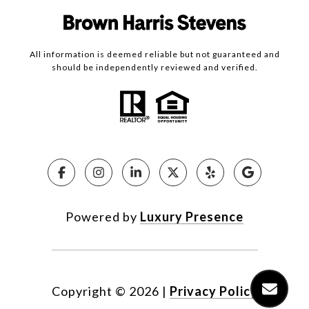
All information is deemed reliable but not guaranteed and
should be independently reviewed and verified.
Powered by
Luxury Presence
Copyright ©
2026
|
Privacy Policy