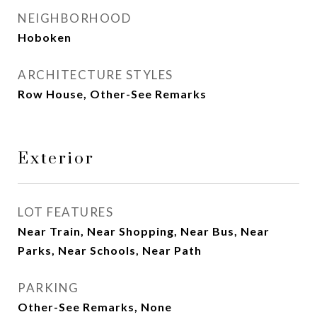
NEIGHBORHOOD
Hoboken
ARCHITECTURE STYLES
Row House, Other-See Remarks
Exterior
LOT FEATURES
Near Train, Near Shopping, Near Bus, Near
Parks, Near Schools, Near Path
PARKING
Other-See Remarks, None