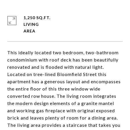
1,250 SQ.FT.
LIVING
This ideally located two bedroom, two-bathroom
condominium with roof deck has been beautifully
renovated and is flooded with natural light.
Located on tree-lined Bloomfield Street this
apartment has a generous layout and encompasses
the entire floor of this three window wide
converted row house. The living room integrates
the modern design elements of a granite mantel
and working gas fireplace with original exposed
brick and leaves plenty of room for a dining area.
The living area provides a staircase that takes you