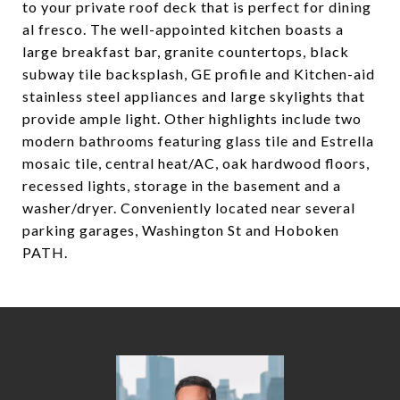
to your private roof deck that is perfect for dining
al fresco. The well-appointed kitchen boasts a
large breakfast bar, granite countertops, black
subway tile backsplash, GE profile and Kitchen-aid
stainless steel appliances and large skylights that
provide ample light. Other highlights include two
modern bathrooms featuring glass tile and Estrella
mosaic tile, central heat/AC, oak hardwood floors,
recessed lights, storage in the basement and a
washer/dryer. Conveniently located near several
parking garages, Washington St and Hoboken
PATH.