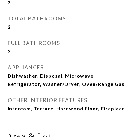
2
TOTAL BATHROOMS
2
FULL BATHROOMS
2
APPLIANCES
Dishwasher, Disposal, Microwave,
Refrigerator, Washer/Dryer, Oven/Range Gas
OTHER INTERIOR FEATURES
Intercom, Terrace, Hardwood Floor, Fireplace
Area & Lot