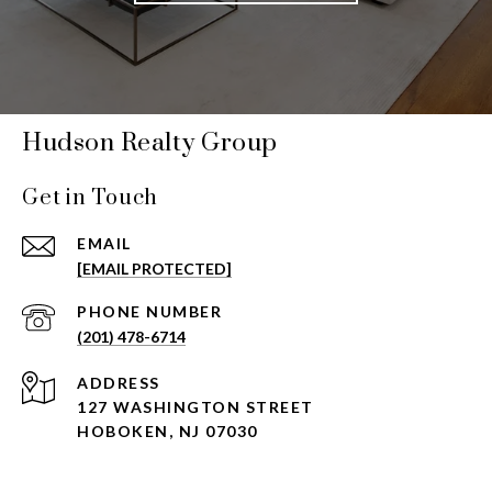
Hudson Realty Group
Get in Touch
EMAIL
[EMAIL PROTECTED]
PHONE NUMBER
(201) 478-6714
ADDRESS
127 WASHINGTON STREET
HOBOKEN, NJ 07030