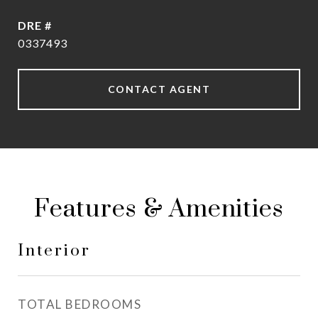
DRE #
0337493
CONTACT AGENT
Features & Amenities
Interior
TOTAL BEDROOMS