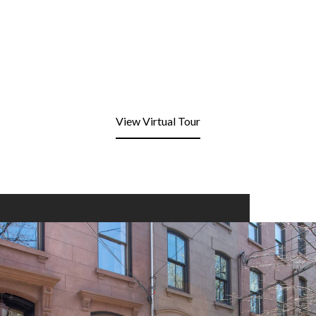
View Virtual Tour