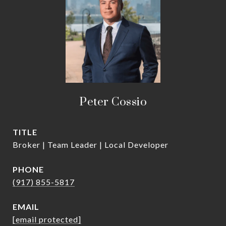
Peter Cossio
TITLE
Broker | Team Leader | Local Developer
PHONE
(917) 855-5817
EMAIL
[email protected]