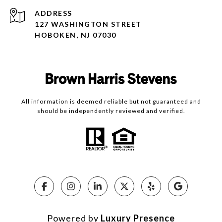
ADDRESS
127 WASHINGTON STREET
HOBOKEN, NJ 07030
All information is deemed reliable but not guaranteed and
should be independently reviewed and verified.
Powered by
Luxury Presence