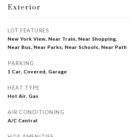
Exterior
LOT FEATURES
New York View, Near Train, Near Shopping,
Near Bus, Near Parks, Near Schools, Near Path
PARKING
1 Car, Covered, Garage
HEAT TYPE
Hot Air, Gas
AIR CONDITIONING
A/C Central
HOA AMENITIES