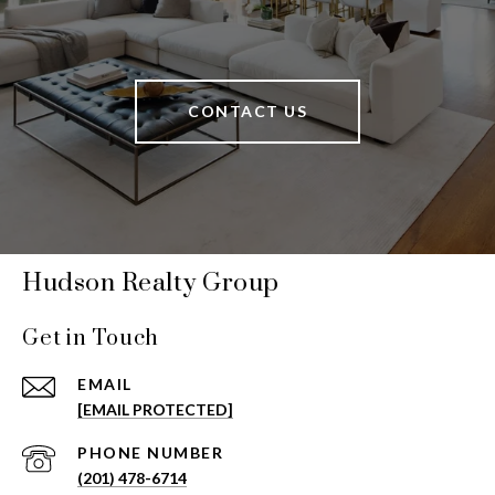
CONTACT US
Hudson Realty Group
Get in Touch
EMAIL
[EMAIL PROTECTED]
PHONE NUMBER
(201) 478-6714