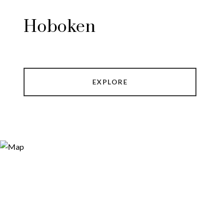
Hoboken
EXPLORE