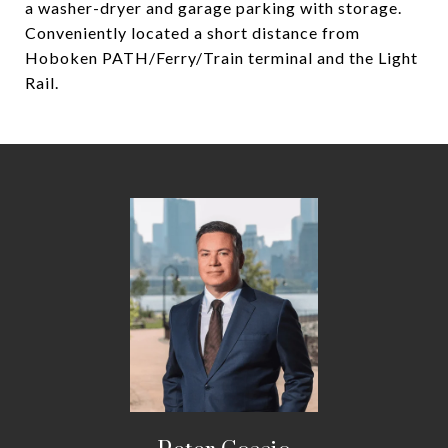
a washer-dryer and garage parking with storage.
Conveniently located a short distance from
Hoboken PATH/Ferry/Train terminal and the Light
Rail.