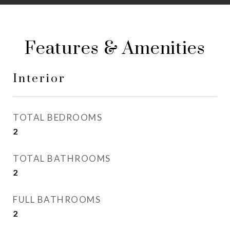
Features & Amenities
Interior
TOTAL BEDROOMS
2
TOTAL BATHROOMS
2
FULL BATHROOMS
2