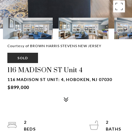
Courtesy of BROWN HARRIS STEVENS NEW JERSEY
SOLD
116 MADISON ST Unit 4
116 MADISON ST UNIT: 4, HOBOKEN, NJ 07030
$899,000
2
2