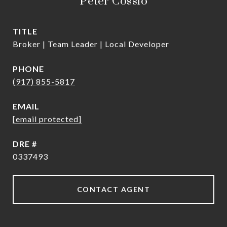
Peter Cossio
TITLE
Broker | Team Leader | Local Developer
PHONE
(917) 855-5817
EMAIL
[email protected]
DRE #
0337493
CONTACT AGENT