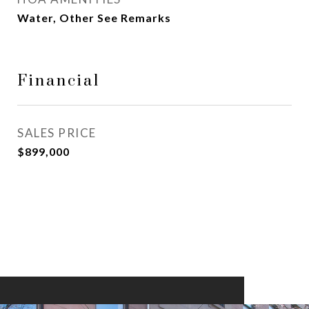
Water, Other See Remarks
Financial
SALES PRICE
$899,000