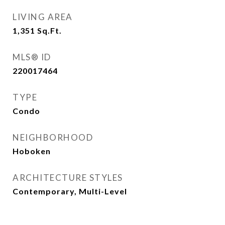
LIVING AREA
1,351
Sq.Ft.
MLS® ID
220017464
TYPE
Condo
NEIGHBORHOOD
Hoboken
ARCHITECTURE STYLES
Contemporary, Multi-Level