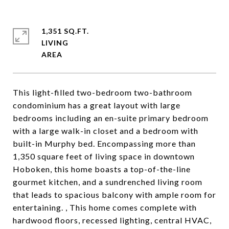
1,351 SQ.FT.
LIVING
This light-filled two-bedroom two-bathroom
condominium has a great layout with large
bedrooms including an en-suite primary bedroom
with a large walk-in closet and a bedroom with
built-in Murphy bed. Encompassing more than
1,350 square feet of living space in downtown
Hoboken, this home boasts a top-of-the-line
gourmet kitchen, and a sundrenched living room
that leads to spacious balcony with ample room for
entertaining. , This home comes complete with
hardwood floors, recessed lighting, central HVAC,