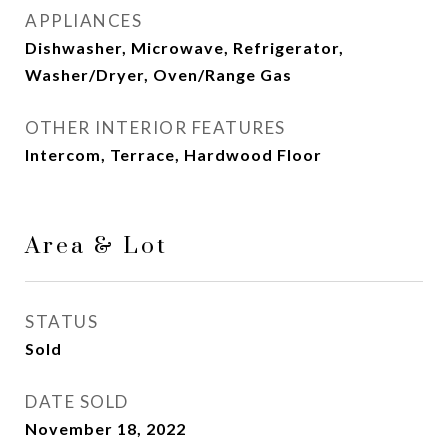
APPLIANCES
Dishwasher, Microwave, Refrigerator,
Washer/Dryer, Oven/Range Gas
OTHER INTERIOR FEATURES
Intercom, Terrace, Hardwood Floor
Area & Lot
STATUS
Sold
DATE SOLD
November 18, 2022