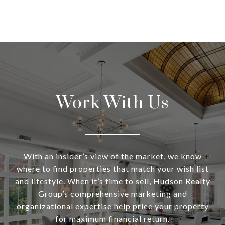
Work With Us
With an insider’s view of the market, we know
where to find properties that match your wish list
and lifestyle. When it’s time to sell, Hudson Realty
Group’s comprehensive marketing and
organizational expertise help price your property
for maximum financial return.