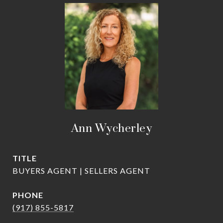
Ann Wycherley
TITLE
BUYERS AGENT | SELLERS AGENT
PHONE
(917) 855-5817