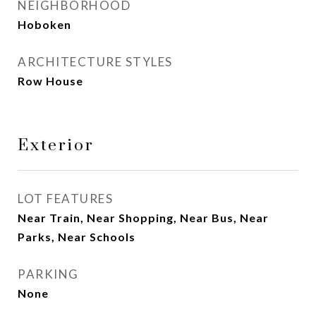
NEIGHBORHOOD
Hoboken
ARCHITECTURE STYLES
Row House
Exterior
LOT FEATURES
Near Train, Near Shopping, Near Bus, Near
Parks, Near Schools
PARKING
None