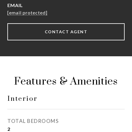
EMAIL
[email protected]
CONTACT AGENT
Features & Amenities
Interior
TOTAL BEDROOMS
2