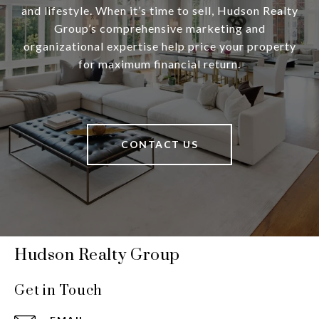
and lifestyle. When it’s time to sell, Hudson Realty
Group’s comprehensive marketing and
organizational expertise help price your property
for maximum financial return.
CONTACT US
Hudson Realty Group
Get in Touch