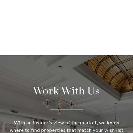
Work With Us
With an insider’s view of the market, we know
where to find properties that match your wish list