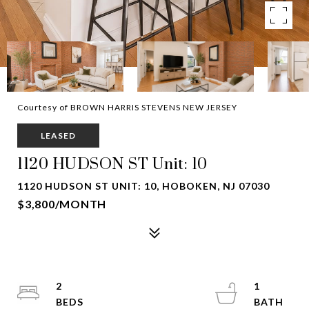
Courtesy of BROWN HARRIS STEVENS NEW JERSEY
LEASED
1120 HUDSON ST Unit: 10
1120 HUDSON ST UNIT: 10, HOBOKEN, NJ 07030
$3,800/MONTH
2
1