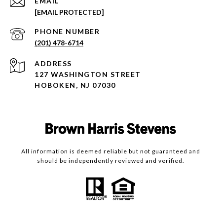
EMAIL
[EMAIL PROTECTED]
PHONE NUMBER
(201) 478-6714
ADDRESS
127 WASHINGTON STREET
HOBOKEN, NJ 07030
All information is deemed reliable but not guaranteed and
should be independently reviewed and verified.