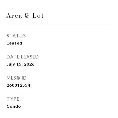
Area & Lot
STATUS
Leased
DATE LEASED
July 15, 2026
MLS® ID
260012554
TYPE
Condo