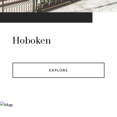
Hoboken
EXPLORE