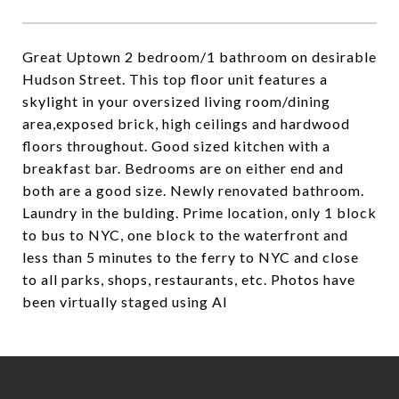
Great Uptown 2 bedroom/1 bathroom on desirable
Hudson Street. This top floor unit features a
skylight in your oversized living room/dining
area,exposed brick, high ceilings and hardwood
floors throughout. Good sized kitchen with a
breakfast bar. Bedrooms are on either end and
both are a good size. Newly renovated bathroom.
Laundry in the bulding. Prime location, only 1 block
to bus to NYC, one block to the waterfront and
less than 5 minutes to the ferry to NYC and close
to all parks, shops, restaurants, etc. Photos have
been virtually staged using AI