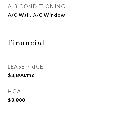
AIR CONDITIONING
A/C Wall, A/C Window
Financial
LEASE PRICE
$3,800/mo
HOA
$3,800