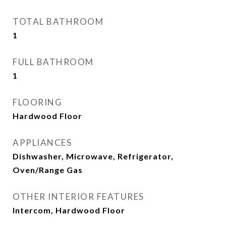
TOTAL BATHROOM
1
FULL BATHROOM
1
FLOORING
Hardwood Floor
APPLIANCES
Dishwasher, Microwave, Refrigerator,
Oven/Range Gas
OTHER INTERIOR FEATURES
Intercom, Hardwood Floor