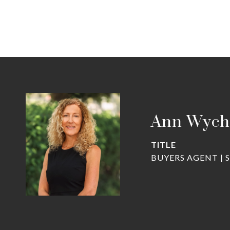
Ann Wych
TITLE
BUYERS AGENT | 