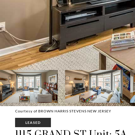
Courtesy of BROWN HARRIS STEVENS NEW JERSEY
LEASED
1115 GRAND ST Unit: 5A