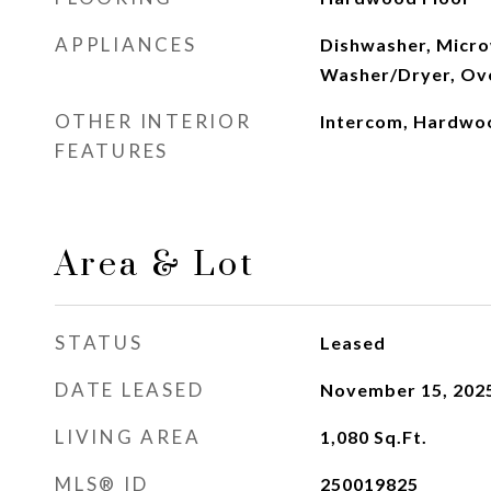
APPLIANCES
Dishwasher, Micro
Washer/Dryer, Ov
OTHER INTERIOR
Intercom, Hardwo
FEATURES
Area & Lot
STATUS
Leased
DATE LEASED
November 15, 202
LIVING AREA
1,080
Sq.Ft.
MLS® ID
250019825