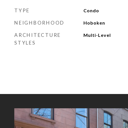
TYPE
Condo
NEIGHBORHOOD
Hoboken
ARCHITECTURE
Multi-Level
STYLES