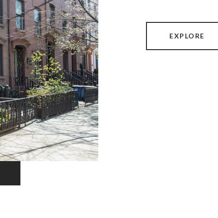
EXPLORE