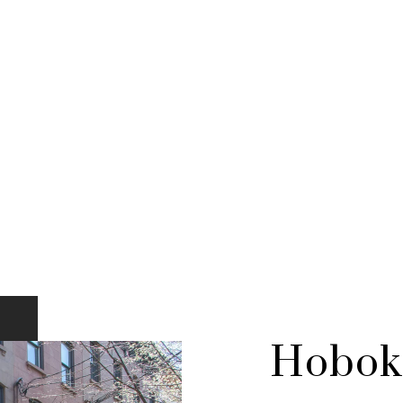
Hobok