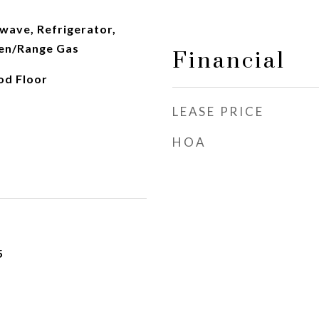
wave, Refrigerator,
en/Range Gas
Financial
od Floor
LEASE PRICE
HOA
5