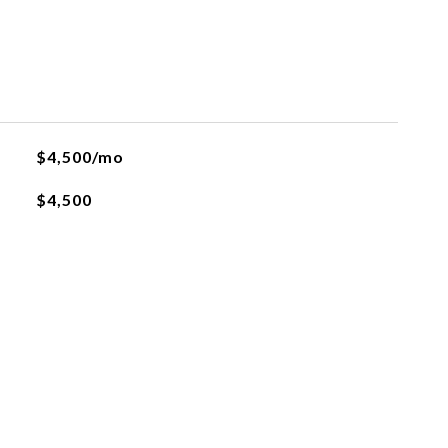
$4,500/mo
$4,500