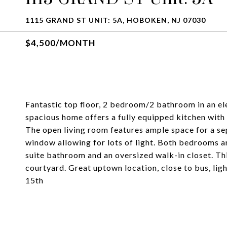
1115 GRAND ST UNIT: 5A, HOBOKEN, NJ 07030
$4,500/MONTH
Fantastic top floor, 2 bedroom/2 bathroom in an ele
spacious home offers a fully equipped kitchen with 
The open living room features ample space for a se
window allowing for lots of light. Both bedrooms a
suite bathroom and an oversized walk-in closet. Th
courtyard. Great uptown location, close to bus, lig
15th