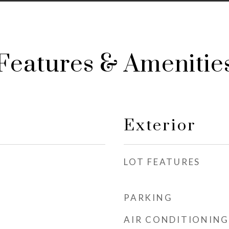
Features & Amenitie
Exterior
LOT FEATURES
PARKING
AIR CONDITIONING