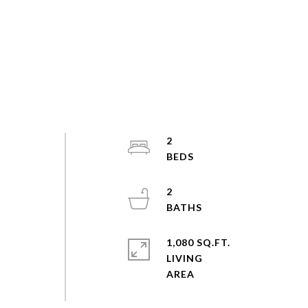
2
2
1,080 SQ.FT.
LIVING