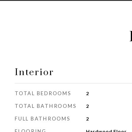
Interior
TOTAL BEDROOMS
2
TOTAL BATHROOMS
2
FULL BATHROOMS
2
FLOORING
Hardwood Floor