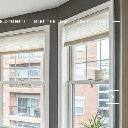
ELOPMENTS
MEET THE TEAM
CONTACT US