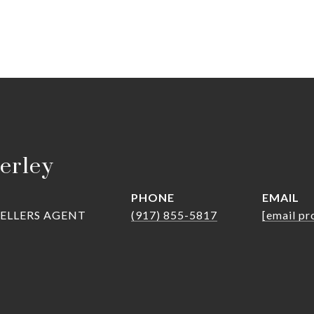
erley
PHONE
EMAIL
SELLERS AGENT
(917) 855-5817
[email pr