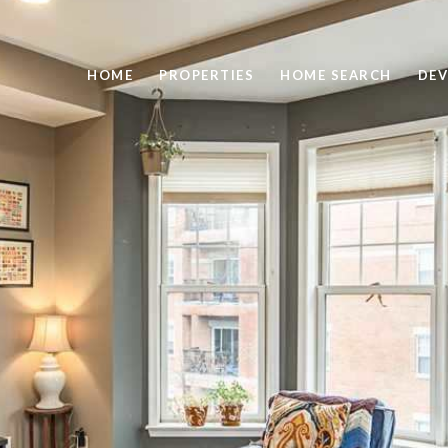
HOME
PROPERTIES
HOME SEARCH
DEV