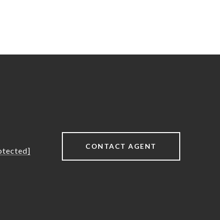
CONTACT AGENT
otected]