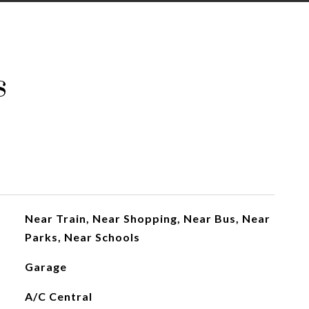
s
Near Train, Near Shopping, Near Bus, Near
Parks, Near Schools
Garage
A/C Central