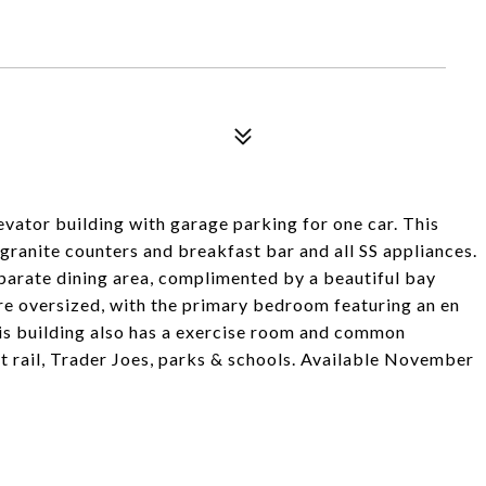
vator building with garage parking for one car. This
granite counters and breakfast bar and all SS appliances.
parate dining area, complimented by a beautiful bay
re oversized, with the primary bedroom featuring an en
is building also has a exercise room and common
ht rail, Trader Joes, parks & schools. Available November