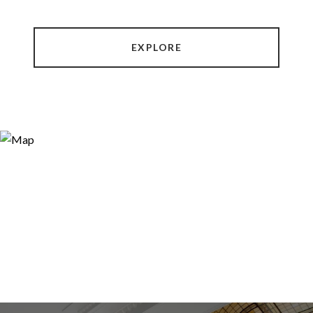
EXPLORE