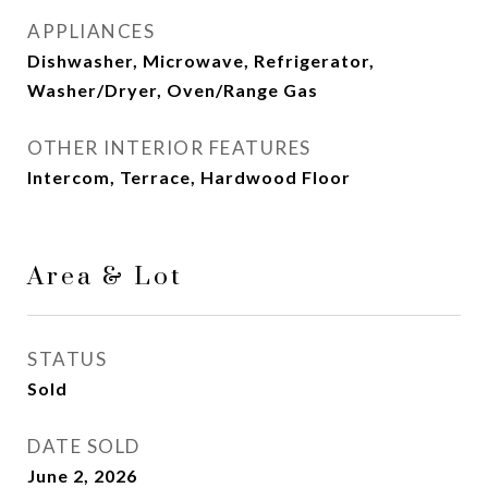
APPLIANCES
Dishwasher, Microwave, Refrigerator,
Washer/Dryer, Oven/Range Gas
OTHER INTERIOR FEATURES
Intercom, Terrace, Hardwood Floor
Area & Lot
STATUS
Sold
DATE SOLD
June 2, 2026