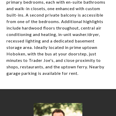
primary bedrooms, each with en-suite bathrooms
and walk-in closets, one enhanced with custom
built-ins. A second private balcony is accessible
from one of the bedrooms. Additional highlights
include hardwood floors throughout, central air
conditioning and heating, in-unit washer/dryer,
recessed lighting and a dedicated basement
storage area. Ideally located in prime uptown
Hoboken, with the bus at your doorstep, just
minutes to Trader Joe's, and close proximity to
shops, restaurants, and the uptown ferry. Nearby
garage parking is available for rent.