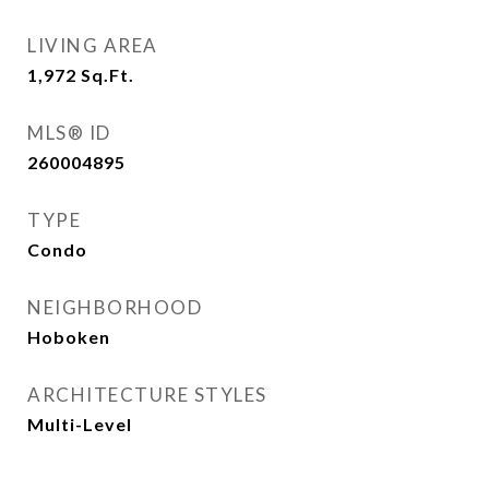
LIVING AREA
1,972
Sq.Ft.
MLS® ID
260004895
TYPE
Condo
NEIGHBORHOOD
Hoboken
ARCHITECTURE STYLES
Multi-Level