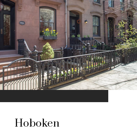
Hoboken