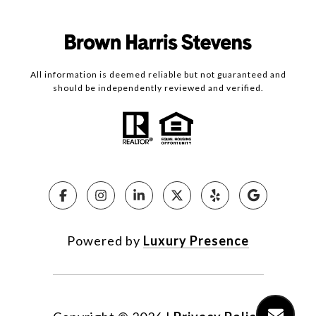
All information is deemed reliable but not guaranteed and
should be independently reviewed and verified.
Powered by
Luxury Presence