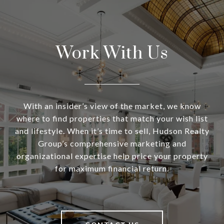
Work With Us
With an insider’s view of the market, we know
where to find properties that match your wish list
and lifestyle. When it’s time to sell, Hudson Realty
Group’s comprehensive marketing and
organizational expertise help price your property
for maximum financial return.