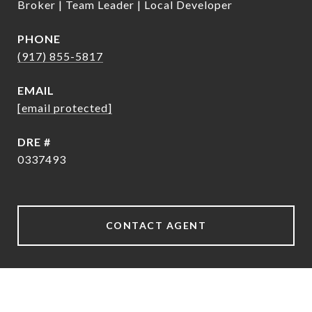
Broker | Team Leader | Local Developer
PHONE
(917) 855-5817
EMAIL
[email protected]
DRE #
0337493
CONTACT AGENT