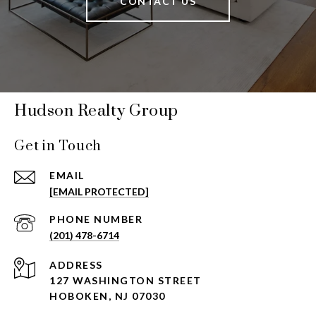
CONTACT US
Hudson Realty Group
Get in Touch
EMAIL
[EMAIL PROTECTED]
PHONE NUMBER
(201) 478-6714
ADDRESS
127 WASHINGTON STREET
HOBOKEN, NJ 07030