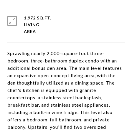
1,972 SQ.FT.
LIVING
Sprawling nearly 2,000-square-foot three-
bedroom, three-bathroom duplex condo with an
additional bonus den area. The main level features
an expansive open-concept living area, with the
den thoughtfully utilized as a dining space. The
chef's kitchen is equipped with granite
countertops, a stainless steel backsplash,
breakfast bar, and stainless steel appliances,
including a built-in wine fridge. This level also
offers a bedroom, full bathroom, and private
balcony. Upstairs, you'll find two oversized