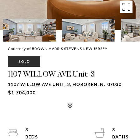
Courtesy of BROWN HARRIS STEVENS NEW JERSEY
SOLD
1107 WILLOW AVE Unit: 3
1107 WILLOW AVE UNIT: 3, HOBOKEN, NJ 07030
$1,704,000
3
3