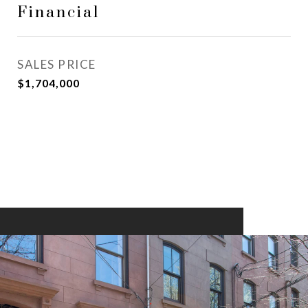
Financial
SALES PRICE
$1,704,000