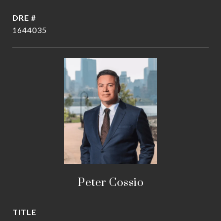
DRE #
1644035
Peter Cossio
TITLE