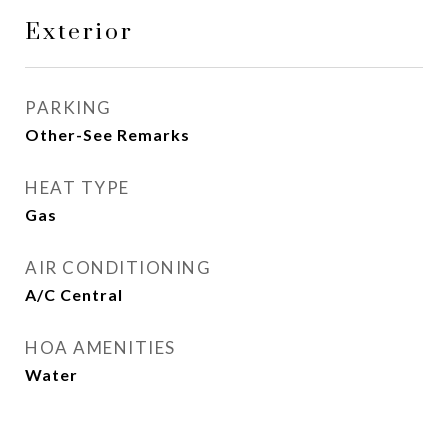
Exterior
PARKING
Other-See Remarks
HEAT TYPE
Gas
AIR CONDITIONING
A/C Central
HOA AMENITIES
Water