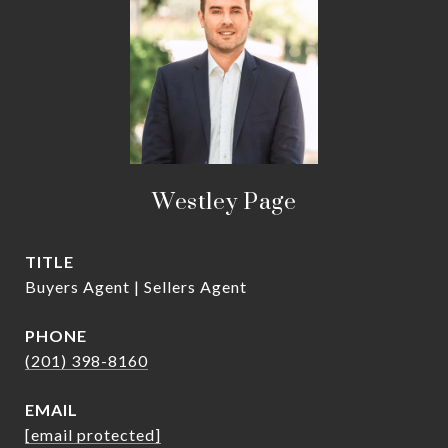
Westley Page
TITLE
Buyers Agent | Sellers Agent
PHONE
(201) 398-8160
EMAIL
[email protected]