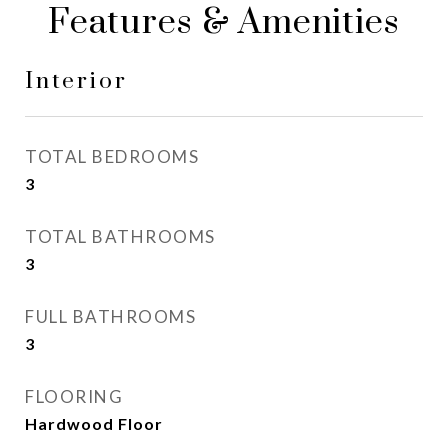
Features & Amenities
Interior
TOTAL BEDROOMS
3
TOTAL BATHROOMS
3
FULL BATHROOMS
3
FLOORING
Hardwood Floor