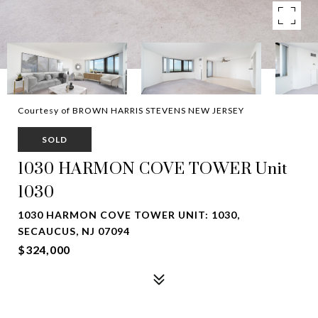
Courtesy of BROWN HARRIS STEVENS NEW JERSEY
SOLD
1030 HARMON COVE TOWER Unit
1030
1030 HARMON COVE TOWER UNIT: 1030,
SECAUCUS, NJ 07094
$324,000