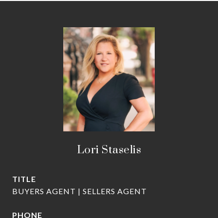
Lori Staselis
TITLE
BUYERS AGENT | SELLERS AGENT
PHONE