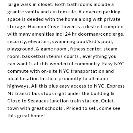
large walk in closet. Both bathrooms include a
granite vanity and custom tile. A covered parking
space is deeded with the home along with private
storage. Harmon Cove Tower is a desired complex
with many amenities incl 24 hr doorman/concierge,
security, elevators, swimming pool/kid's pool,
playground, & game room , fitness center, steam
room, basketball/tennis courts , everything you
can want is at this wonderful community. Easy NYC
commute with on-site NYC transportation and
ideal location in close proximity to all major
highways. All this plus easy access to NYC, Express
NJ transit bus stops right under the building &
Close to Secaucus junction train station, Quiet
town with great schools . Priced to sell, come see
this great home!