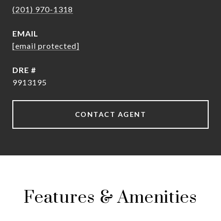
(201) 970-1318
EMAIL
[email protected]
DRE #
9913195
CONTACT AGENT
Features & Amenities