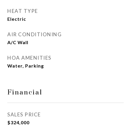
HEAT TYPE
Electric
AIR CONDITIONING
A/C Wall
HOA AMENITIES
Water, Parking
Financial
SALES PRICE
$324,000