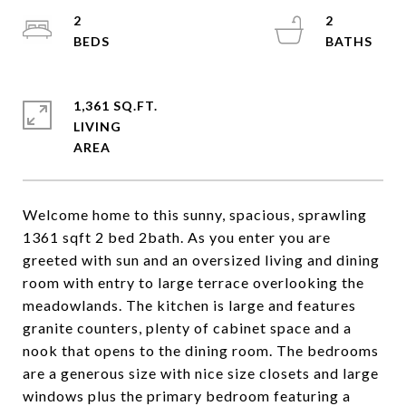
2
2
1,361 SQ.FT.
LIVING
Welcome home to this sunny, spacious, sprawling
1361 sqft 2 bed 2bath. As you enter you are
greeted with sun and an oversized living and dining
room with entry to large terrace overlooking the
meadowlands. The kitchen is large and features
granite counters, plenty of cabinet space and a
nook that opens to the dining room. The bedrooms
are a generous size with nice size closets and large
windows plus the primary bedroom featuring a