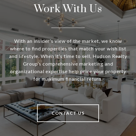
Work With Us
With an insider’s view of the market, we know
where to find properties that match your wish list
and lifestyle. When it’s time to sell, Hudson Realty
Group’s comprehensive marketing and
organizational expertise help price your property
for maximum financial return.
CONTACT US