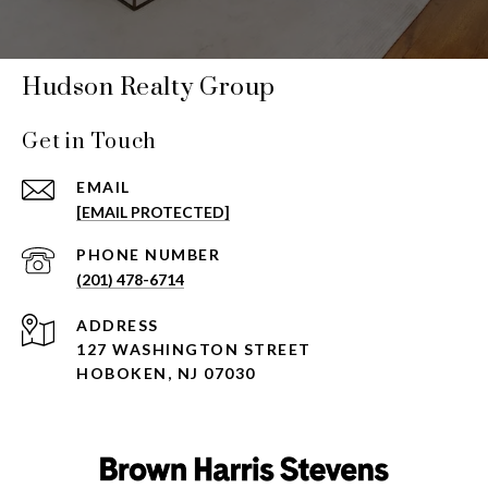
Hudson Realty Group
Get in Touch
EMAIL
[EMAIL PROTECTED]
PHONE NUMBER
(201) 478-6714
ADDRESS
127 WASHINGTON STREET
HOBOKEN, NJ 07030