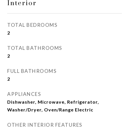
Interior
TOTAL BEDROOMS
2
TOTAL BATHROOMS
2
FULL BATHROOMS
2
APPLIANCES
Dishwasher, Microwave, Refrigerator,
Washer/Dryer, Oven/Range Electric
OTHER INTERIOR FEATURES