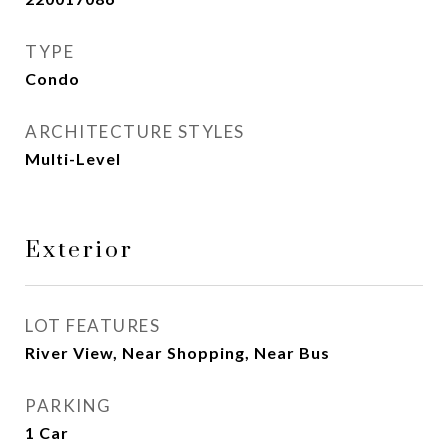
TYPE
Condo
ARCHITECTURE STYLES
Multi-Level
Exterior
LOT FEATURES
River View, Near Shopping, Near Bus
PARKING
1 Car