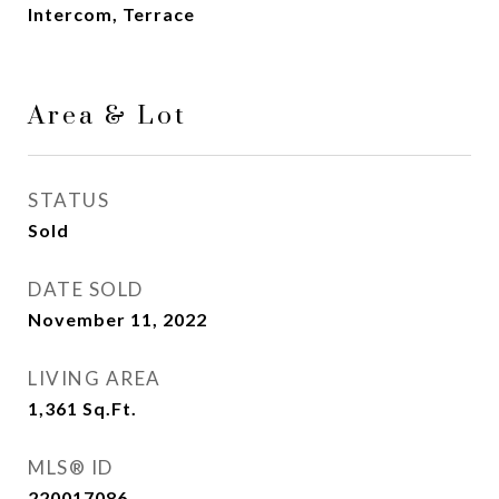
Intercom, Terrace
Area & Lot
STATUS
Sold
DATE SOLD
November 11, 2022
LIVING AREA
1,361
Sq.Ft.
MLS® ID
220017086