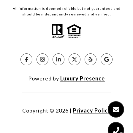
All information is deemed reliable but not guaranteed and
should be independently reviewed and verified.
Powered by
Luxury Presence
Copyright ©
2026
|
Privacy Policy