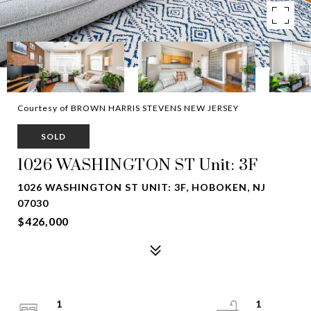
Courtesy of BROWN HARRIS STEVENS NEW JERSEY
SOLD
1026 WASHINGTON ST Unit: 3F
1026 WASHINGTON ST UNIT: 3F, HOBOKEN, NJ
07030
$426,000
1
1