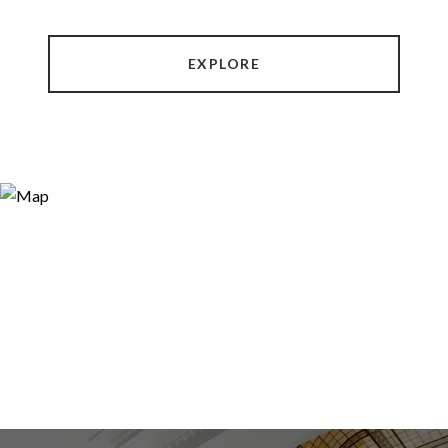
EXPLORE