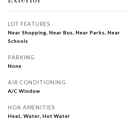
Exterior
LOT FEATURES
Near Shopping, Near Bus, Near Parks, Near
Schools
PARKING
None
AIR CONDITIONING
A/C Window
HOA AMENITIES
Heat, Water, Hot Water