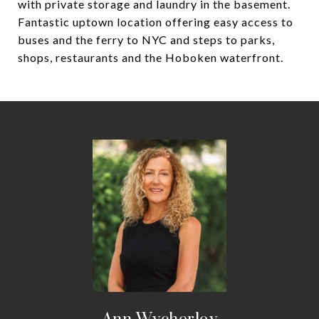
with private storage and laundry in the basement.
Fantastic uptown location offering easy access to
buses and the ferry to NYC and steps to parks,
shops, restaurants and the Hoboken waterfront.