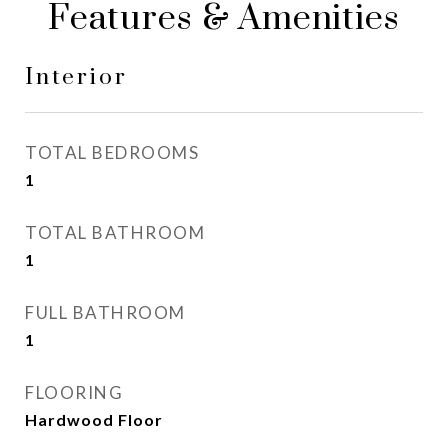
Features & Amenities
Interior
TOTAL BEDROOMS
1
TOTAL BATHROOM
1
FULL BATHROOM
1
FLOORING
Hardwood Floor