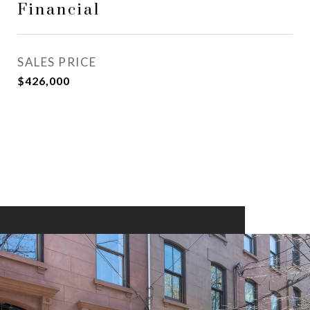
Financial
SALES PRICE
$426,000