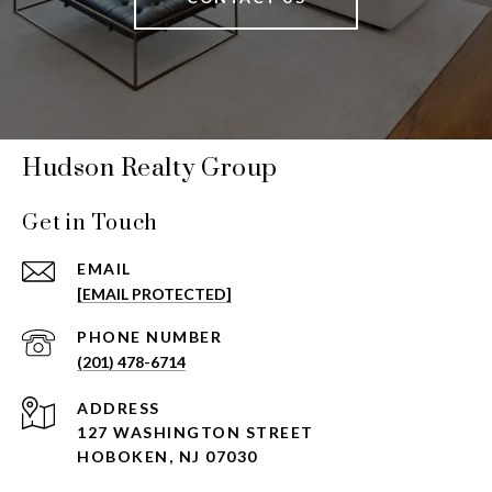
Hudson Realty Group
Get in Touch
EMAIL
[EMAIL PROTECTED]
PHONE NUMBER
(201) 478-6714
ADDRESS
127 WASHINGTON STREET
HOBOKEN, NJ 07030