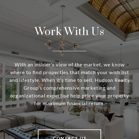
Work With Us
With an insider’s view of the market, we know
where to find properties that match your wish list
and lifestyle. When it’s time to sell, Hudson Realty
Group’s comprehensive marketing and
organizational expertise help price your property
for maximum financial return.
CONTACT US