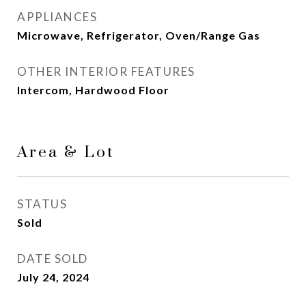
APPLIANCES
Microwave, Refrigerator, Oven/Range Gas
OTHER INTERIOR FEATURES
Intercom, Hardwood Floor
Area & Lot
STATUS
Sold
DATE SOLD
July 24, 2024