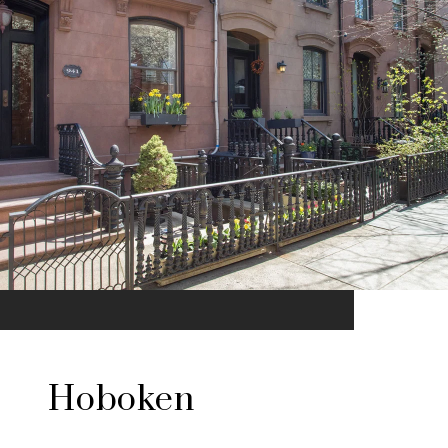
Hoboken