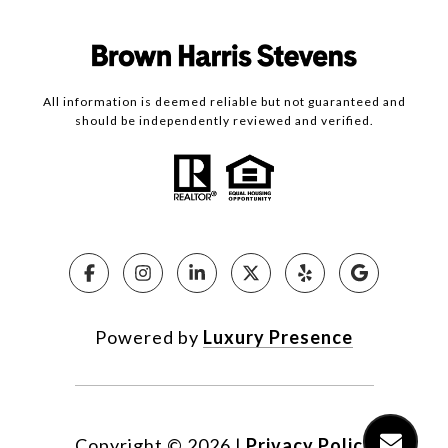
All information is deemed reliable but not guaranteed and
should be independently reviewed and verified.
Powered by
Luxury Presence
Copyright ©
2026
|
Privacy Policy