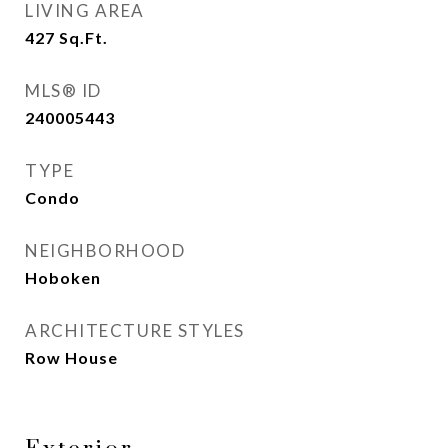
LIVING AREA
427
Sq.Ft.
MLS® ID
240005443
TYPE
Condo
NEIGHBORHOOD
Hoboken
ARCHITECTURE STYLES
Row House