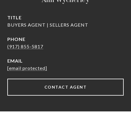
Ann Wycherley
TITLE
BUYERS AGENT | SELLERS AGENT
PHONE
(917) 855-5817
EMAIL
[email protected]
CONTACT AGENT