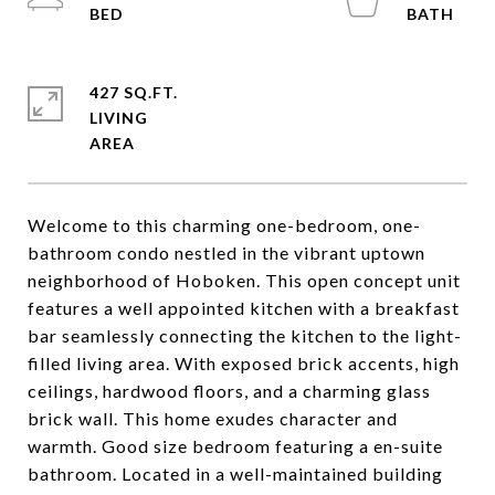
427 SQ.FT.
LIVING
Welcome to this charming one-bedroom, one-
bathroom condo nestled in the vibrant uptown
neighborhood of Hoboken. This open concept unit
features a well appointed kitchen with a breakfast
bar seamlessly connecting the kitchen to the light-
filled living area. With exposed brick accents, high
ceilings, hardwood floors, and a charming glass
brick wall. This home exudes character and
warmth. Good size bedroom featuring a en-suite
bathroom. Located in a well-maintained building