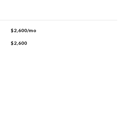
$2,600/mo
$2,600