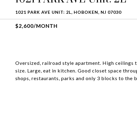
1021 PARK AVE UNIT: 2L, HOBOKEN, NJ 07030
$2,600/MONTH
Oversized, railroad style apartment. High ceilings 
size. Large, eat in kitchen. Good closet space thro
shops, restaurants, parks and only 3 blocks to the 