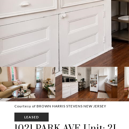
Courtesy of BROWN HARRIS STEVENS NEW JERSEY
LEASED
1021 PARK AVE Unit: 2L