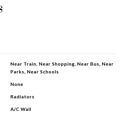
s
Near Train, Near Shopping, Near Bus, Near
Parks, Near Schools
None
Radiators
A/C Wall