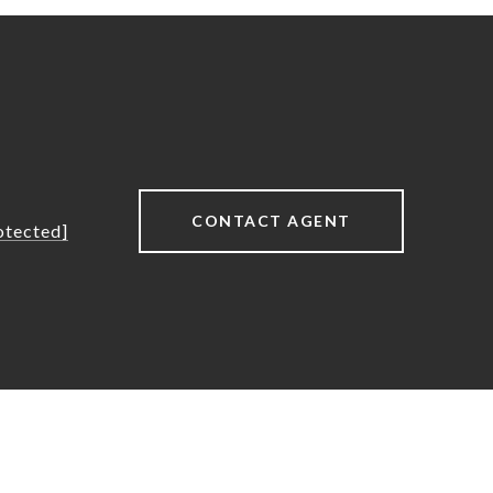
CONTACT AGENT
otected]