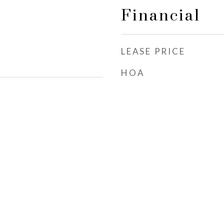
Financial
LEASE PRICE
HOA