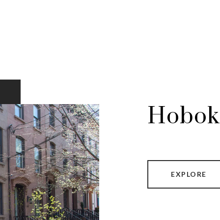
Hobok
EXPLORE