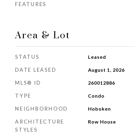
FEATURES
Area & Lot
STATUS
Leased
DATE LEASED
August 1, 2026
MLS® ID
260012886
TYPE
Condo
NEIGHBORHOOD
Hoboken
ARCHITECTURE
Row House
STYLES