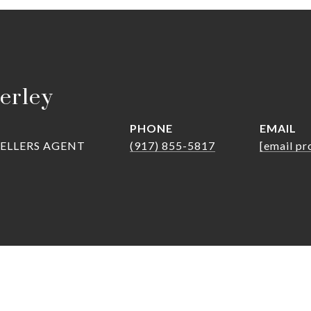
erley
PHONE
EMAIL
SELLERS AGENT
(917) 855-5817
[email pr