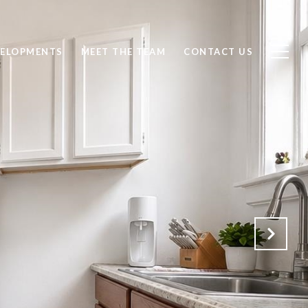
ELOPMENTS
MEET THE TEAM
CONTACT US