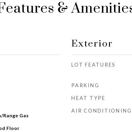
Features & Amenitie
Exterior
LOT FEATURES
PARKING
HEAT TYPE
AIR CONDITIONING
n/Range Gas
od Floor