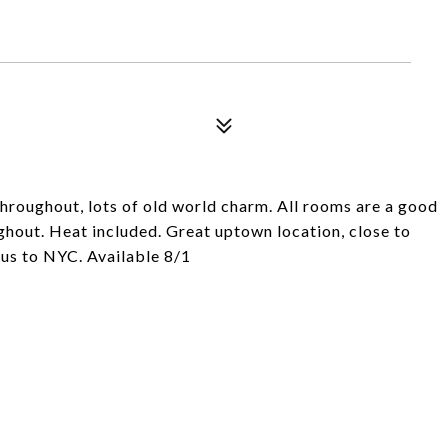
throughout, lots of old world charm. All rooms are a good
ughout. Heat included. Great uptown location, close to
bus to NYC. Available 8/1