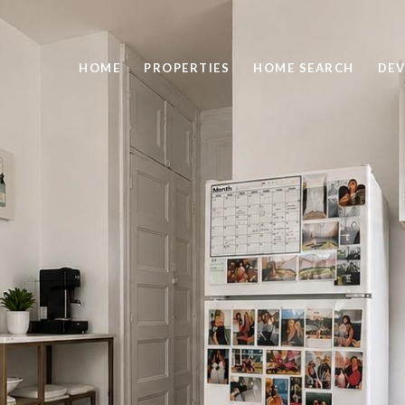
HOME
PROPERTIES
HOME SEARCH
DEV