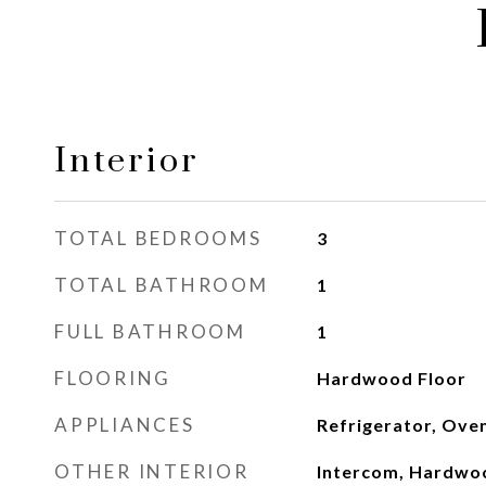
Interior
TOTAL BEDROOMS
3
TOTAL BATHROOM
1
FULL BATHROOM
1
FLOORING
Hardwood Floor
APPLIANCES
Refrigerator, Ove
OTHER INTERIOR
Intercom, Hardwo