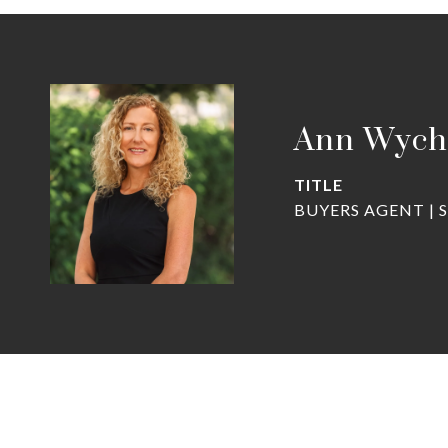
Ann Wych
TITLE
BUYERS AGENT | 