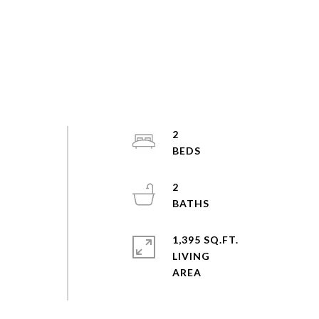
2
2
1,395 SQ.FT.
LIVING