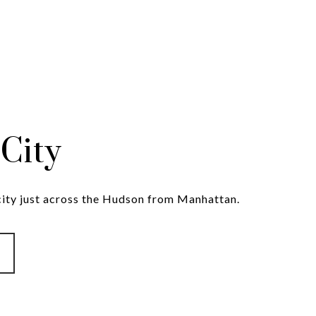
 City
 city just across the Hudson from Manhattan.