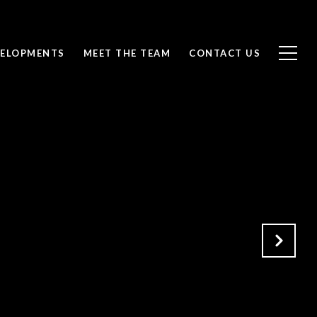
ELOPMENTS
MEET THE TEAM
CONTACT US