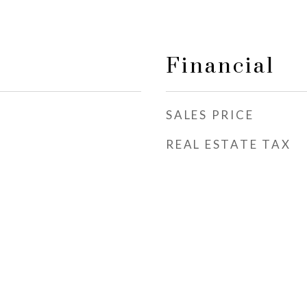
Financial
SALES PRICE
REAL ESTATE TAX