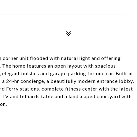
orner unit flooded with natural light and offering
. The home features an open layout with spacious
 elegant finishes and garage parking for one car. Built in
s a 24-hr concierge, a beautifully modern entrance lobby,
 Ferry stations, complete fitness center with the latest
 TV and billiards table and a landscaped courtyard with
on.