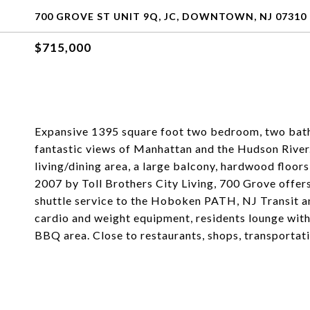
700 GROVE ST UNIT 9Q, JC, DOWNTOWN, NJ 07310
$715,000
Expansive 1395 square foot two bedroom, two bath c
fantastic views of Manhattan and the Hudson River
living/dining area, a large balcony, hardwood floors,
2007 by Toll Brothers City Living, 700 Grove offer
shuttle service to the Hoboken PATH, NJ Transit and
cardio and weight equipment, residents lounge with
BBQ area. Close to restaurants, shops, transportati