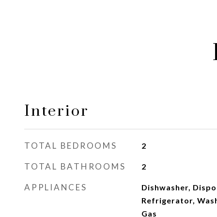
Interior
TOTAL BEDROOMS
2
TOTAL BATHROOMS
2
APPLIANCES
Dishwasher, Dispo
Refrigerator, Was
Gas