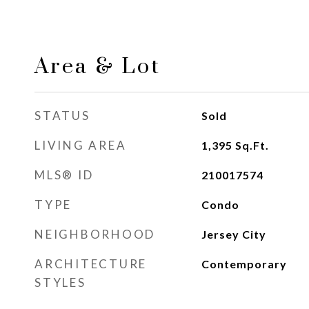
Area & Lot
STATUS
Sold
LIVING AREA
1,395
Sq.Ft.
MLS® ID
210017574
TYPE
Condo
NEIGHBORHOOD
Jersey City
ARCHITECTURE
Contemporary
STYLES