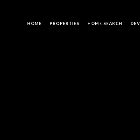
HOME
PROPERTIES
HOME SEARCH
DEV