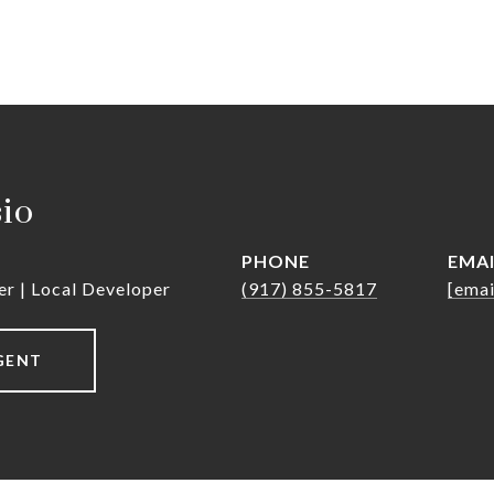
sio
PHONE
EMA
er | Local Developer
(917) 855-5817
[emai
GENT