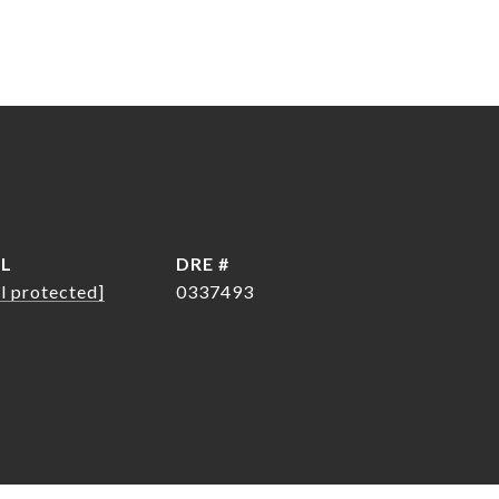
IL
DRE #
l protected]
0337493