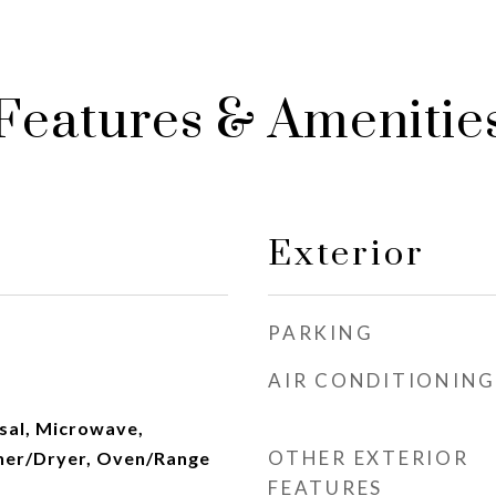
Features & Amenitie
Exterior
PARKING
AIR CONDITIONING
sal, Microwave,
OTHER EXTERIOR
her/Dryer, Oven/Range
FEATURES