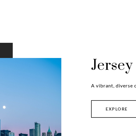
Jersey
A vibrant, diverse
EXPLORE