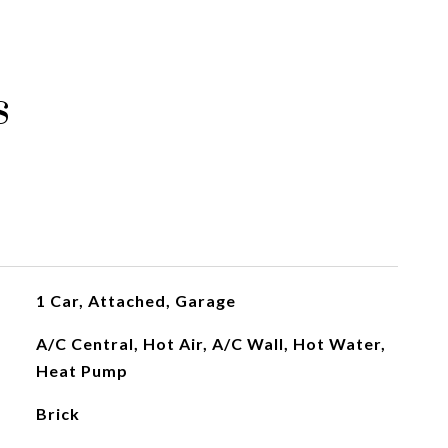
s
1 Car, Attached, Garage
A/C Central, Hot Air, A/C Wall, Hot Water,
Heat Pump
Brick