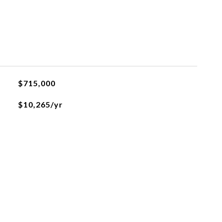
$715,000
$10,265/yr