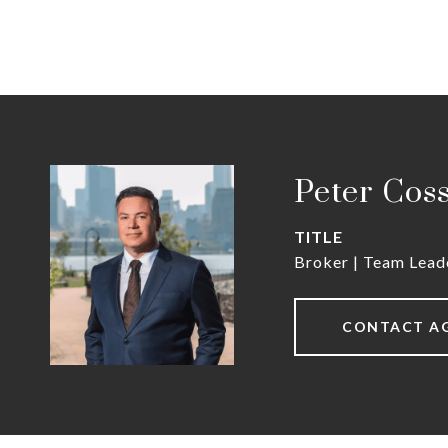
Peter Cos
TITLE
Broker | Team Lead
CONTACT A