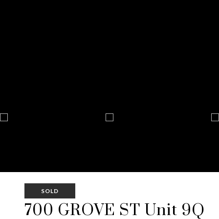
SOLD
700 GROVE ST Unit 9Q