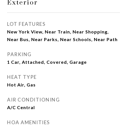
Exterior
LOT FEATURES
New York View, Near Train, Near Shopping,
Near Bus, Near Parks, Near Schools, Near Path
PARKING
1 Car, Attached, Covered, Garage
HEAT TYPE
Hot Air, Gas
AIR CONDITIONING
A/C Central
HOA AMENITIES