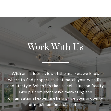
Work With Us
With an insider’s view of the market, we know
where to find properties that match your wish list
and lifestyle. When it’s time to sell, Hudson Realty
Group’s comprehensive marketing and
organizational expertise help price your property
for maximum financial return.