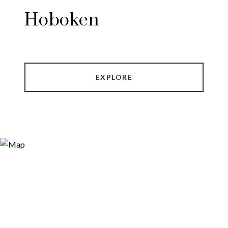
Hoboken
EXPLORE