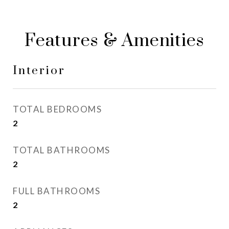
Features & Amenities
Interior
TOTAL BEDROOMS
2
TOTAL BATHROOMS
2
FULL BATHROOMS
2