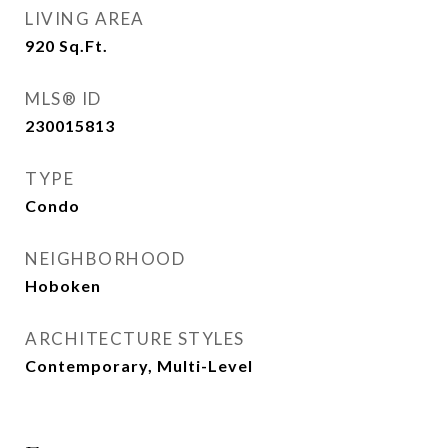
LIVING AREA
920
Sq.Ft.
MLS® ID
230015813
TYPE
Condo
NEIGHBORHOOD
Hoboken
ARCHITECTURE STYLES
Contemporary, Multi-Level