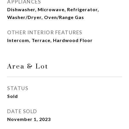
APPLIANCES
Dishwasher, Microwave, Refrigerator,
Washer/Dryer, Oven/Range Gas
OTHER INTERIOR FEATURES
Intercom, Terrace, Hardwood Floor
Area & Lot
STATUS
Sold
DATE SOLD
November 1, 2023