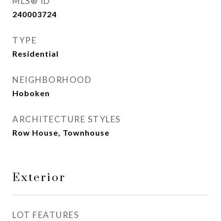
MLS® ID
240003724
TYPE
Residential
NEIGHBORHOOD
Hoboken
ARCHITECTURE STYLES
Row House, Townhouse
Exterior
LOT FEATURES