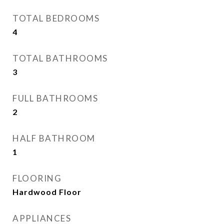
TOTAL BEDROOMS
4
TOTAL BATHROOMS
3
FULL BATHROOMS
2
HALF BATHROOM
1
FLOORING
Hardwood Floor
APPLIANCES