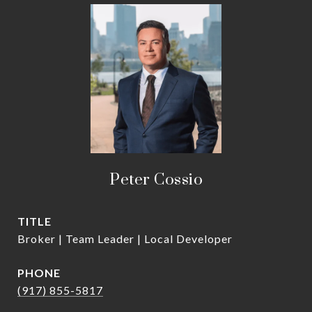
Peter Cossio
TITLE
Broker | Team Leader | Local Developer
PHONE
(917) 855-5817