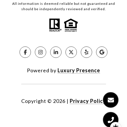
All information is deemed reliable but not guaranteed and
should be independently reviewed and verified.
Powered by
Luxury Presence
Copyright ©
2026
|
Privacy Policy