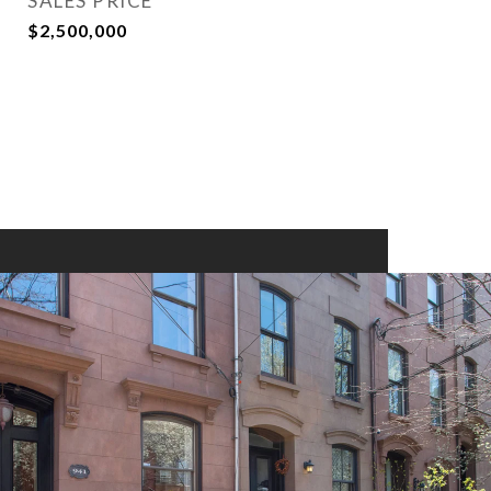
SALES PRICE
$2,500,000