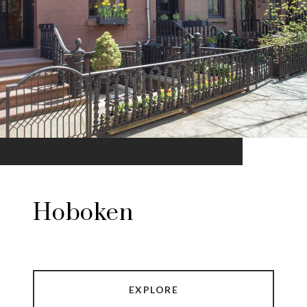
Hoboken
EXPLORE