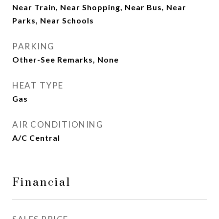
Near Train, Near Shopping, Near Bus, Near
Parks, Near Schools
PARKING
Other-See Remarks, None
HEAT TYPE
Gas
AIR CONDITIONING
A/C Central
Financial