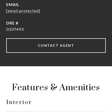
EMAIL
[email protected]
DRE #
0337493
CONTACT AGENT
Features & Amenities
Interior