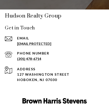
Hudson Realty Group
Get in Touch
EMAIL
[EMAIL PROTECTED]
PHONE NUMBER
(201) 478-6714
ADDRESS
127 WASHINGTON STREET
HOBOKEN, NJ 07030