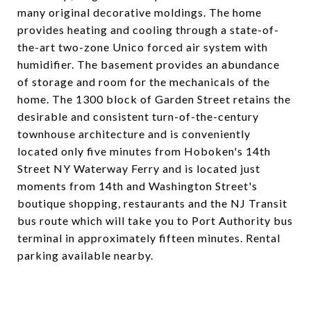
many original decorative moldings. The home
provides heating and cooling through a state-of-
the-art two-zone Unico forced air system with
humidifier. The basement provides an abundance
of storage and room for the mechanicals of the
home. The 1300 block of Garden Street retains the
desirable and consistent turn-of-the-century
townhouse architecture and is conveniently
located only five minutes from Hoboken's 14th
Street NY Waterway Ferry and is located just
moments from 14th and Washington Street's
boutique shopping, restaurants and the NJ Transit
bus route which will take you to Port Authority bus
terminal in approximately fifteen minutes. Rental
parking available nearby.