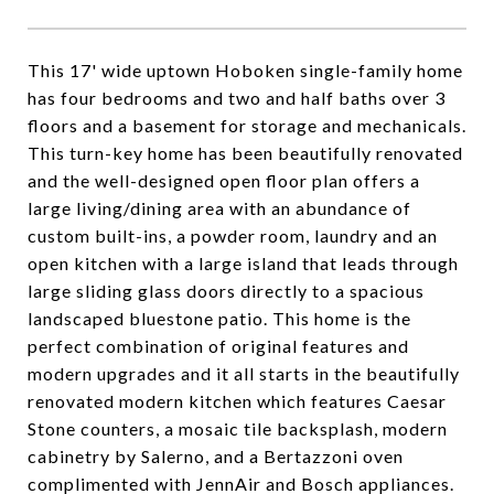
This 17' wide uptown Hoboken single-family home
has four bedrooms and two and half baths over 3
floors and a basement for storage and mechanicals.
This turn-key home has been beautifully renovated
and the well-designed open floor plan offers a
large living/dining area with an abundance of
custom built-ins, a powder room, laundry and an
open kitchen with a large island that leads through
large sliding glass doors directly to a spacious
landscaped bluestone patio. This home is the
perfect combination of original features and
modern upgrades and it all starts in the beautifully
renovated modern kitchen which features Caesar
Stone counters, a mosaic tile backsplash, modern
cabinetry by Salerno, and a Bertazzoni oven
complimented with JennAir and Bosch appliances.