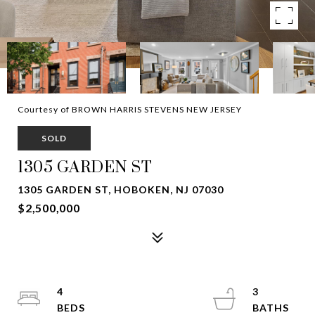
Courtesy of BROWN HARRIS STEVENS NEW JERSEY
SOLD
1305 GARDEN ST
1305 GARDEN ST, HOBOKEN, NJ 07030
$2,500,000
4
3