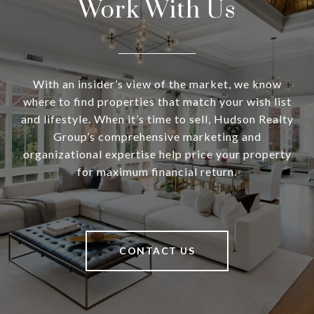
Work With Us
With an insider’s view of the market, we know
where to find properties that match your wish list
and lifestyle. When it’s time to sell, Hudson Realty
Group’s comprehensive marketing and
organizational expertise help price your property
for maximum financial return.
CONTACT US