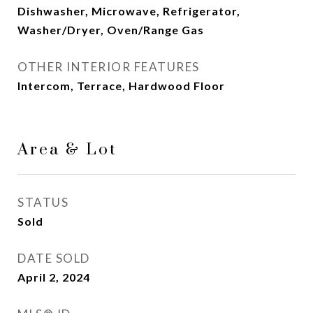
Dishwasher, Microwave, Refrigerator,
Washer/Dryer, Oven/Range Gas
OTHER INTERIOR FEATURES
Intercom, Terrace, Hardwood Floor
Area & Lot
STATUS
Sold
DATE SOLD
April 2, 2024