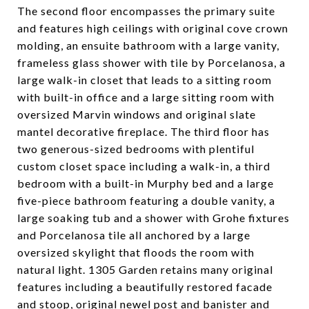
The second floor encompasses the primary suite
and features high ceilings with original cove crown
molding, an ensuite bathroom with a large vanity,
frameless glass shower with tile by Porcelanosa, a
large walk-in closet that leads to a sitting room
with built-in office and a large sitting room with
oversized Marvin windows and original slate
mantel decorative fireplace. The third floor has
two generous-sized bedrooms with plentiful
custom closet space including a walk-in, a third
bedroom with a built-in Murphy bed and a large
five-piece bathroom featuring a double vanity, a
large soaking tub and a shower with Grohe fixtures
and Porcelanosa tile all anchored by a large
oversized skylight that floods the room with
natural light. 1305 Garden retains many original
features including a beautifully restored facade
and stoop, original newel post and banister and