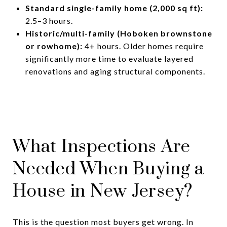
Standard single-family home (2,000 sq ft):
2.5–3 hours.
Historic/multi-family (Hoboken brownstone
or rowhome):
4+ hours. Older homes require
significantly more time to evaluate layered
renovations and aging structural components.
What Inspections Are
Needed When Buying a
House in New Jersey?
This is the question most buyers get wrong. In