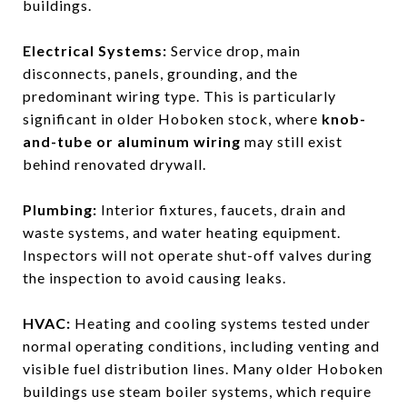
buildings.
Electrical Systems:
Service drop, main
disconnects, panels, grounding, and the
predominant wiring type. This is particularly
significant in older Hoboken stock, where
knob-
and-tube or aluminum wiring
may still exist
behind renovated drywall.
Plumbing:
Interior fixtures, faucets, drain and
waste systems, and water heating equipment.
Inspectors will not operate shut-off valves during
the inspection to avoid causing leaks.
HVAC:
Heating and cooling systems tested under
normal operating conditions, including venting and
visible fuel distribution lines. Many older Hoboken
buildings use steam boiler systems, which require