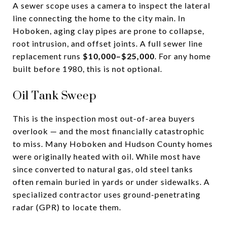
A sewer scope uses a camera to inspect the lateral
line connecting the home to the city main. In
Hoboken, aging clay pipes are prone to collapse,
root intrusion, and offset joints. A full sewer line
replacement runs
$10,000–$25,000
. For any home
built before 1980, this is not optional.
Oil Tank Sweep
This is the inspection most out-of-area buyers
overlook — and the most financially catastrophic
to miss. Many Hoboken and Hudson County homes
were originally heated with oil. While most have
since converted to natural gas, old steel tanks
often remain buried in yards or under sidewalks. A
specialized contractor uses ground-penetrating
radar (GPR) to locate them.