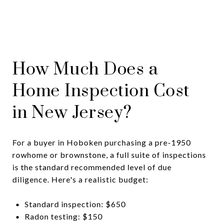
How Much Does a
Home Inspection Cost
in New Jersey?
For a buyer in Hoboken purchasing a pre-1950
rowhome or brownstone, a full suite of inspections
is the standard recommended level of due
diligence. Here's a realistic budget:
Standard inspection: $650
Radon testing: $150