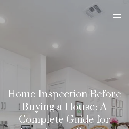
Home Inspection Before
Buying a House: A
Complete Guide for