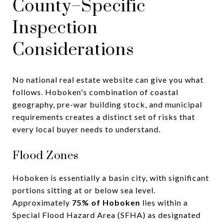
County–Specific
Inspection
Considerations
No national real estate website can give you what
follows. Hoboken's combination of coastal
geography, pre-war building stock, and municipal
requirements creates a distinct set of risks that
every local buyer needs to understand.
Flood Zones
Hoboken is essentially a basin city, with significant
portions sitting at or below sea level.
Approximately
75% of Hoboken
lies within a
Special Flood Hazard Area (SFHA) as designated