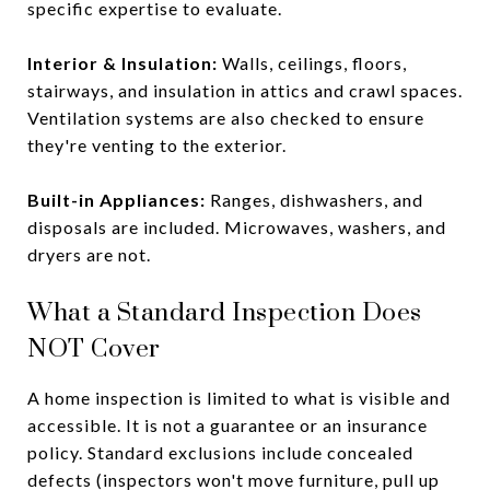
specific expertise to evaluate.
Interior & Insulation:
Walls, ceilings, floors,
stairways, and insulation in attics and crawl spaces.
Ventilation systems are also checked to ensure
they're venting to the exterior.
Built-in Appliances:
Ranges, dishwashers, and
disposals are included. Microwaves, washers, and
dryers are not.
What a Standard Inspection Does
NOT Cover
A home inspection is limited to what is visible and
accessible. It is not a guarantee or an insurance
policy. Standard exclusions include concealed
defects (inspectors won't move furniture, pull up