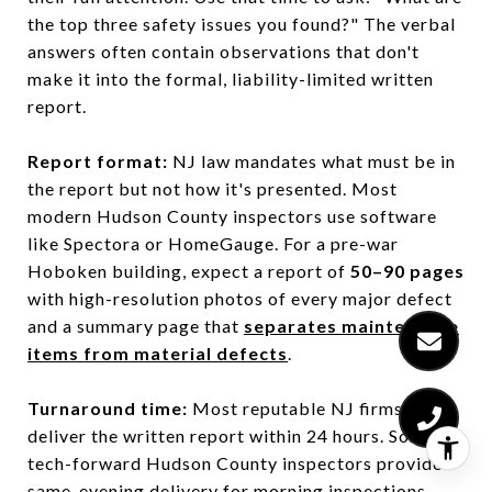
the top three safety issues you found?" The verbal
answers often contain observations that don't
make it into the formal, liability-limited written
report.
Report format:
NJ law mandates what must be in
the report but not how it's presented. Most
modern Hudson County inspectors use software
like Spectora or HomeGauge. For a pre-war
Hoboken building, expect a report of
50–90 pages
with high-resolution photos of every major defect
and a summary page that
separates maintenance
items from material defects
.
Turnaround time:
Most reputable NJ firms
deliver the written report within 24 hours. Some
tech-forward Hudson County inspectors provide
same-evening delivery for morning inspections.