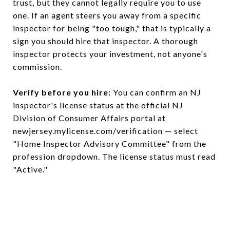
trust, but they cannot legally require you to use
one. If an agent steers you away from a specific
inspector for being "too tough," that is typically a
sign you should hire that inspector. A thorough
inspector protects your investment, not anyone's
commission.
Verify before you hire:
You can confirm an NJ
inspector's license status at the official NJ
Division of Consumer Affairs portal at
newjersey.mylicense.com/verification — select
"Home Inspector Advisory Committee" from the
profession dropdown. The license status must read
"Active."