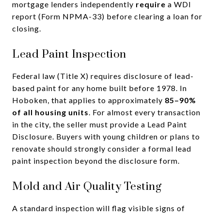
mortgage lenders independently
require
a WDI
report (Form NPMA-33) before clearing a loan for
closing.
Lead Paint Inspection
Federal law (Title X) requires disclosure of lead-
based paint for any home built before 1978. In
Hoboken, that applies to approximately
85–90%
of all housing units
. For almost every transaction
in the city, the seller must provide a Lead Paint
Disclosure. Buyers with young children or plans to
renovate should strongly consider a formal lead
paint inspection beyond the disclosure form.
Mold and Air Quality Testing
A standard inspection will flag visible signs of