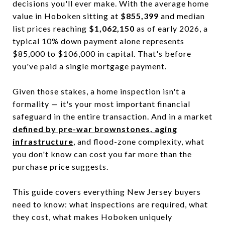
decisions you'll ever make. With the average home
value in Hoboken sitting at
$855,399
and median
list prices reaching
$1,062,150
as of early 2026, a
typical 10% down payment alone represents
$85,000 to $106,000 in capital. That's before
you've paid a single mortgage payment.
Given those stakes, a home inspection isn't a
formality — it's your most important financial
safeguard in the entire transaction. And in a market
defined by pre-war brownstones, aging
infrastructure
, and flood-zone complexity, what
you don't know can cost you far more than the
purchase price suggests.
This guide covers everything New Jersey buyers
need to know: what inspections are required, what
they cost, what makes Hoboken uniquely