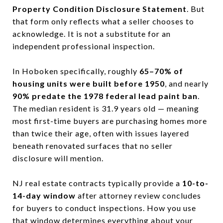
Property Condition Disclosure Statement
. But
that form only reflects what a seller chooses to
acknowledge. It is not a substitute for an
independent professional inspection.
In Hoboken specifically, roughly
65–70% of
housing units were built before 1950
, and nearly
90% predate the 1978 federal lead paint ban
.
The median resident is 31.9 years old — meaning
most first-time buyers are purchasing homes more
than twice their age, often with issues layered
beneath renovated surfaces that no seller
disclosure will mention.
NJ real estate contracts typically provide a
10-to-
14-day window
after attorney review concludes
for buyers to conduct inspections. How you use
that window determines everything about your