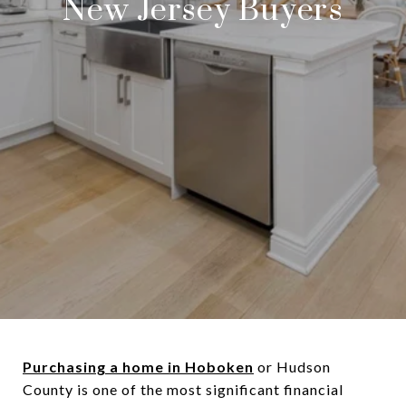
New Jersey Buyers
Purchasing a home in Hoboken
or Hudson
County is one of the most significant financial