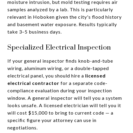
moisture intrusion, but mold testing requires air
samples analyzed by a lab. This is particularly
relevant in Hoboken given the city's flood history
and basement water exposure. Results typically
take 3–5 business days.
Specialized Electrical Inspection
If your general inspector finds knob-and-tube
wiring, aluminum wiring, or a double-tapped
electrical panel, you should hire a
licensed
electrical contractor
for a separate code-
compliance evaluation during your inspection
window. A general inspector will tell you a system
looks unsafe. A licensed electrician will tell you it
will cost $15,000 to bring to current code — a
specific figure your attorney can use in
negotiations.