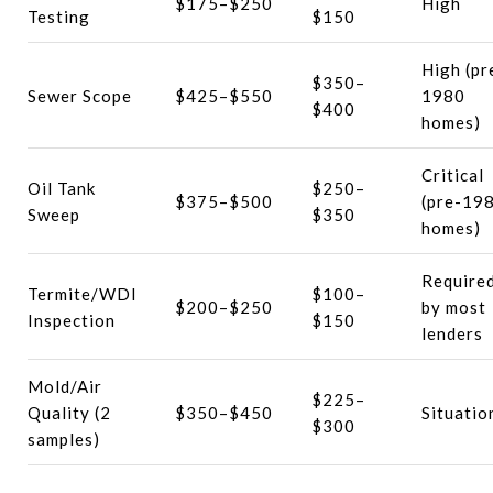
$175–$250
High
Testing
$150
High (pr
$350–
Sewer Scope
$425–$550
1980
$400
homes)
Critical
Oil Tank
$250–
$375–$500
(pre-19
Sweep
$350
homes)
Require
Termite/WDI
$100–
$200–$250
by most
Inspection
$150
lenders
Mold/Air
$225–
Quality (2
$350–$450
Situatio
$300
samples)