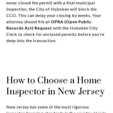
never closed the permit with a final municipal
inspection, the City of Hoboken will block the
CCO. This can delay your closing by weeks. Your
attorney should file an
OPRA (Open Public
Records Act) Request
with the Hoboken City
Clerk to check for unclosed permits before you're
deep into the transaction.
How to Choose a Home
Inspector in New Jersey
New Jersey has some of the most rigorous