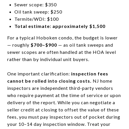
Sewer scope: $350
Oil tank sweep: $250
Termite/WDI: $100
Total estimate: approximately $1,500
For a typical Hoboken condo, the budget is lower
— roughly
$700–$900
— as oil tank sweeps and
sewer scopes are often handled at the HOA level
rather than by individual unit buyers.
One important clarification:
inspection fees
cannot be rolled into closing costs.
NJ home
inspectors are independent third-party vendors
who require payment at the time of service or upon
delivery of the report. While you can negotiate a
seller credit at closing to offset the value of these
fees, you must pay inspectors out of pocket during
your 10–14 day inspection window. Treat your