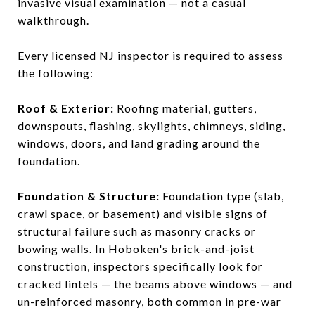
invasive visual examination — not a casual
walkthrough.
Every licensed NJ inspector is required to assess
the following:
Roof & Exterior:
Roofing material, gutters,
downspouts, flashing, skylights, chimneys, siding,
windows, doors, and land grading around the
foundation.
Foundation & Structure:
Foundation type (slab,
crawl space, or basement) and visible signs of
structural failure such as masonry cracks or
bowing walls. In Hoboken's brick-and-joist
construction, inspectors specifically look for
cracked lintels — the beams above windows — and
un-reinforced masonry, both common in pre-war