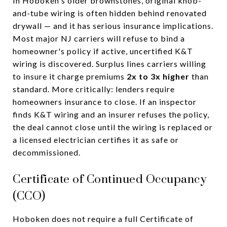
In Hoboken's older brownstones, original knob-
and-tube wiring is often hidden behind renovated
drywall — and it has serious insurance implications.
Most major NJ carriers will refuse to bind a
homeowner's policy if active, uncertified K&T
wiring is discovered. Surplus lines carriers willing
to insure it charge premiums
2x to 3x higher
than
standard. More critically: lenders require
homeowners insurance to close. If an inspector
finds K&T wiring and an insurer refuses the policy,
the deal cannot close until the wiring is replaced or
a licensed electrician certifies it as safe or
decommissioned.
Certificate of Continued Occupancy
(CCO)
Hoboken does not require a full Certificate of