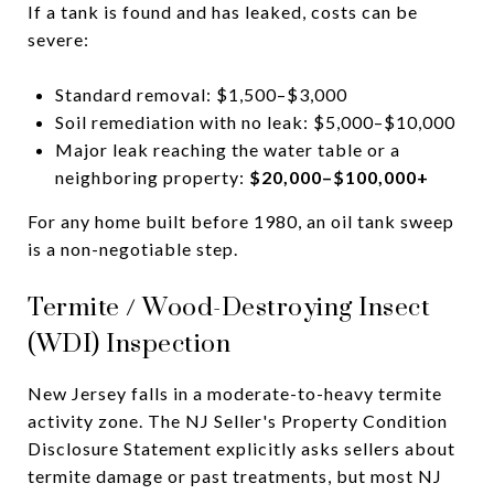
If a tank is found and has leaked, costs can be
severe:
Standard removal: $1,500–$3,000
Soil remediation with no leak: $5,000–$10,000
Major leak reaching the water table or a
neighboring property:
$20,000–$100,000+
For any home built before 1980, an oil tank sweep
is a non-negotiable step.
Termite / Wood-Destroying Insect
(WDI) Inspection
New Jersey falls in a moderate-to-heavy termite
activity zone. The NJ Seller's Property Condition
Disclosure Statement explicitly asks sellers about
termite damage or past treatments, but most NJ