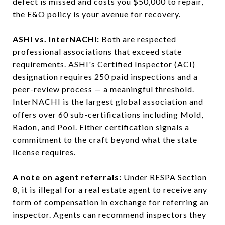
defect is missed and costs you $50,000 to repair,
the E&O policy is your avenue for recovery.
ASHI vs. InterNACHI:
Both are respected
professional associations that exceed state
requirements. ASHI's Certified Inspector (ACI)
designation requires 250 paid inspections and a
peer-review process — a meaningful threshold.
InterNACHI is the largest global association and
offers over 60 sub-certifications including Mold,
Radon, and Pool. Either certification signals a
commitment to the craft beyond what the state
license requires.
A note on agent referrals:
Under RESPA Section
8, it is illegal for a real estate agent to receive any
form of compensation in exchange for referring an
inspector. Agents can recommend inspectors they