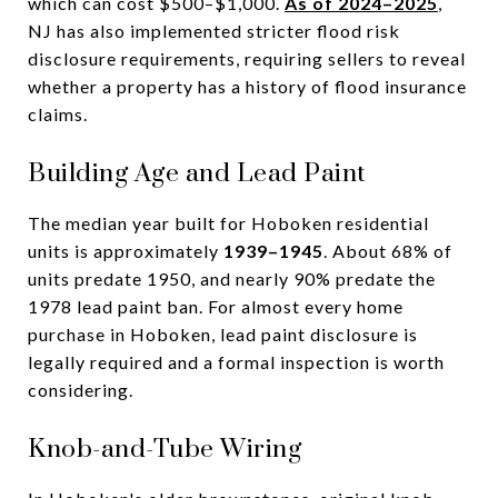
which can cost $500–$1,000.
As of 2024–2025
,
NJ has also implemented stricter flood risk
disclosure requirements, requiring sellers to reveal
whether a property has a history of flood insurance
claims.
Building Age and Lead Paint
The median year built for Hoboken residential
units is approximately
1939–1945
. About 68% of
units predate 1950, and nearly 90% predate the
1978 lead paint ban. For almost every home
purchase in Hoboken, lead paint disclosure is
legally required and a formal inspection is worth
considering.
Knob-and-Tube Wiring