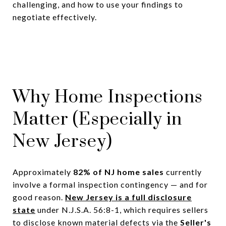
challenging, and how to use your findings to
negotiate effectively.
Why Home Inspections
Matter (Especially in
New Jersey)
Approximately
82% of NJ home sales
currently
involve a formal inspection contingency — and for
good reason.
New Jersey is a full disclosure
state
under N.J.S.A. 56:8-1, which requires sellers
to disclose known material defects via the
Seller's