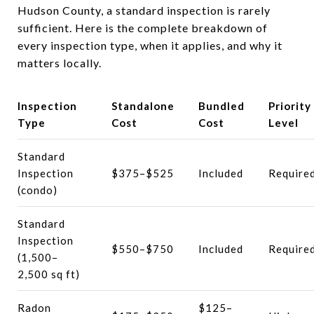
Hudson County, a standard inspection is rarely
sufficient. Here is the complete breakdown of
every inspection type, when it applies, and why it
matters locally.
Inspection
Standalone
Bundled
Priority
Type
Cost
Cost
Level
Standard
Inspection
$375–$525
Included
Require
(condo)
Standard
Inspection
$550–$750
Included
Require
(1,500–
2,500 sq ft)
Radon
$125–