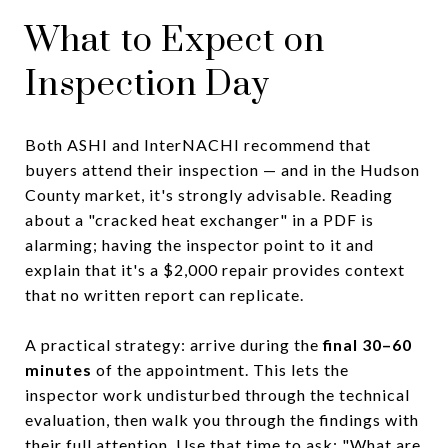
What to Expect on
Inspection Day
Both ASHI and InterNACHI recommend that
buyers attend their inspection — and in the Hudson
County market, it's strongly advisable. Reading
about a "cracked heat exchanger" in a PDF is
alarming; having the inspector point to it and
explain that it's a $2,000 repair provides context
that no written report can replicate.
A practical strategy: arrive during the
final 30–60
minutes
of the appointment. This lets the
inspector work undisturbed through the technical
evaluation, then walk you through the findings with
their full attention. Use that time to ask: "What are