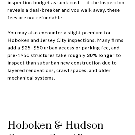
inspection budget as sunk cost — if the inspection
reveals a deal-breaker and you walk away, these
fees are not refundable.
You may also encounter a slight premium for
Hoboken and Jersey City inspections. Many firms
add a $25–$50 urban access or parking fee, and
pre-1950 structures take roughly
30% longer
to
inspect than suburban new construction due to
layered renovations, crawl spaces, and older
mechanical systems.
Hoboken & Hudson