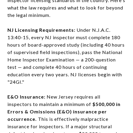
inspector licensing standards in the country. Here's
what the law requires and what to look for beyond
the legal minimum.
NJ Licensing Requirements:
Under N.J.A.C.
13:40-15, every NJ inspector must complete 180
hours of board-approved study (including 40 hours
of supervised field inspections), pass the National
Home Inspector Examination — a 200-question
test — and complete 40 hours of continuing
education every two years. NJ licenses begin with
"24GI."
E&O Insurance:
New Jersey requires all
inspectors to maintain a minimum of
$500,000 in
Errors & Omissions (E&O) insurance per
occurrence.
This is effectively malpractice
insurance for inspectors. If a major structural