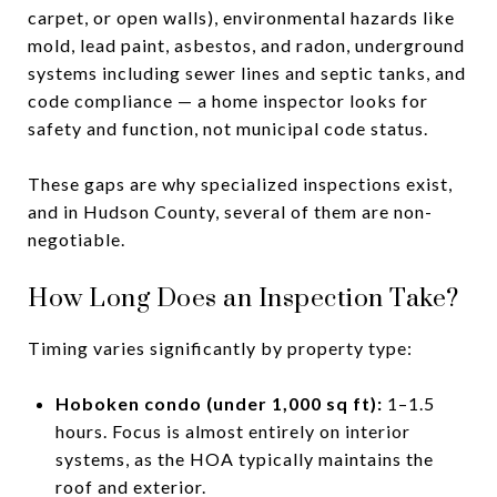
carpet, or open walls), environmental hazards like
mold, lead paint, asbestos, and radon, underground
systems including sewer lines and septic tanks, and
code compliance — a home inspector looks for
safety and function, not municipal code status.
These gaps are why specialized inspections exist,
and in Hudson County, several of them are non-
negotiable.
How Long Does an Inspection Take?
Timing varies significantly by property type:
Hoboken condo (under 1,000 sq ft):
1–1.5
hours. Focus is almost entirely on interior
systems, as the HOA typically maintains the
roof and exterior.