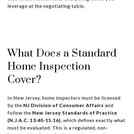
leverage at the negotiating table.
What Does a Standard
Home Inspection
Cover?
In New Jersey, home inspectors must be licensed
by the
NJ Division of Consumer Affairs
and
follow the
New Jersey Standards of Practice
(N.J.A.C. 13:40-15.16)
, which defines exactly what
must be evaluated. This is a regulated, non-