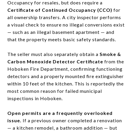
Occupancy for resales, but does require a
Certificate of Continued Occupancy (CCO)
for
all ownership transfers. A city inspector performs
a visual check to ensure no illegal conversions exist
— such as an illegal basement apartment — and
that the property meets basic safety standards.
The seller must also separately obtain a
Smoke &
Carbon Monoxide Detector Certificate
from the
Hoboken Fire Department, confirming functioning
detectors and a properly mounted fire extinguisher
within 10 feet of the kitchen. This is reportedly the
most common reason for failed municipal
inspections in Hoboken.
Open permits are a frequently overlooked
issue.
If a previous owner completed a renovation
— a kitchen remodel, a bathroom addition — but