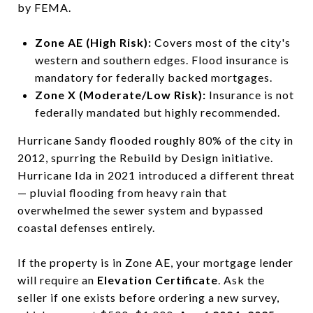
by FEMA.
Zone AE (High Risk):
Covers most of the city's
western and southern edges. Flood insurance is
mandatory for federally backed mortgages.
Zone X (Moderate/Low Risk):
Insurance is not
federally mandated but highly recommended.
Hurricane Sandy flooded roughly 80% of the city in
2012, spurring the Rebuild by Design initiative.
Hurricane Ida in 2021 introduced a different threat
— pluvial flooding from heavy rain that
overwhelmed the sewer system and bypassed
coastal defenses entirely.
If the property is in Zone AE, your mortgage lender
will require an
Elevation Certificate
. Ask the
seller if one exists before ordering a new survey,