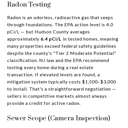
Radon Testing
Radon is an odorless, radioactive gas that seeps
through foundations. The EPA action level is 4.0
pCi/L — but Hudson County averages
approximately
6.4 pCi/L
in tested homes, meaning
many properties exceed federal safety guidelines
despite the county's "Tier 2 Moderate Potential"
classification. NJ law and the EPA recommend
testing every home during a real estate
transaction. If elevated levels are found, a
mitigation system typically costs $1,500–$3,000
to install. That's a straightforward negotiation —
sellers in competitive markets almost always
provide a credit for active radon.
Sewer Scope (Camera Inspection)